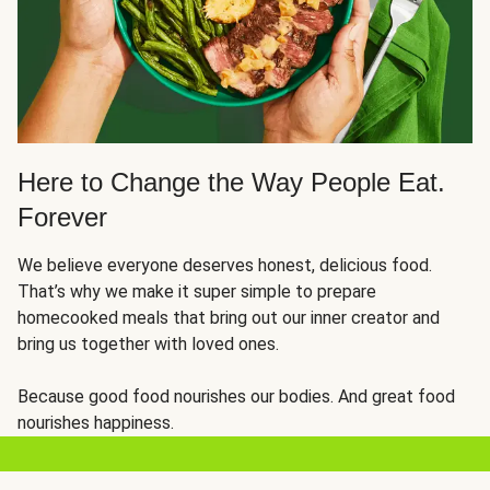
Here to Change the Way People Eat.
Forever
We believe everyone deserves honest, delicious food.
That’s why we make it super simple to prepare
homecooked meals that bring out our inner creator and
bring us together with loved ones.
Because good food nourishes our bodies. And great food
nourishes happiness.