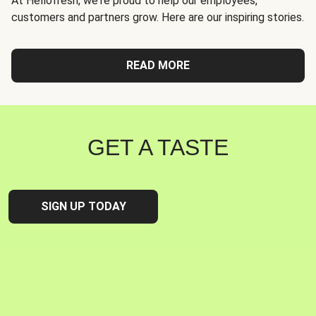
At Hellofresh, we're proud to help our employees,
customers and partners grow. Here are our inspiring stories.
READ MORE
GET A TASTE
SIGN UP TODAY