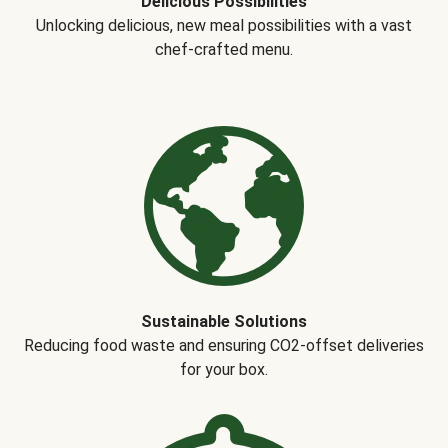
Delicious Possibilities
Unlocking delicious, new meal possibilities with a vast
chef-crafted menu.
Sustainable Solutions
Reducing food waste and ensuring CO2-offset deliveries
for your box.