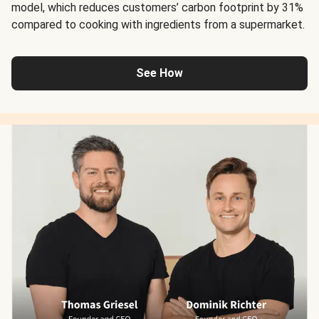
model, which reduces customers’ carbon footprint by 31%
compared to cooking with ingredients from a supermarket.
See How