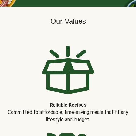
Our Values
Reliable Recipes
Committed to affordable, time-saving meals that fit any
lifestyle and budget.