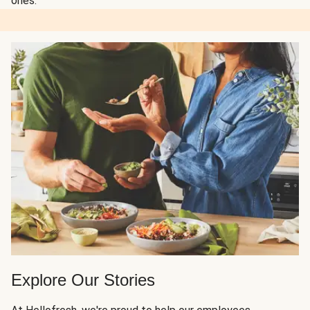
ones.
Explore Our Stories