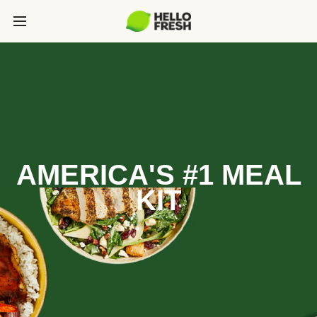
AMERICA'S #1 MEAL
KIT