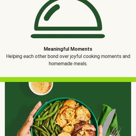
Meaningful Moments
Helping each other bond over joyful cooking moments and
homemade meals.