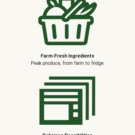
Farm-Fresh Ingredients
Peak produce, from farm to fridge.