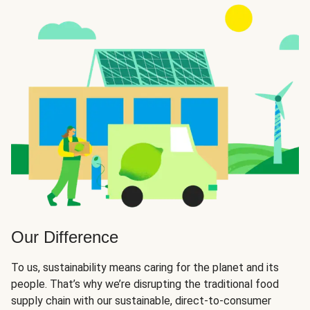
Our Difference
To us, sustainability means caring for the planet and its
people. That’s why we’re disrupting the traditional food
supply chain with our sustainable, direct-to-consumer