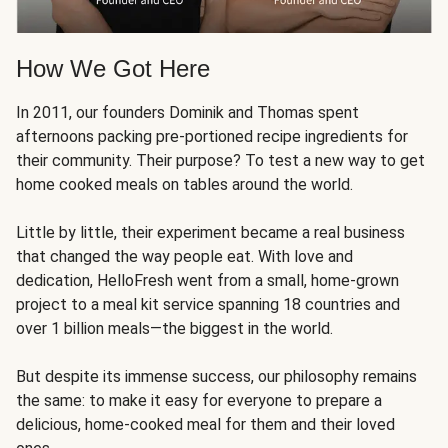
How We Got Here
In 2011, our founders Dominik and Thomas spent
afternoons packing pre-portioned recipe ingredients for
their community. Their purpose? To test a new way to get
home cooked meals on tables around the world.
Little by little, their experiment became a real business
that changed the way people eat. With love and
dedication, HelloFresh went from a small, home-grown
project to a meal kit service spanning 18 countries and
over 1 billion meals—the biggest in the world.
But despite its immense success, our philosophy remains
the same: to make it easy for everyone to prepare a
delicious, home-cooked meal for them and their loved