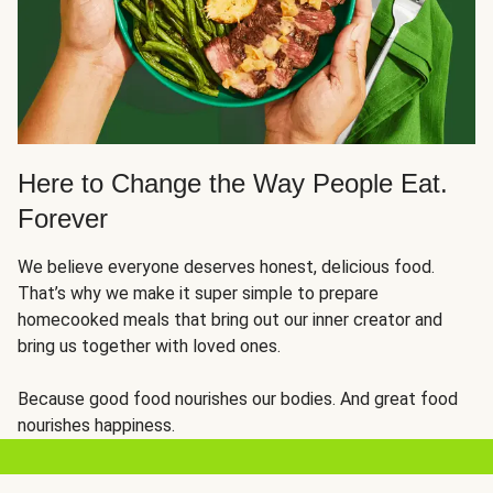
Here to Change the Way People Eat.
Forever
We believe everyone deserves honest, delicious food.
That’s why we make it super simple to prepare
homecooked meals that bring out our inner creator and
bring us together with loved ones.
Because good food nourishes our bodies. And great food
nourishes happiness.