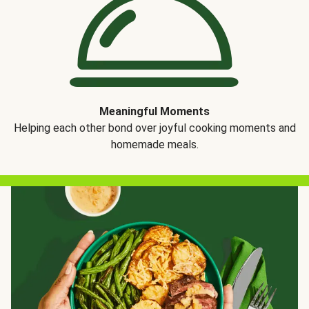
Meaningful Moments
Helping each other bond over joyful cooking moments and
homemade meals.