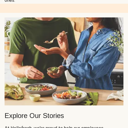
ones.
Explore Our Stories