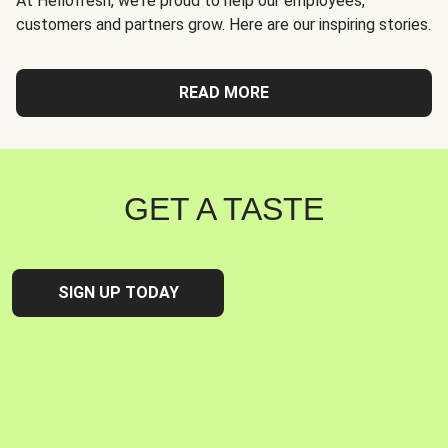
At Hellofresh, we're proud to help our employees,
customers and partners grow. Here are our inspiring stories.
READ MORE
GET A TASTE
SIGN UP TODAY