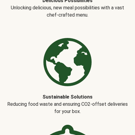
Delicious Possibilities
Unlocking delicious, new meal possibilities with a vast
chef-crafted menu.
Sustainable Solutions
Reducing food waste and ensuring CO2-offset deliveries
for your box.