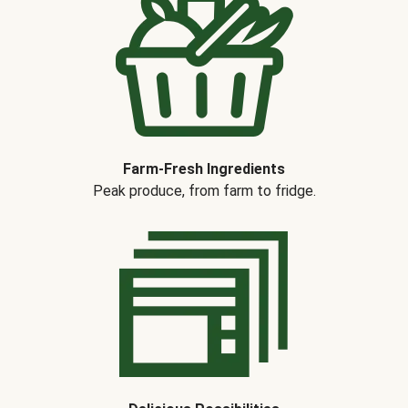
Farm-Fresh Ingredients
Peak produce, from farm to fridge.