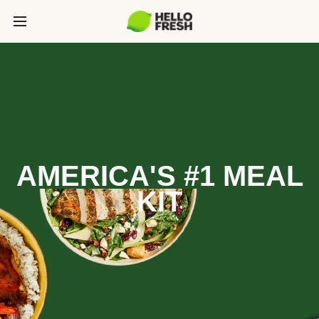
AMERICA'S #1 MEAL
KIT