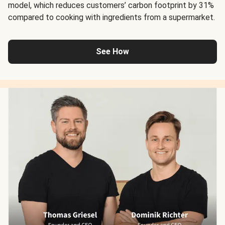
model, which reduces customers’ carbon footprint by 31%
compared to cooking with ingredients from a supermarket.
See How