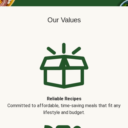
Our Values
Reliable Recipes
Committed to affordable, time-saving meals that fit any
lifestyle and budget.