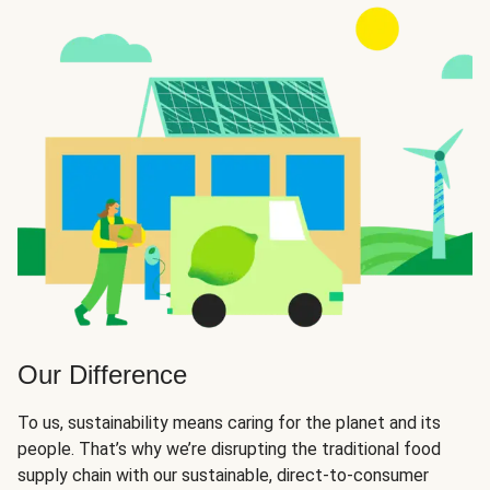
Our Difference
To us, sustainability means caring for the planet and its
people. That’s why we’re disrupting the traditional food
supply chain with our sustainable, direct-to-consumer