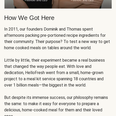
How We Got Here
In 2011, our founders Dominik and Thomas spent
afternoons packing pre-portioned recipe ingredients for
their community. Their purpose? To test a new way to get
home cooked meals on tables around the world.
Little by little, their experiment became a real business
that changed the way people eat. With love and
dedication, HelloFresh went from a small, home-grown
project to a meal kit service spanning 18 countries and
over 1 billion meals—the biggest in the world.
But despite its immense success, our philosophy remains
the same: to make it easy for everyone to prepare a
delicious, home-cooked meal for them and their loved