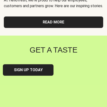
At Hellofresh, we're proud to help our employees,
customers and partners grow. Here are our inspiring stories.
READ MORE
GET A TASTE
SIGN UP TODAY