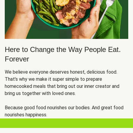
Here to Change the Way People Eat.
Forever
We believe everyone deserves honest, delicious food.
That’s why we make it super simple to prepare
homecooked meals that bring out our inner creator and
bring us together with loved ones.
Because good food nourishes our bodies. And great food
nourishes happiness.