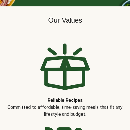
Our Values
Reliable Recipes
Committed to affordable, time-saving meals that fit any
lifestyle and budget.