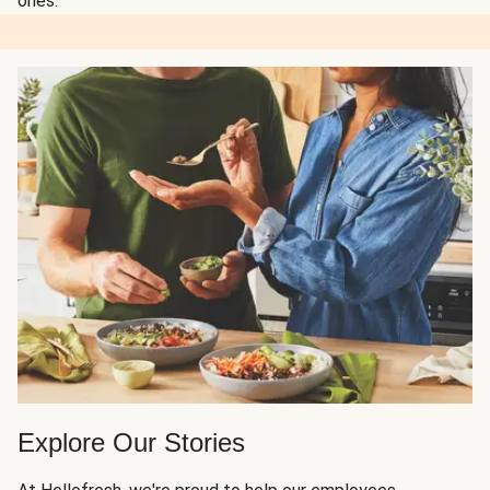
ones.
Explore Our Stories