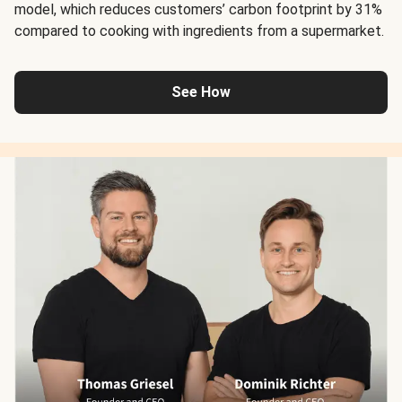
model, which reduces customers’ carbon footprint by 31%
compared to cooking with ingredients from a supermarket.
See How