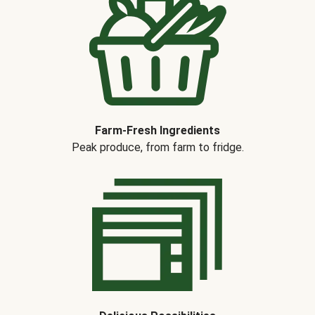
Farm-Fresh Ingredients
Peak produce, from farm to fridge.