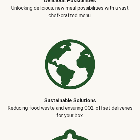
Delicious Possibilities
Unlocking delicious, new meal possibilities with a vast
chef-crafted menu.
Sustainable Solutions
Reducing food waste and ensuring CO2-offset deliveries
for your box.