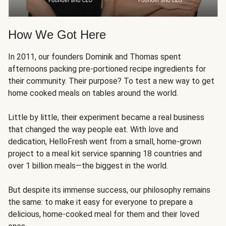
How We Got Here
In 2011, our founders Dominik and Thomas spent
afternoons packing pre-portioned recipe ingredients for
their community. Their purpose? To test a new way to get
home cooked meals on tables around the world.
Little by little, their experiment became a real business
that changed the way people eat. With love and
dedication, HelloFresh went from a small, home-grown
project to a meal kit service spanning 18 countries and
over 1 billion meals—the biggest in the world.
But despite its immense success, our philosophy remains
the same: to make it easy for everyone to prepare a
delicious, home-cooked meal for them and their loved