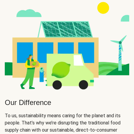
Our Difference
To us, sustainability means caring for the planet and its
people. That’s why we’re disrupting the traditional food
supply chain with our sustainable, direct-to-consumer