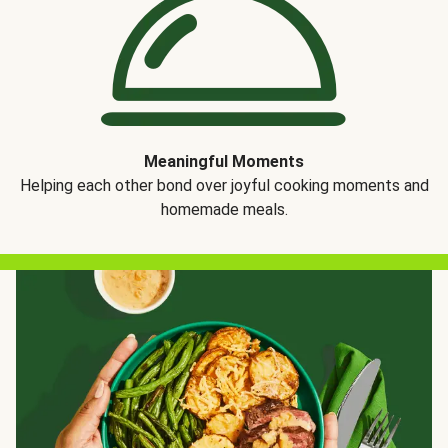
Meaningful Moments
Helping each other bond over joyful cooking moments and
homemade meals.