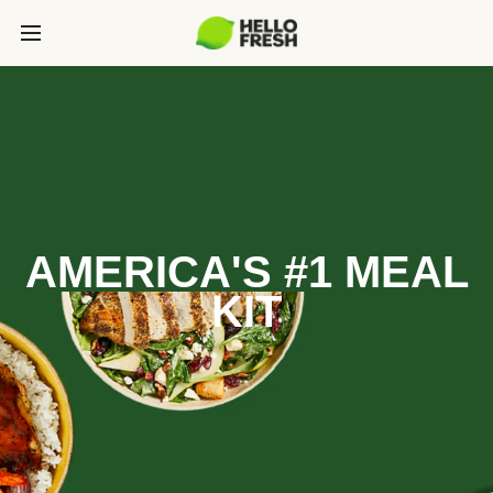
AMERICA'S #1 MEAL
KIT