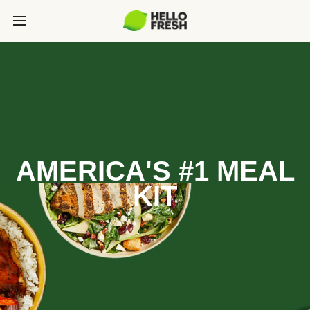
AMERICA'S #1 MEAL
KIT