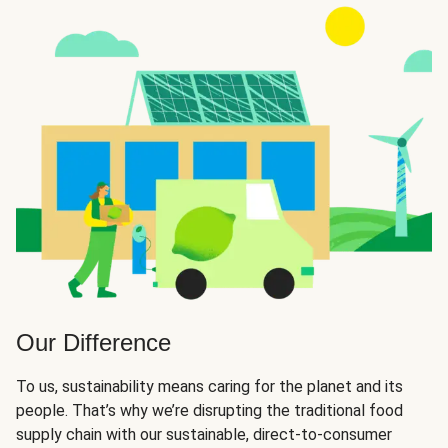
Our Difference
To us, sustainability means caring for the planet and its
people. That’s why we’re disrupting the traditional food
supply chain with our sustainable, direct-to-consumer