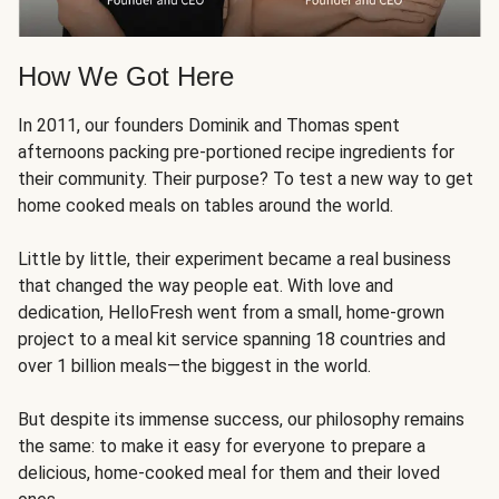
How We Got Here
In 2011, our founders Dominik and Thomas spent
afternoons packing pre-portioned recipe ingredients for
their community. Their purpose? To test a new way to get
home cooked meals on tables around the world.
Little by little, their experiment became a real business
that changed the way people eat. With love and
dedication, HelloFresh went from a small, home-grown
project to a meal kit service spanning 18 countries and
over 1 billion meals—the biggest in the world.
But despite its immense success, our philosophy remains
the same: to make it easy for everyone to prepare a
delicious, home-cooked meal for them and their loved