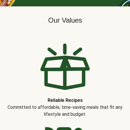
Our Values
Reliable Recipes
Committed to affordable, time-saving meals that fit any
lifestyle and budget.