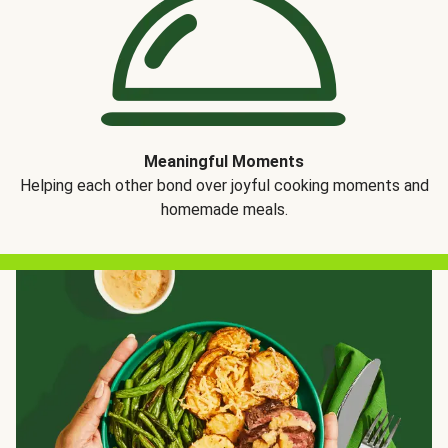
Meaningful Moments
Helping each other bond over joyful cooking moments and
homemade meals.