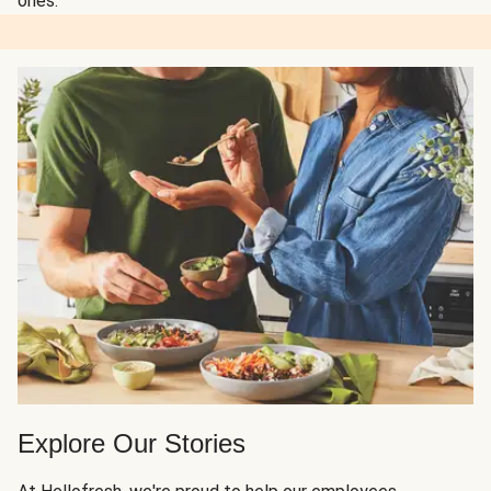
ones.
Explore Our Stories