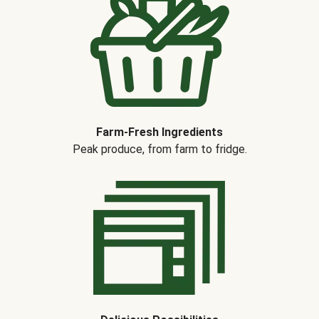
Farm-Fresh Ingredients
Peak produce, from farm to fridge.