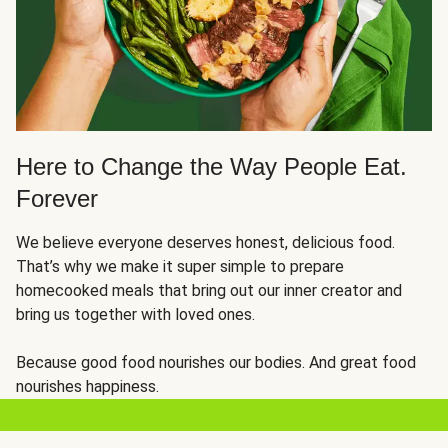
Here to Change the Way People Eat.
Forever
We believe everyone deserves honest, delicious food.
That’s why we make it super simple to prepare
homecooked meals that bring out our inner creator and
bring us together with loved ones.
Because good food nourishes our bodies. And great food
nourishes happiness.