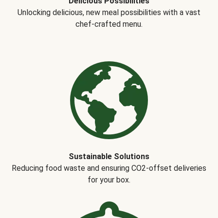
Delicious Possibilities
Unlocking delicious, new meal possibilities with a vast
chef-crafted menu.
Sustainable Solutions
Reducing food waste and ensuring CO2-offset deliveries
for your box.