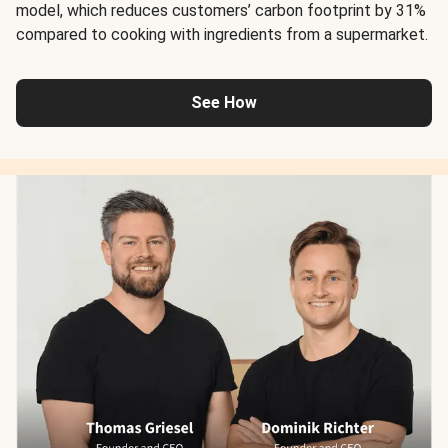
model, which reduces customers’ carbon footprint by 31%
compared to cooking with ingredients from a supermarket.
See How