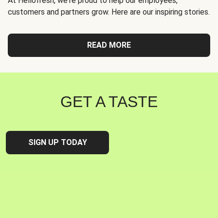
At Hellofresh, we're proud to help our employees,
customers and partners grow. Here are our inspiring stories.
READ MORE
GET A TASTE
SIGN UP TODAY