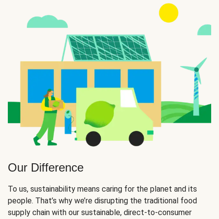
Our Difference
To us, sustainability means caring for the planet and its
people. That’s why we’re disrupting the traditional food
supply chain with our sustainable, direct-to-consumer