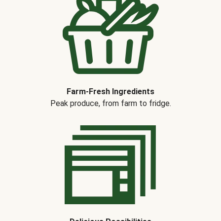
Farm-Fresh Ingredients
Peak produce, from farm to fridge.