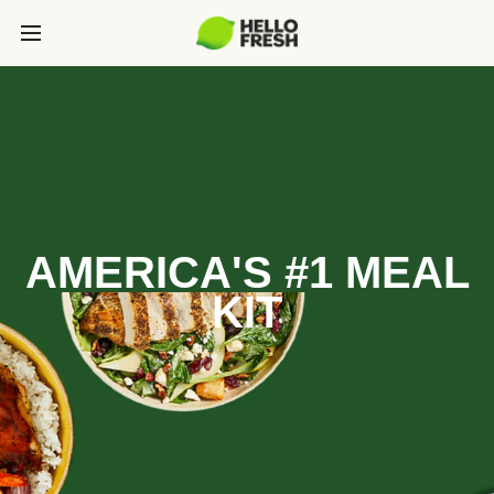
AMERICA'S #1 MEAL
KIT