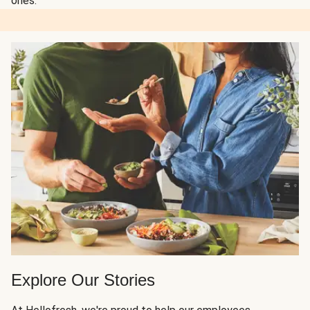
ones.
Explore Our Stories