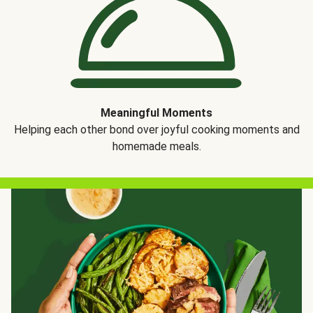
Meaningful Moments
Helping each other bond over joyful cooking moments and
homemade meals.