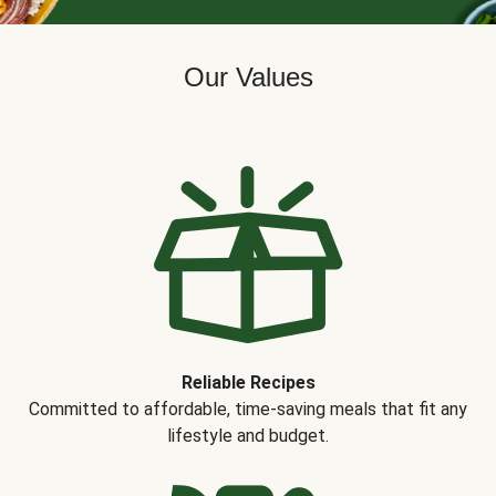
Our Values
Reliable Recipes
Committed to affordable, time-saving meals that fit any
lifestyle and budget.