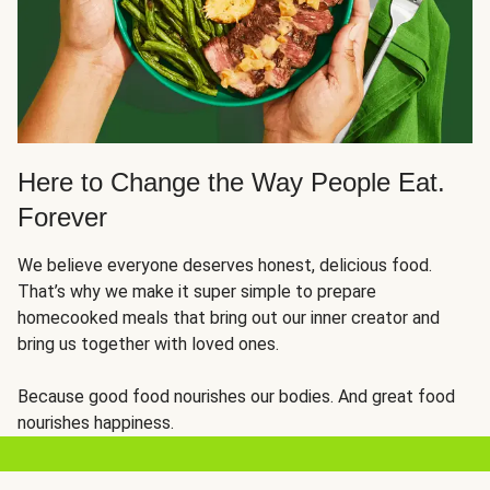
Here to Change the Way People Eat.
Forever
We believe everyone deserves honest, delicious food.
That’s why we make it super simple to prepare
homecooked meals that bring out our inner creator and
bring us together with loved ones.
Because good food nourishes our bodies. And great food
nourishes happiness.