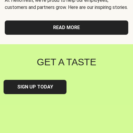
At Hellofresh, we're proud to help our employees,
customers and partners grow. Here are our inspiring stories.
READ MORE
GET A TASTE
SIGN UP TODAY