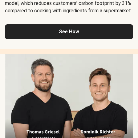
model, which reduces customers’ carbon footprint by 31%
compared to cooking with ingredients from a supermarket.
See How