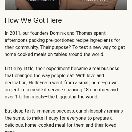
How We Got Here
In 2011, our founders Dominik and Thomas spent
afternoons packing pre-portioned recipe ingredients for
their community. Their purpose? To test a new way to get
home cooked meals on tables around the world.
Little by little, their experiment became a real business
that changed the way people eat. With love and
dedication, HelloFresh went from a small, home-grown
project to a meal kit service spanning 18 countries and
over 1 billion meals—the biggest in the world.
But despite its immense success, our philosophy remains
the same: to make it easy for everyone to prepare a
delicious, home-cooked meal for them and their loved