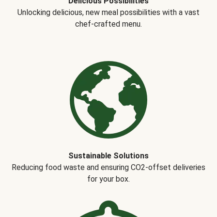
Delicious Possibilities
Unlocking delicious, new meal possibilities with a vast
chef-crafted menu.
Sustainable Solutions
Reducing food waste and ensuring CO2-offset deliveries
for your box.