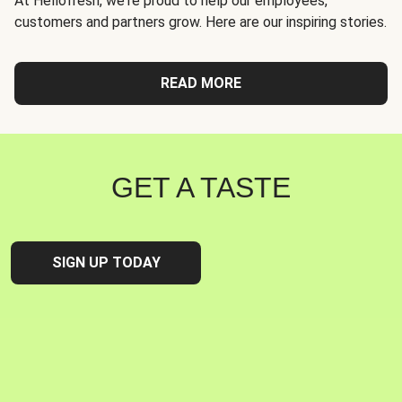
At Hellofresh, we're proud to help our employees,
customers and partners grow. Here are our inspiring stories.
READ MORE
GET A TASTE
SIGN UP TODAY