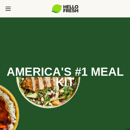
AMERICA'S #1 MEAL
KIT