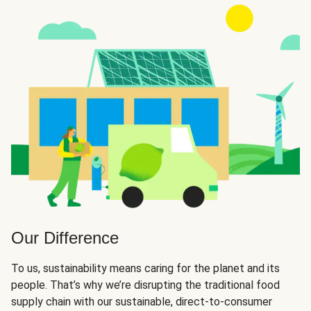
Our Difference
To us, sustainability means caring for the planet and its
people. That’s why we’re disrupting the traditional food
supply chain with our sustainable, direct-to-consumer