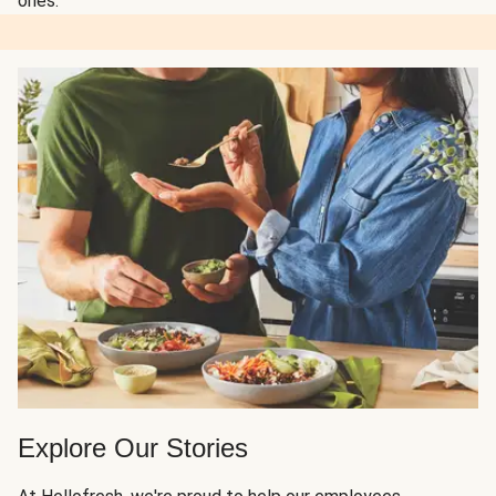
ones.
Explore Our Stories