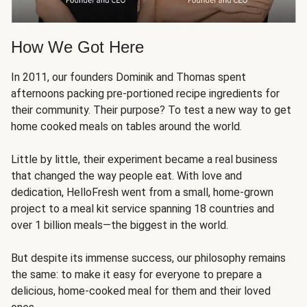
How We Got Here
In 2011, our founders Dominik and Thomas spent
afternoons packing pre-portioned recipe ingredients for
their community. Their purpose? To test a new way to get
home cooked meals on tables around the world.
Little by little, their experiment became a real business
that changed the way people eat. With love and
dedication, HelloFresh went from a small, home-grown
project to a meal kit service spanning 18 countries and
over 1 billion meals—the biggest in the world.
But despite its immense success, our philosophy remains
the same: to make it easy for everyone to prepare a
delicious, home-cooked meal for them and their loved