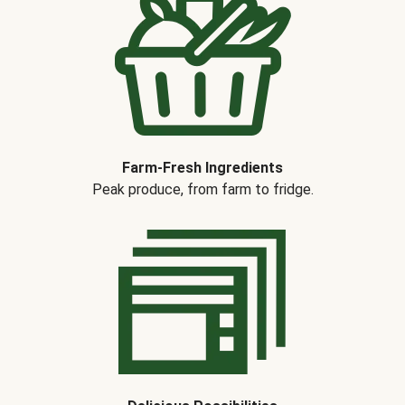
Farm-Fresh Ingredients
Peak produce, from farm to fridge.