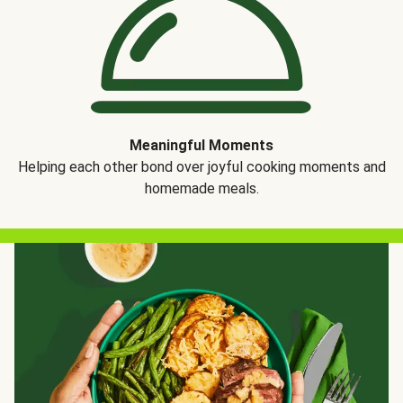
Meaningful Moments
Helping each other bond over joyful cooking moments and
homemade meals.