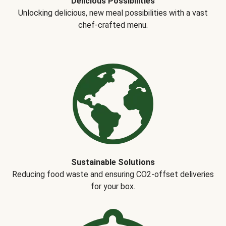
Delicious Possibilities
Unlocking delicious, new meal possibilities with a vast
chef-crafted menu.
Sustainable Solutions
Reducing food waste and ensuring CO2-offset deliveries
for your box.