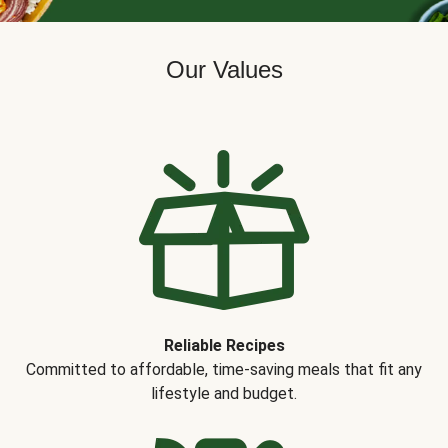
Our Values
Reliable Recipes
Committed to affordable, time-saving meals that fit any
lifestyle and budget.