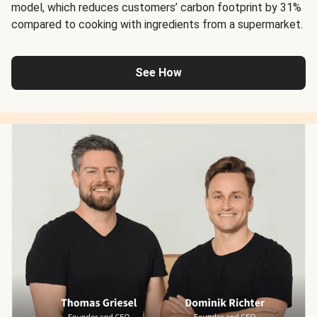
model, which reduces customers’ carbon footprint by 31%
compared to cooking with ingredients from a supermarket.
See How