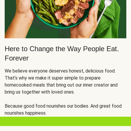
Here to Change the Way People Eat.
Forever
We believe everyone deserves honest, delicious food.
That’s why we make it super simple to prepare
homecooked meals that bring out our inner creator and
bring us together with loved ones.
Because good food nourishes our bodies. And great food
nourishes happiness.