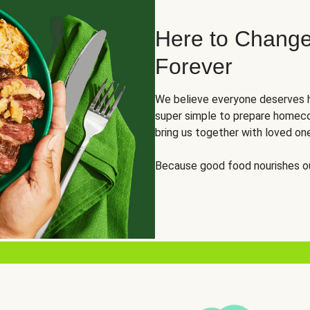
Here to Change
Forever
We believe everyone deserves h
super simple to prepare homeco
bring us together with loved on
Because good food nourishes ou