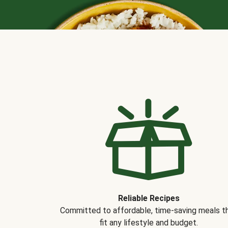
Reliable Recipes
Committed to affordable, time-saving meals t
fit any lifestyle and budget.