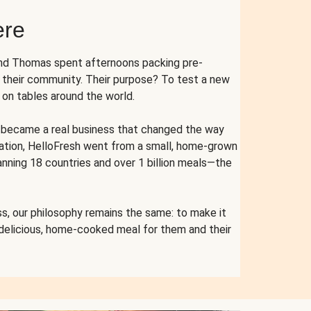
ere
and Thomas spent afternoons packing pre-
r their community. Their purpose? To test a new
n tables around the world.
ent became a real business that changed the way
cation, HelloFresh went from a small, home-grown
anning 18 countries and over 1 billion meals—the
s, our philosophy remains the same: to make it
 delicious, home-cooked meal for them and their