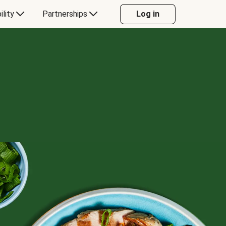
ility
Partnerships
Log in