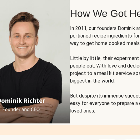
How We Got H
In 2011, our founders Dominik 
portioned recipe ingredients fo
way to get home cooked meals o
Little by little, their experim
people eat. With love and dedi
project to a meal kit service sp
biggest in the world.
But despite its immense succes
easy for everyone to prepare a
loved ones.