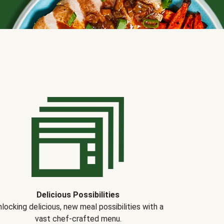
Delicious Possibilities
locking delicious, new meal possibilities with a
vast chef-crafted menu.