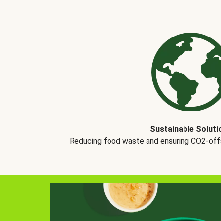
Sustainable Soluti
Reducing food waste and ensuring CO2-offse