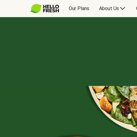
Our Plans
About Us