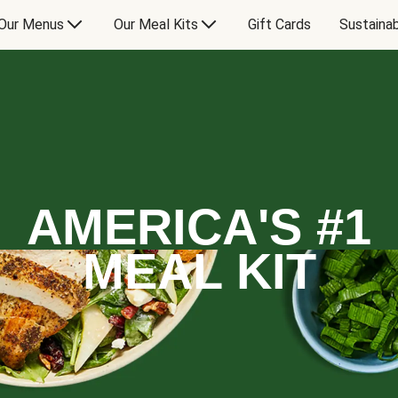
Our Menus
Our Meal Kits
Gift Cards
Sustainab
AMERICA'S #1
MEAL KIT