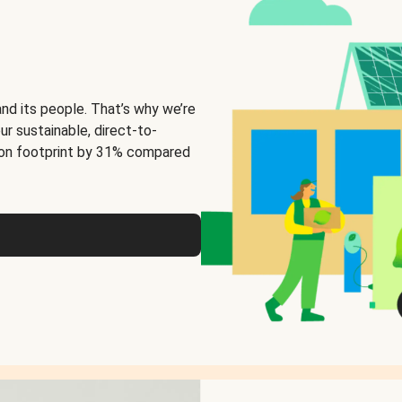
and its people. That’s why we’re
ur sustainable, direct-to-
on footprint by 31% compared