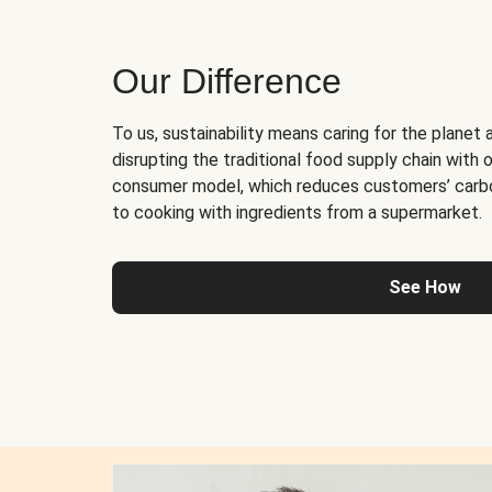
Our Difference
To us, sustainability means caring for the planet 
disrupting the traditional food supply chain with o
consumer model, which reduces customers’ carb
to cooking with ingredients from a supermarket.
See How