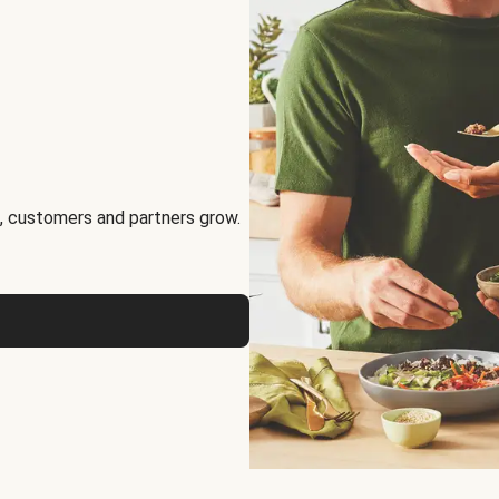
, customers and partners grow.