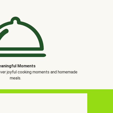
aningful Moments
over joyful cooking moments and homemade
meals.