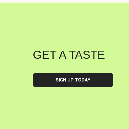
GET A TASTE
SIGN UP TODAY