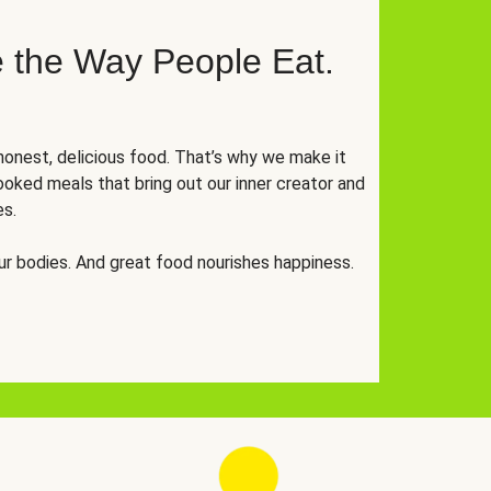
 the Way People Eat.
onest, delicious food. That’s why we make it
oked meals that bring out our inner creator and
es.
r bodies. And great food nourishes happiness.