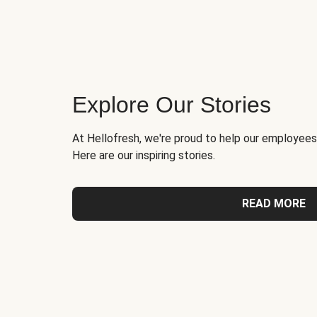
Explore Our Stories
At Hellofresh, we're proud to help our employees
Here are our inspiring stories.
READ MORE