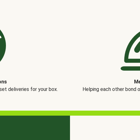
ons
Me
t deliveries for your box.
Helping each other bond 