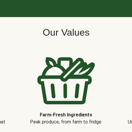
Our Values
Farm-Fresh Ingredients
hat
Peak produce, from farm to fridge.
Un