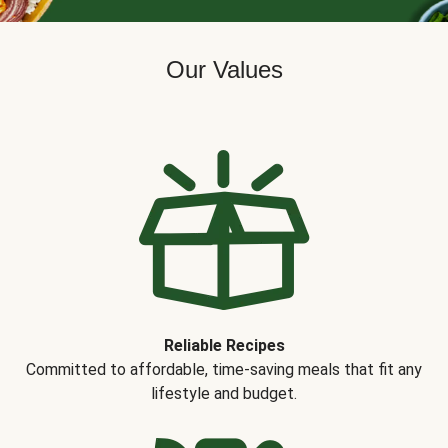
Our Values
Reliable Recipes
Committed to affordable, time-saving meals that fit any
lifestyle and budget.