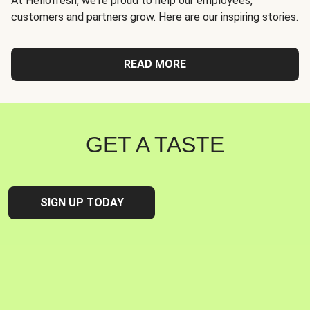
At Hellofresh, we're proud to help our employees,
customers and partners grow. Here are our inspiring stories.
READ MORE
GET A TASTE
SIGN UP TODAY