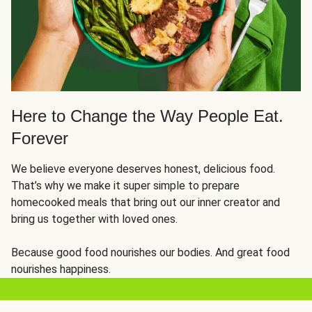
Here to Change the Way People Eat.
Forever
We believe everyone deserves honest, delicious food.
That’s why we make it super simple to prepare
homecooked meals that bring out our inner creator and
bring us together with loved ones.
Because good food nourishes our bodies. And great food
nourishes happiness.