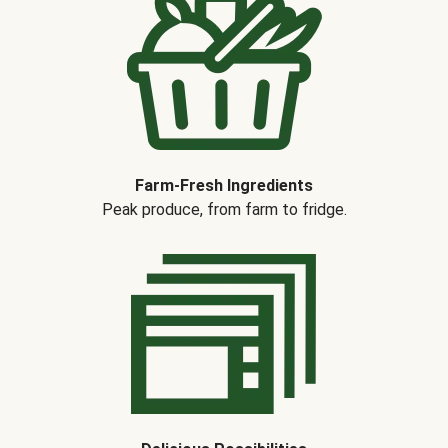
Farm-Fresh Ingredients
Peak produce, from farm to fridge.