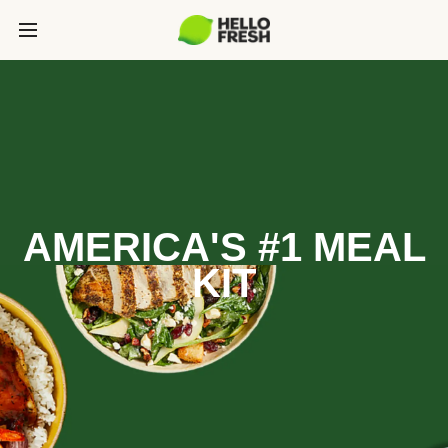
AMERICA'S #1 MEAL
KIT