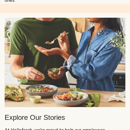
ones.
Explore Our Stories