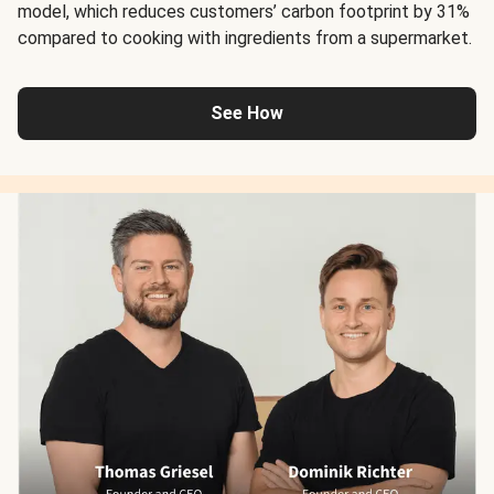
model, which reduces customers’ carbon footprint by 31%
compared to cooking with ingredients from a supermarket.
See How