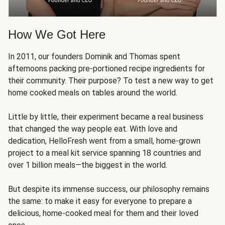
How We Got Here
In 2011, our founders Dominik and Thomas spent
afternoons packing pre-portioned recipe ingredients for
their community. Their purpose? To test a new way to get
home cooked meals on tables around the world.
Little by little, their experiment became a real business
that changed the way people eat. With love and
dedication, HelloFresh went from a small, home-grown
project to a meal kit service spanning 18 countries and
over 1 billion meals—the biggest in the world.
But despite its immense success, our philosophy remains
the same: to make it easy for everyone to prepare a
delicious, home-cooked meal for them and their loved