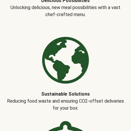
Delicious Possibilities
Unlocking delicious, new meal possibilities with a vast
chef-crafted menu.
Sustainable Solutions
Reducing food waste and ensuring CO2-offset deliveries
for your box.