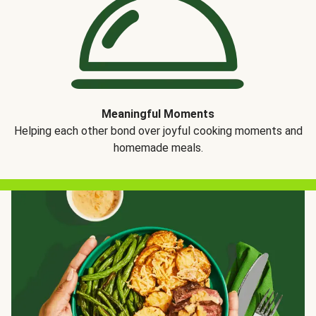
Meaningful Moments
Helping each other bond over joyful cooking moments and
homemade meals.