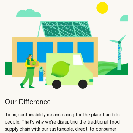
Our Difference
To us, sustainability means caring for the planet and its
people. That’s why we’re disrupting the traditional food
supply chain with our sustainable, direct-to-consumer