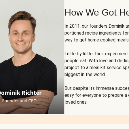
How We Got H
In 2011, our founders Dominik 
portioned recipe ingredients fo
way to get home cooked meals o
Little by little, their experim
people eat. With love and dedi
project to a meal kit service sp
biggest in the world.
But despite its immense succes
easy for everyone to prepare a
loved ones.