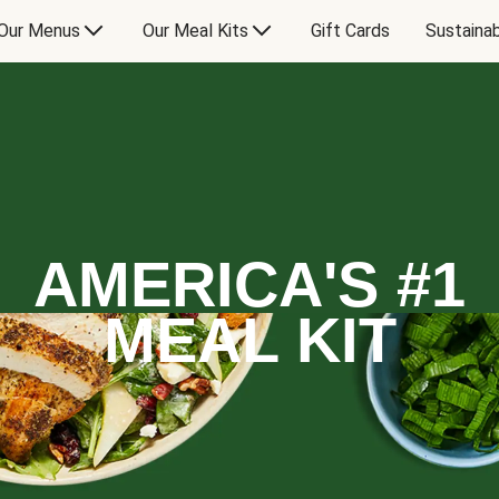
Our Menus
Our Meal Kits
Gift Cards
Sustainab
AMERICA'S #1
MEAL KIT