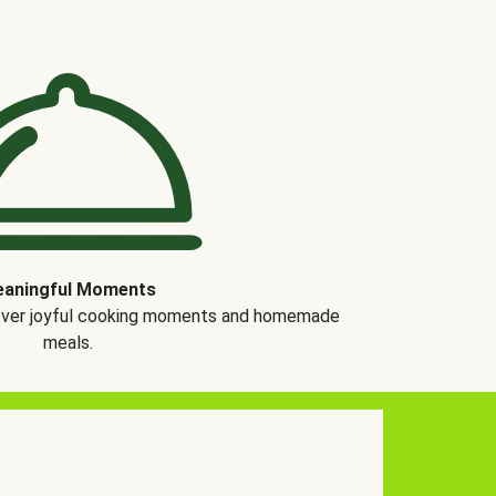
aningful Moments
over joyful cooking moments and homemade
meals.