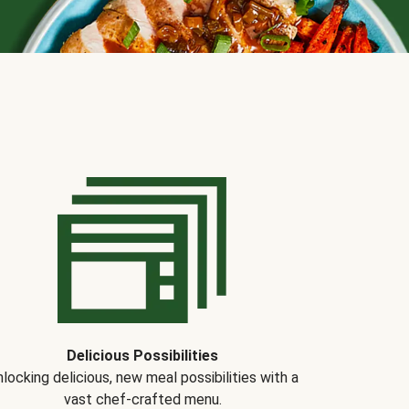
Delicious Possibilities
locking delicious, new meal possibilities with a
vast chef-crafted menu.