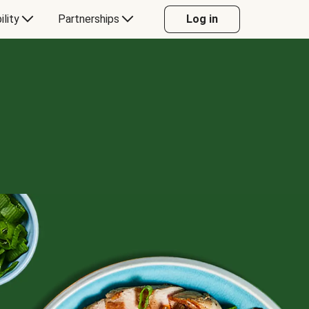
ility
Partnerships
Log in