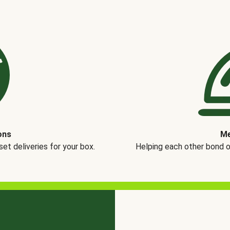
ons
Me
t deliveries for your box.
Helping each other bond 