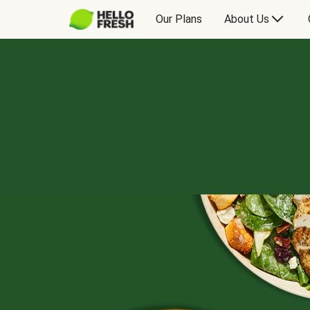
Our Plans
About Us