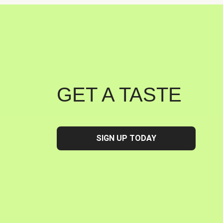
GET A TASTE
SIGN UP TODAY