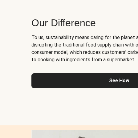
Our Difference
To us, sustainability means caring for the planet 
disrupting the traditional food supply chain with o
consumer model, which reduces customers’ carb
to cooking with ingredients from a supermarket.
See How