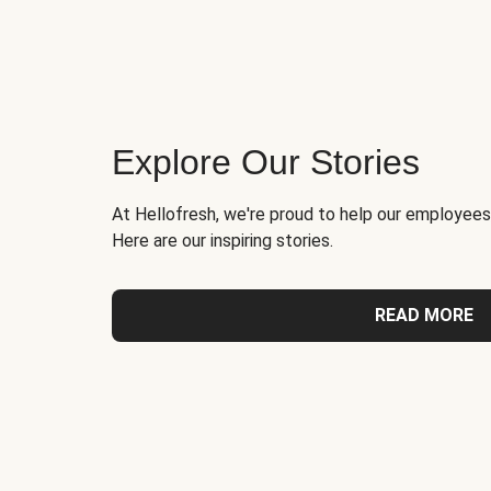
Explore Our Stories
At Hellofresh, we're proud to help our employees
Here are our inspiring stories.
READ MORE