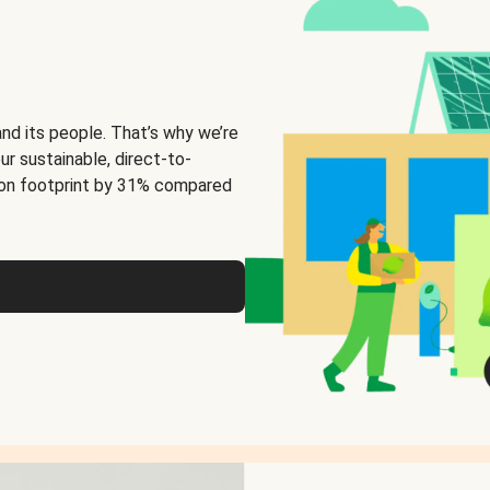
and its people. That’s why we’re
ur sustainable, direct-to-
on footprint by 31% compared