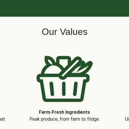
Our Values
Farm-Fresh Ingredients
hat
Peak produce, from farm to fridge.
Un