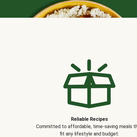
Reliable Recipes
Committed to affordable, time-saving meals t
fit any lifestyle and budget.