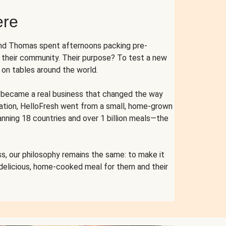
ere
and Thomas spent afternoons packing pre-
r their community. Their purpose? To test a new
n tables around the world.
ent became a real business that changed the way
cation, HelloFresh went from a small, home-grown
anning 18 countries and over 1 billion meals—the
s, our philosophy remains the same: to make it
 delicious, home-cooked meal for them and their