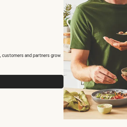
, customers and partners grow.