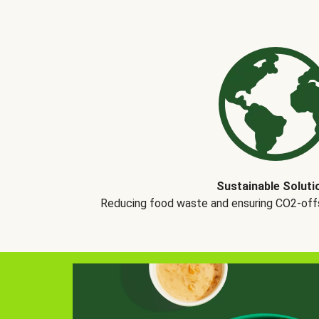
Sustainable Soluti
Reducing food waste and ensuring CO2-offse