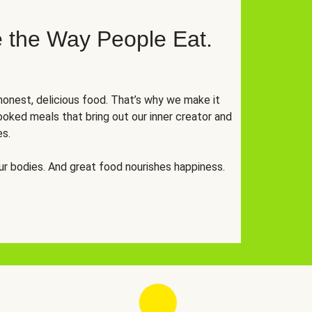
 the Way People Eat.
onest, delicious food. That’s why we make it
oked meals that bring out our inner creator and
es.
r bodies. And great food nourishes happiness.