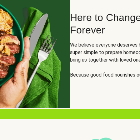
Here to Change
Forever
We believe everyone deserves h
super simple to prepare homeco
bring us together with loved on
Because good food nourishes ou