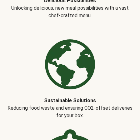
Delicious Possibilities
Unlocking delicious, new meal possibilities with a vast
chef-crafted menu.
Sustainable Solutions
Reducing food waste and ensuring CO2-offset deliveries
for your box.