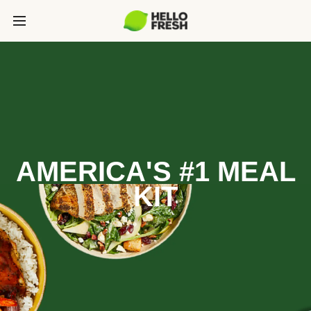
AMERICA'S #1 MEAL
KIT