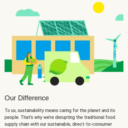
Our Difference
To us, sustainability means caring for the planet and its
people. That’s why we’re disrupting the traditional food
supply chain with our sustainable, direct-to-consumer