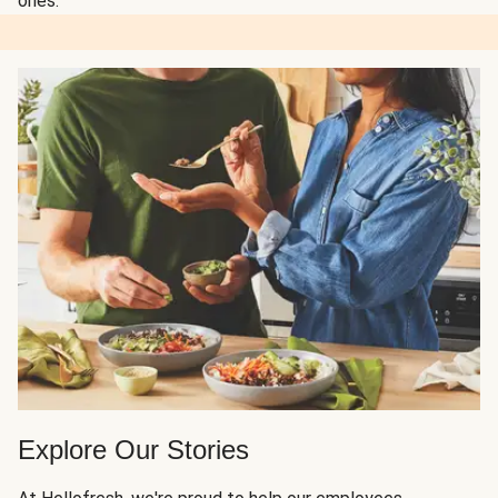
ones.
Explore Our Stories