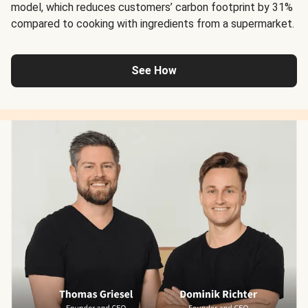
model, which reduces customers’ carbon footprint by 31%
compared to cooking with ingredients from a supermarket.
See How