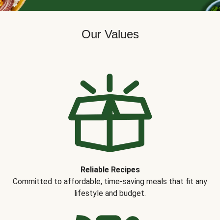
Our Values
Reliable Recipes
Committed to affordable, time-saving meals that fit any
lifestyle and budget.