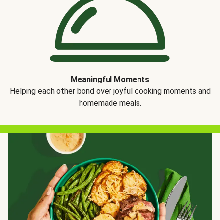
Meaningful Moments
Helping each other bond over joyful cooking moments and
homemade meals.