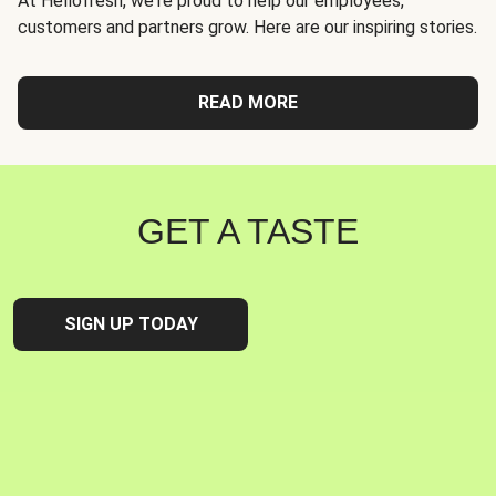
At Hellofresh, we're proud to help our employees,
customers and partners grow. Here are our inspiring stories.
READ MORE
GET A TASTE
SIGN UP TODAY