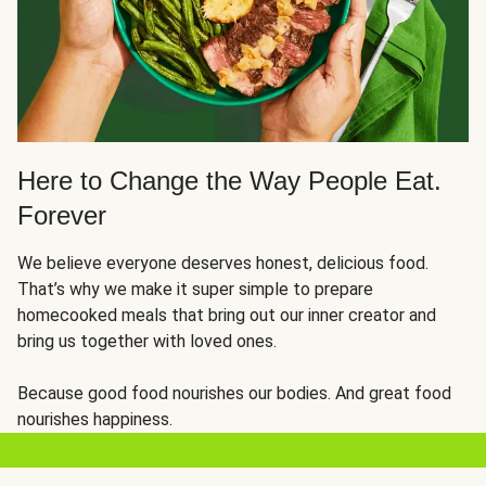
Here to Change the Way People Eat.
Forever
We believe everyone deserves honest, delicious food.
That’s why we make it super simple to prepare
homecooked meals that bring out our inner creator and
bring us together with loved ones.
Because good food nourishes our bodies. And great food
nourishes happiness.