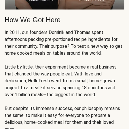
How We Got Here
In 2011, our founders Dominik and Thomas spent
afternoons packing pre-portioned recipe ingredients for
their community. Their purpose? To test a new way to get
home cooked meals on tables around the world.
Little by little, their experiment became a real business
that changed the way people eat. With love and
dedication, HelloFresh went from a small, home-grown
project to a meal kit service spanning 18 countries and
over 1 billion meals—the biggest in the world.
But despite its immense success, our philosophy remains
the same: to make it easy for everyone to prepare a
delicious, home-cooked meal for them and their loved