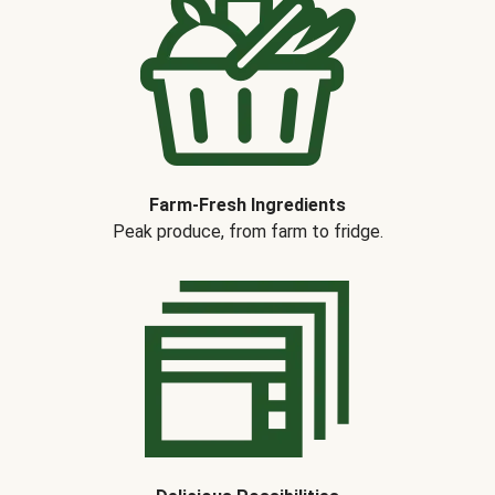
Farm-Fresh Ingredients
Peak produce, from farm to fridge.