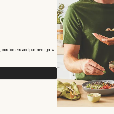
, customers and partners grow.