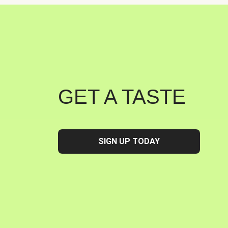
GET A TASTE
SIGN UP TODAY