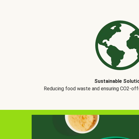
Sustainable Soluti
Reducing food waste and ensuring CO2-offse