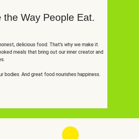
 the Way People Eat.
onest, delicious food. That’s why we make it
oked meals that bring out our inner creator and
es.
r bodies. And great food nourishes happiness.