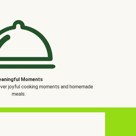
aningful Moments
over joyful cooking moments and homemade
meals.