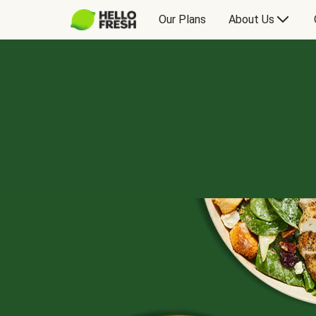
Our Plans
About Us