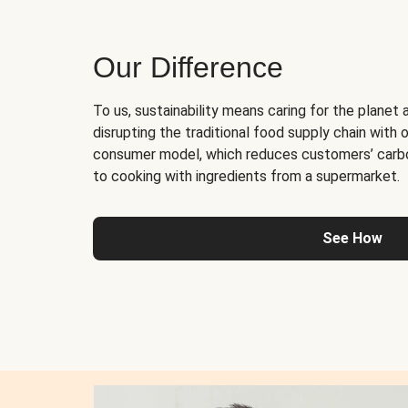
Our Difference
To us, sustainability means caring for the planet 
disrupting the traditional food supply chain with o
consumer model, which reduces customers’ carb
to cooking with ingredients from a supermarket.
See How