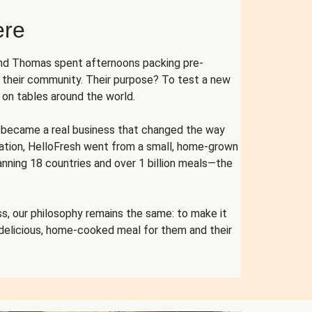
ere
and Thomas spent afternoons packing pre-
r their community. Their purpose? To test a new
n tables around the world.
ent became a real business that changed the way
cation, HelloFresh went from a small, home-grown
anning 18 countries and over 1 billion meals—the
s, our philosophy remains the same: to make it
 delicious, home-cooked meal for them and their