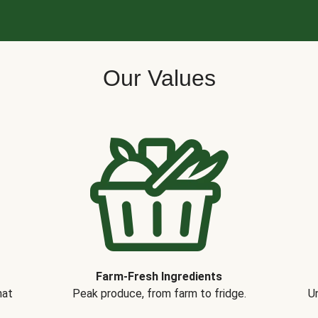
Our Values
Farm-Fresh Ingredients
hat
Peak produce, from farm to fridge.
Un