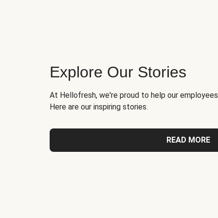
Explore Our Stories
At Hellofresh, we're proud to help our employees
Here are our inspiring stories.
READ MORE