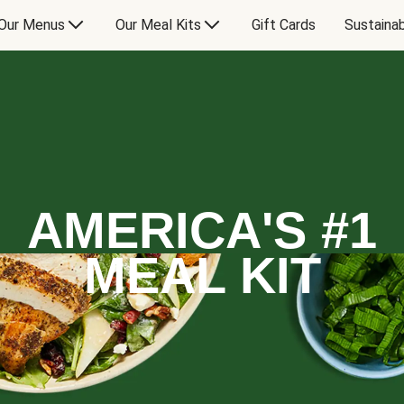
Our Menus
Our Meal Kits
Gift Cards
Sustainab
AMERICA'S #1
MEAL KIT