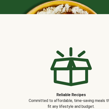
Reliable Recipes
Committed to affordable, time-saving meals t
fit any lifestyle and budget.