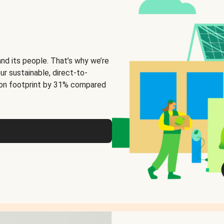
and its people. That’s why we’re
ur sustainable, direct-to-
on footprint by 31% compared