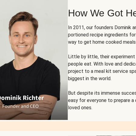
How We Got H
In 2011, our founders Dominik 
portioned recipe ingredients fo
way to get home cooked meals o
Little by little, their experim
people eat. With love and dedi
project to a meal kit service sp
biggest in the world.
But despite its immense succes
easy for everyone to prepare a
loved ones.