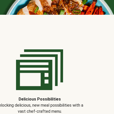
Delicious Possibilities
locking delicious, new meal possibilities with a
vast chef-crafted menu.