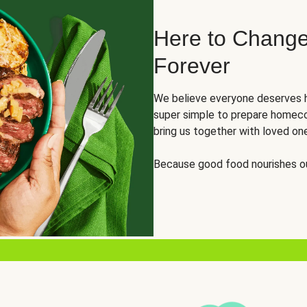
Here to Change
Forever
We believe everyone deserves h
super simple to prepare homeco
bring us together with loved on
Because good food nourishes ou