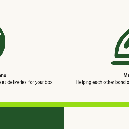
ons
Me
t deliveries for your box.
Helping each other bond 