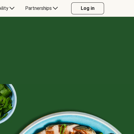
ility
Partnerships
Log in