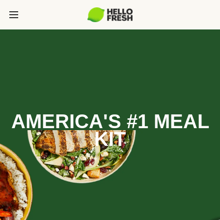
AMERICA'S #1 MEAL
KIT