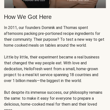
How We Got Here
In 2011, our founders Dominik and Thomas spent
afternoons packing pre-portioned recipe ingredients for
their community. Their purpose? To test a new way to get
home cooked meals on tables around the world.
Little by little, their experiment became a real business
that changed the way people eat. With love and
dedication, HelloFresh went from a small, home-grown
project to a meal kit service spanning 18 countries and
over 1 billion meals—the biggest in the world.
But despite its immense success, our philosophy remains
the same: to make it easy for everyone to prepare a
delicious, home-cooked meal for them and their loved