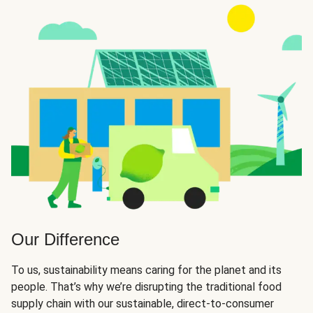
Our Difference
To us, sustainability means caring for the planet and its
people. That’s why we’re disrupting the traditional food
supply chain with our sustainable, direct-to-consumer