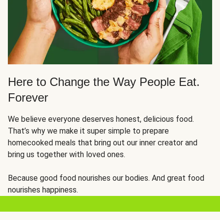
Here to Change the Way People Eat.
Forever
We believe everyone deserves honest, delicious food.
That’s why we make it super simple to prepare
homecooked meals that bring out our inner creator and
bring us together with loved ones.
Because good food nourishes our bodies. And great food
nourishes happiness.