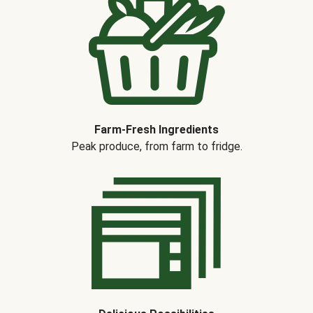
Farm-Fresh Ingredients
Peak produce, from farm to fridge.