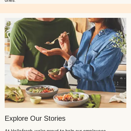
ones.
Explore Our Stories