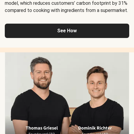
model, which reduces customers’ carbon footprint by 31%
compared to cooking with ingredients from a supermarket.
See How