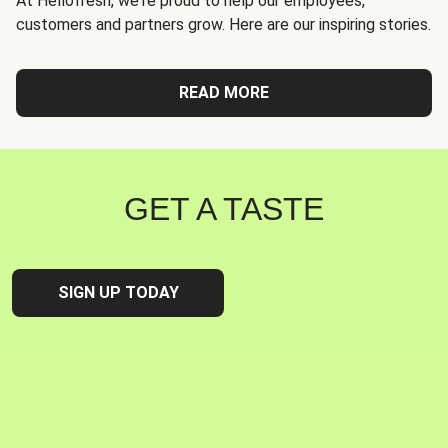
At Hellofresh, we're proud to help our employees,
customers and partners grow. Here are our inspiring stories.
READ MORE
GET A TASTE
SIGN UP TODAY