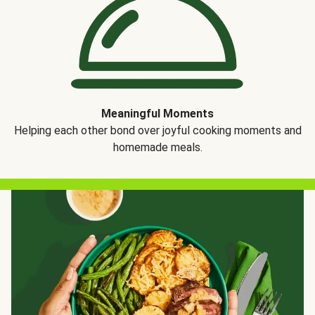
Meaningful Moments
Helping each other bond over joyful cooking moments and
homemade meals.