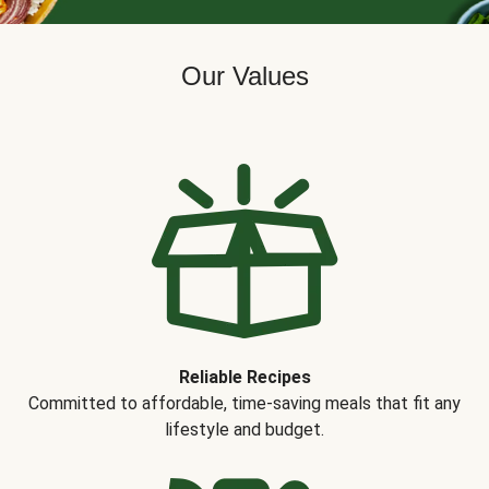
Our Values
Reliable Recipes
Committed to affordable, time-saving meals that fit any
lifestyle and budget.