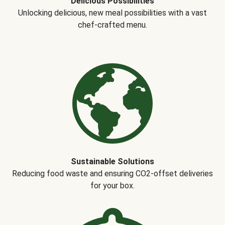
Delicious Possibilities
Unlocking delicious, new meal possibilities with a vast
chef-crafted menu.
Sustainable Solutions
Reducing food waste and ensuring CO2-offset deliveries
for your box.