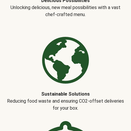
Delicious Possibilities
Unlocking delicious, new meal possibilities with a vast
chef-crafted menu.
Sustainable Solutions
Reducing food waste and ensuring CO2-offset deliveries
for your box.