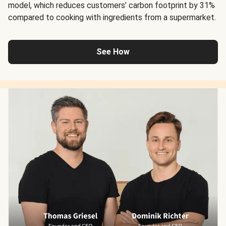
model, which reduces customers’ carbon footprint by 31%
compared to cooking with ingredients from a supermarket.
See How