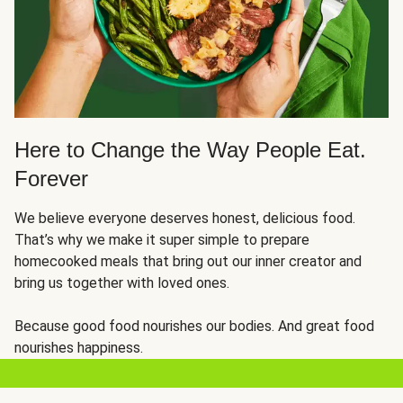
Here to Change the Way People Eat.
Forever
We believe everyone deserves honest, delicious food.
That’s why we make it super simple to prepare
homecooked meals that bring out our inner creator and
bring us together with loved ones.
Because good food nourishes our bodies. And great food
nourishes happiness.