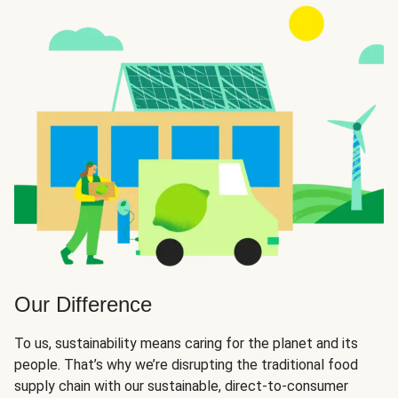
Our Difference
To us, sustainability means caring for the planet and its
people. That’s why we’re disrupting the traditional food
supply chain with our sustainable, direct-to-consumer