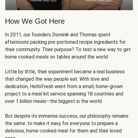
How We Got Here
In 2011, our founders Dominik and Thomas spent
afternoons packing pre-portioned recipe ingredients for
their community. Their purpose? To test a new way to get
home cooked meals on tables around the world.
Little by little, their experiment became a real business
that changed the way people eat. With love and
dedication, HelloFresh went from a small, home-grown
project to a meal kit service spanning 18 countries and
over 1 billion meals—the biggest in the world.
But despite its immense success, our philosophy remains
the same: to make it easy for everyone to prepare a
delicious, home-cooked meal for them and their loved