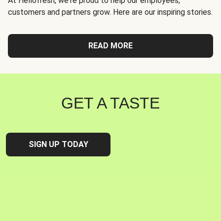
At Hellofresh, we're proud to help our employees,
customers and partners grow. Here are our inspiring stories.
READ MORE
GET A TASTE
SIGN UP TODAY