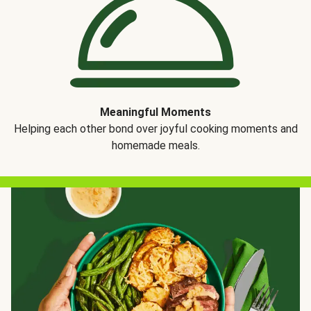
Meaningful Moments
Helping each other bond over joyful cooking moments and
homemade meals.