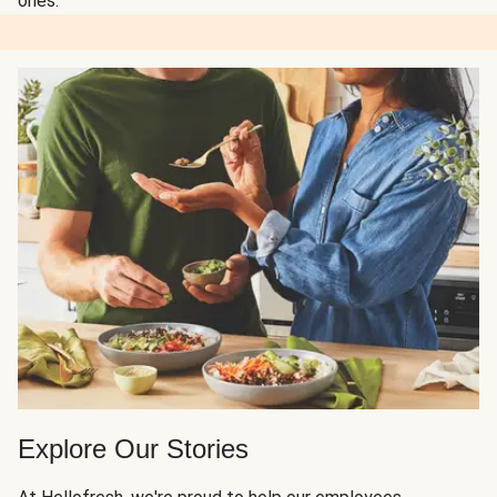
ones.
Explore Our Stories