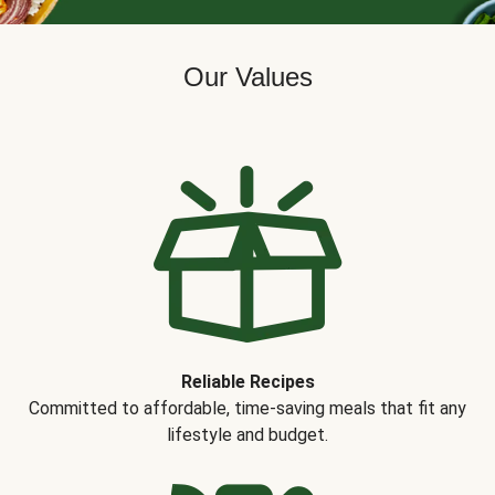
Our Values
Reliable Recipes
Committed to affordable, time-saving meals that fit any
lifestyle and budget.