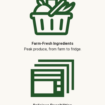
Farm-Fresh Ingredients
Peak produce, from farm to fridge.