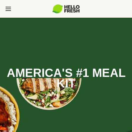
AMERICA'S #1 MEAL
KIT