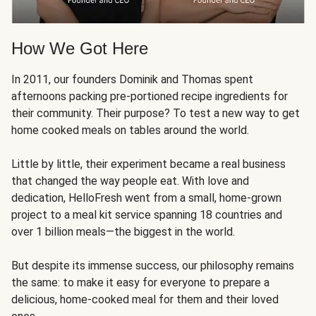
How We Got Here
In 2011, our founders Dominik and Thomas spent
afternoons packing pre-portioned recipe ingredients for
their community. Their purpose? To test a new way to get
home cooked meals on tables around the world.
Little by little, their experiment became a real business
that changed the way people eat. With love and
dedication, HelloFresh went from a small, home-grown
project to a meal kit service spanning 18 countries and
over 1 billion meals—the biggest in the world.
But despite its immense success, our philosophy remains
the same: to make it easy for everyone to prepare a
delicious, home-cooked meal for them and their loved