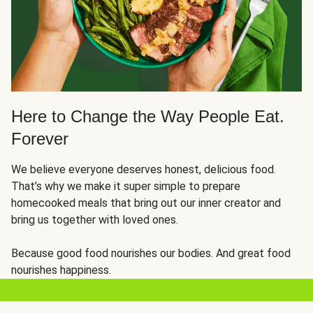
Here to Change the Way People Eat.
Forever
We believe everyone deserves honest, delicious food.
That’s why we make it super simple to prepare
homecooked meals that bring out our inner creator and
bring us together with loved ones.
Because good food nourishes our bodies. And great food
nourishes happiness.