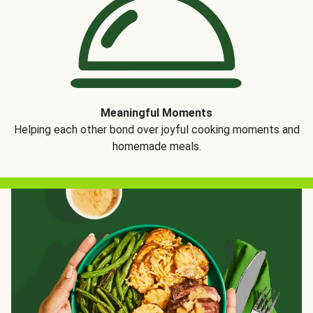
Meaningful Moments
Helping each other bond over joyful cooking moments and
homemade meals.