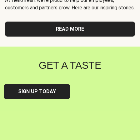
At Hellofresh, we're proud to help our employees,
customers and partners grow. Here are our inspiring stories.
READ MORE
GET A TASTE
SIGN UP TODAY