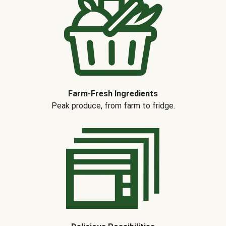
Farm-Fresh Ingredients
Peak produce, from farm to fridge.