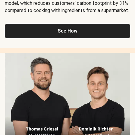
model, which reduces customers’ carbon footprint by 31%
compared to cooking with ingredients from a supermarket.
See How