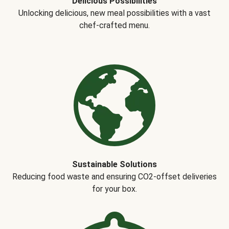
Delicious Possibilities
Unlocking delicious, new meal possibilities with a vast
chef-crafted menu.
Sustainable Solutions
Reducing food waste and ensuring CO2-offset deliveries
for your box.