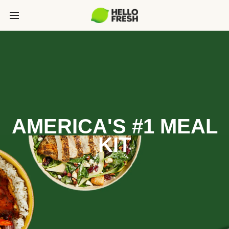
AMERICA'S #1 MEAL
KIT