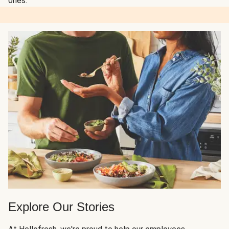
ones.
Explore Our Stories