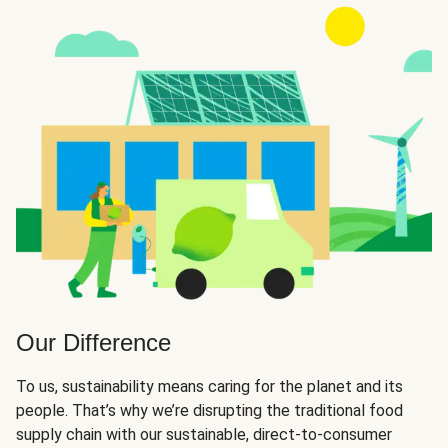
Our Difference
To us, sustainability means caring for the planet and its
people. That’s why we’re disrupting the traditional food
supply chain with our sustainable, direct-to-consumer