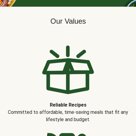
Our Values
Reliable Recipes
Committed to affordable, time-saving meals that fit any
lifestyle and budget.