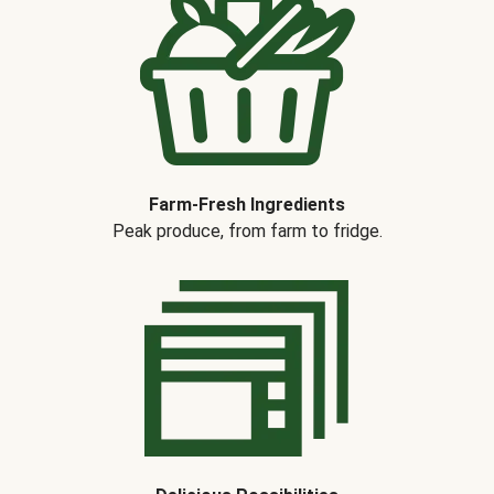
Farm-Fresh Ingredients
Peak produce, from farm to fridge.