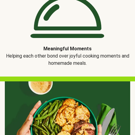
Meaningful Moments
Helping each other bond over joyful cooking moments and
homemade meals.