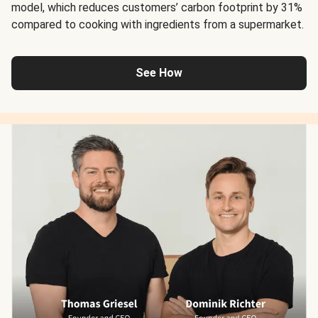
model, which reduces customers’ carbon footprint by 31%
compared to cooking with ingredients from a supermarket.
See How