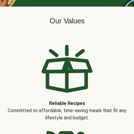
Our Values
Reliable Recipes
Committed to affordable, time-saving meals that fit any
lifestyle and budget.