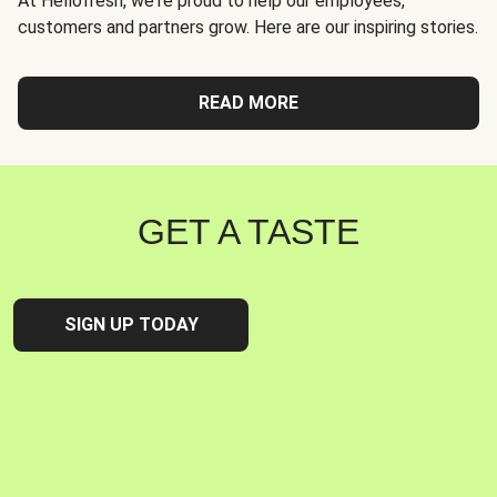
At Hellofresh, we're proud to help our employees,
customers and partners grow. Here are our inspiring stories.
READ MORE
GET A TASTE
SIGN UP TODAY