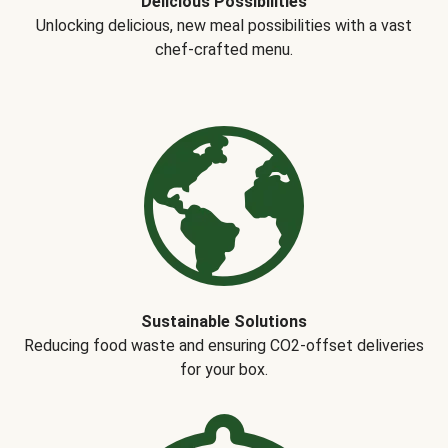
Delicious Possibilities
Unlocking delicious, new meal possibilities with a vast
chef-crafted menu.
Sustainable Solutions
Reducing food waste and ensuring CO2-offset deliveries
for your box.