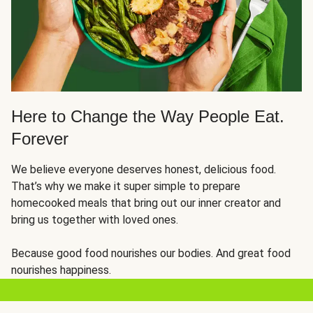
Here to Change the Way People Eat.
Forever
We believe everyone deserves honest, delicious food.
That’s why we make it super simple to prepare
homecooked meals that bring out our inner creator and
bring us together with loved ones.
Because good food nourishes our bodies. And great food
nourishes happiness.