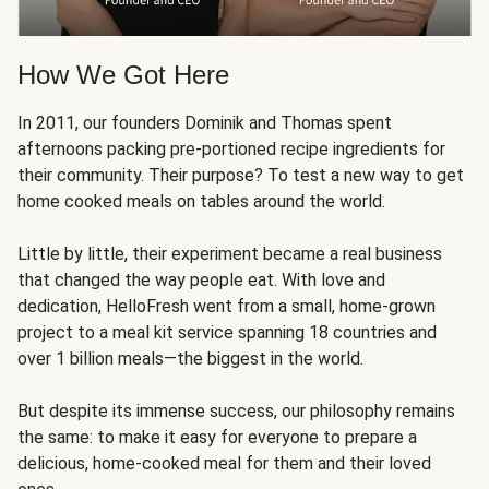
How We Got Here
In 2011, our founders Dominik and Thomas spent
afternoons packing pre-portioned recipe ingredients for
their community. Their purpose? To test a new way to get
home cooked meals on tables around the world.
Little by little, their experiment became a real business
that changed the way people eat. With love and
dedication, HelloFresh went from a small, home-grown
project to a meal kit service spanning 18 countries and
over 1 billion meals—the biggest in the world.
But despite its immense success, our philosophy remains
the same: to make it easy for everyone to prepare a
delicious, home-cooked meal for them and their loved