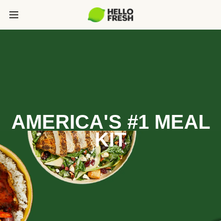
AMERICA'S #1 MEAL
KIT