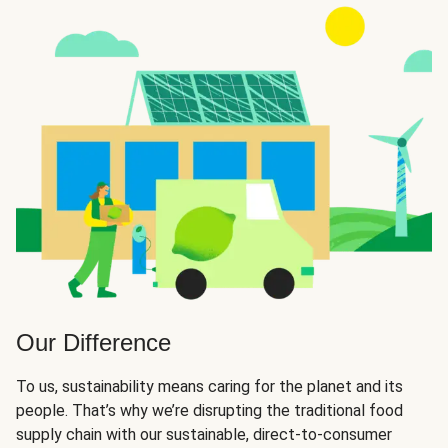
Our Difference
To us, sustainability means caring for the planet and its
people. That’s why we’re disrupting the traditional food
supply chain with our sustainable, direct-to-consumer