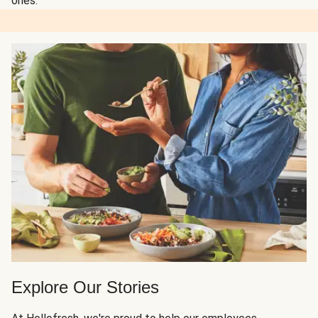
ones.
Explore Our Stories