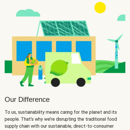
Our Difference
To us, sustainability means caring for the planet and its
people. That’s why we’re disrupting the traditional food
supply chain with our sustainable, direct-to-consumer