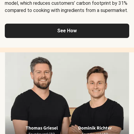
model, which reduces customers’ carbon footprint by 31%
compared to cooking with ingredients from a supermarket.
See How