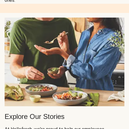
ones.
Explore Our Stories