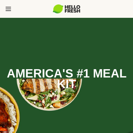
AMERICA'S #1 MEAL
KIT