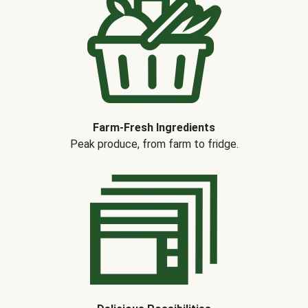
Farm-Fresh Ingredients
Peak produce, from farm to fridge.