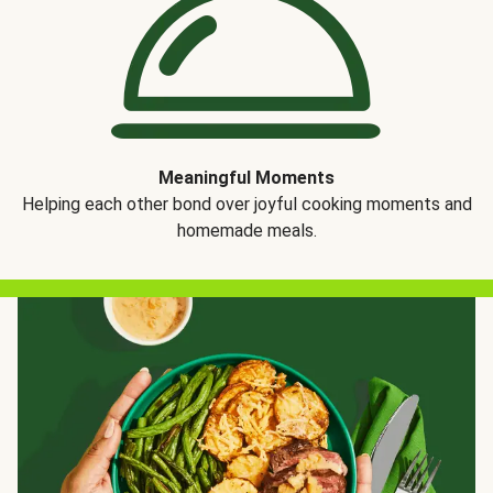
Meaningful Moments
Helping each other bond over joyful cooking moments and
homemade meals.