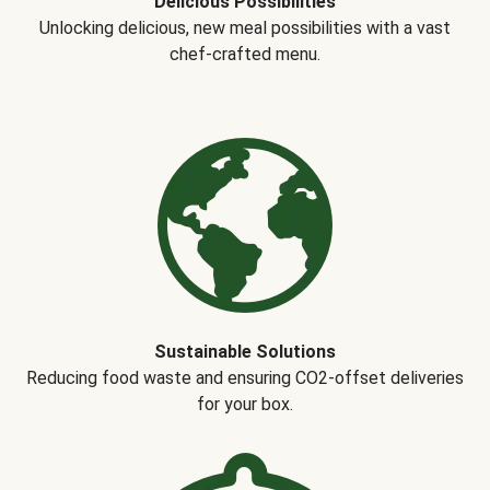
Delicious Possibilities
Unlocking delicious, new meal possibilities with a vast
chef-crafted menu.
Sustainable Solutions
Reducing food waste and ensuring CO2-offset deliveries
for your box.