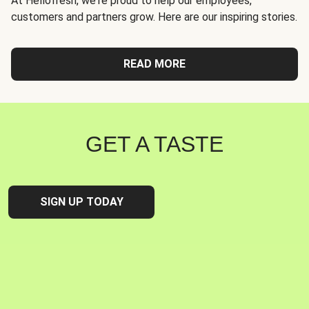
At Hellofresh, we're proud to help our employees,
customers and partners grow. Here are our inspiring stories.
READ MORE
GET A TASTE
SIGN UP TODAY