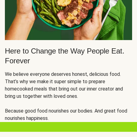
Here to Change the Way People Eat.
Forever
We believe everyone deserves honest, delicious food.
That’s why we make it super simple to prepare
homecooked meals that bring out our inner creator and
bring us together with loved ones.
Because good food nourishes our bodies. And great food
nourishes happiness.