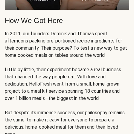
How We Got Here
In 2011, our founders Dominik and Thomas spent
afternoons packing pre-portioned recipe ingredients for
their community. Their purpose? To test a new way to get
home cooked meals on tables around the world.
Little by little, their experiment became a real business
that changed the way people eat. With love and
dedication, HelloFresh went from a small, home-grown
project to a meal kit service spanning 18 countries and
over 1 billion meals—the biggest in the world.
But despite its immense success, our philosophy remains
the same: to make it easy for everyone to prepare a
delicious, home-cooked meal for them and their loved