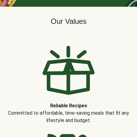
Our Values
Reliable Recipes
Committed to affordable, time-saving meals that fit any
lifestyle and budget.