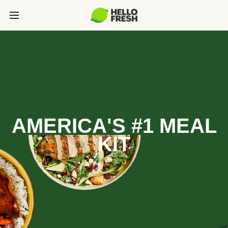
AMERICA'S #1 MEAL
KIT