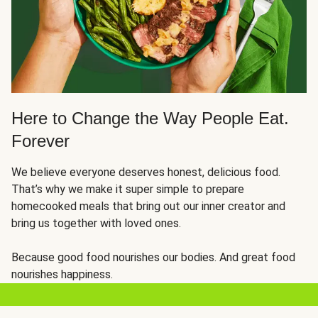
Here to Change the Way People Eat.
Forever
We believe everyone deserves honest, delicious food.
That’s why we make it super simple to prepare
homecooked meals that bring out our inner creator and
bring us together with loved ones.
Because good food nourishes our bodies. And great food
nourishes happiness.