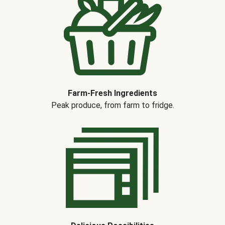
Farm-Fresh Ingredients
Peak produce, from farm to fridge.