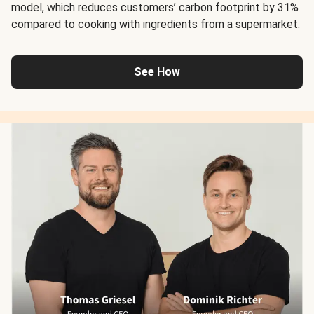
model, which reduces customers’ carbon footprint by 31%
compared to cooking with ingredients from a supermarket.
See How