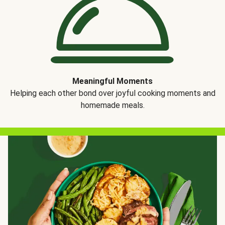
Meaningful Moments
Helping each other bond over joyful cooking moments and
homemade meals.