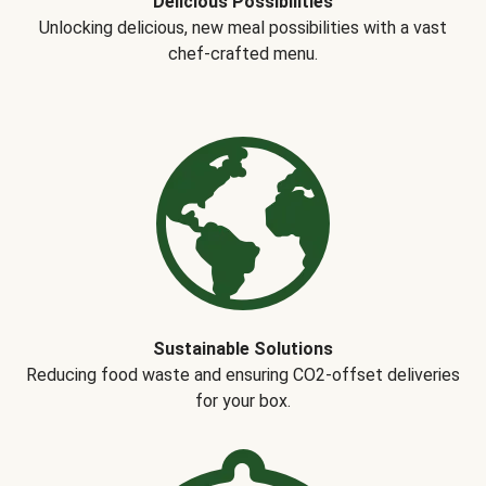
Delicious Possibilities
Unlocking delicious, new meal possibilities with a vast
chef-crafted menu.
Sustainable Solutions
Reducing food waste and ensuring CO2-offset deliveries
for your box.