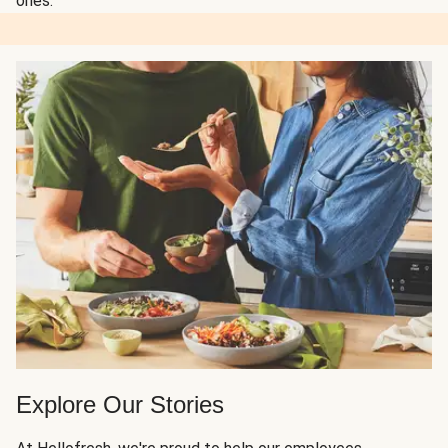
ones.
Explore Our Stories