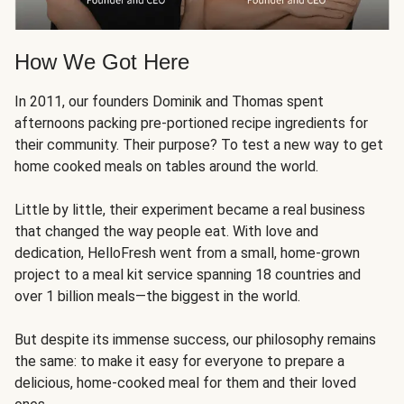
How We Got Here
In 2011, our founders Dominik and Thomas spent
afternoons packing pre-portioned recipe ingredients for
their community. Their purpose? To test a new way to get
home cooked meals on tables around the world.
Little by little, their experiment became a real business
that changed the way people eat. With love and
dedication, HelloFresh went from a small, home-grown
project to a meal kit service spanning 18 countries and
over 1 billion meals—the biggest in the world.
But despite its immense success, our philosophy remains
the same: to make it easy for everyone to prepare a
delicious, home-cooked meal for them and their loved