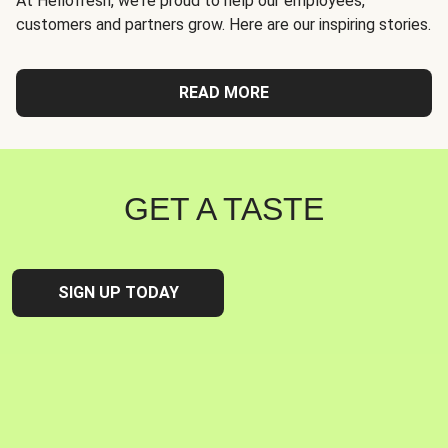
At Hellofresh, we're proud to help our employees,
customers and partners grow. Here are our inspiring stories.
READ MORE
GET A TASTE
SIGN UP TODAY