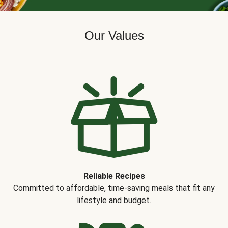
Our Values
Reliable Recipes
Committed to affordable, time-saving meals that fit any
lifestyle and budget.