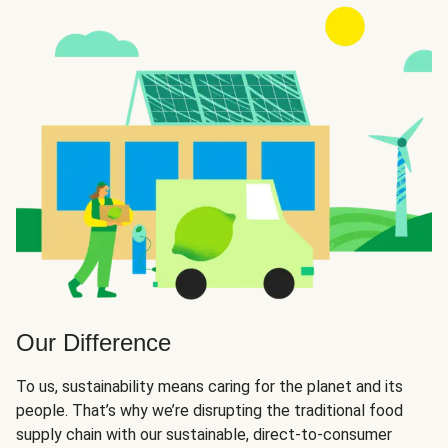
Our Difference
To us, sustainability means caring for the planet and its
people. That’s why we’re disrupting the traditional food
supply chain with our sustainable, direct-to-consumer