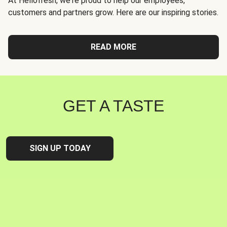
At Hellofresh, we're proud to help our employees,
customers and partners grow. Here are our inspiring stories.
READ MORE
GET A TASTE
SIGN UP TODAY