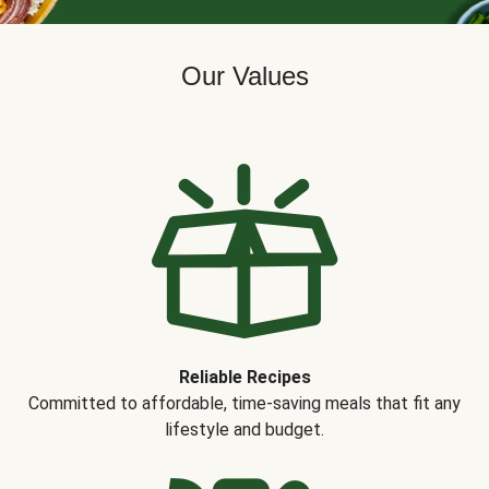
Our Values
Reliable Recipes
Committed to affordable, time-saving meals that fit any
lifestyle and budget.