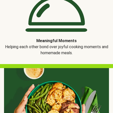
Meaningful Moments
Helping each other bond over joyful cooking moments and
homemade meals.