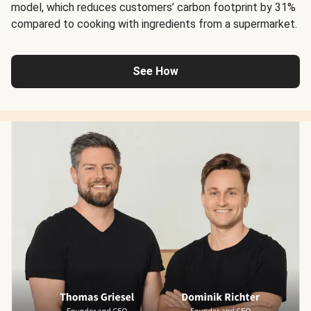
model, which reduces customers’ carbon footprint by 31%
compared to cooking with ingredients from a supermarket.
See How