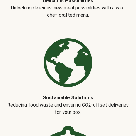
Delicious Possibilities
Unlocking delicious, new meal possibilities with a vast
chef-crafted menu.
Sustainable Solutions
Reducing food waste and ensuring CO2-offset deliveries
for your box.