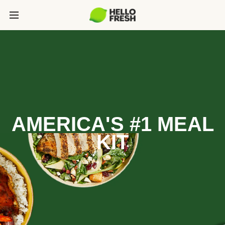
AMERICA'S #1 MEAL
KIT