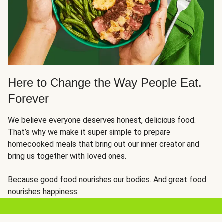
Here to Change the Way People Eat.
Forever
We believe everyone deserves honest, delicious food.
That’s why we make it super simple to prepare
homecooked meals that bring out our inner creator and
bring us together with loved ones.
Because good food nourishes our bodies. And great food
nourishes happiness.