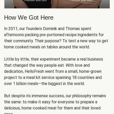
How We Got Here
In 2011, our founders Dominik and Thomas spent
afternoons packing pre-portioned recipe ingredients for
their community. Their purpose? To test a new way to get
home cooked meals on tables around the world.
Little by little, their experiment became a real business
that changed the way people eat. With love and
dedication, HelloFresh went from a small, home-grown
project to a meal kit service spanning 18 countries and
over 1 billion meals—the biggest in the world.
But despite its immense success, our philosophy remains
the same: to make it easy for everyone to prepare a
delicious, home-cooked meal for them and their loved