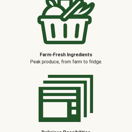
Farm-Fresh Ingredients
Peak produce, from farm to fridge.