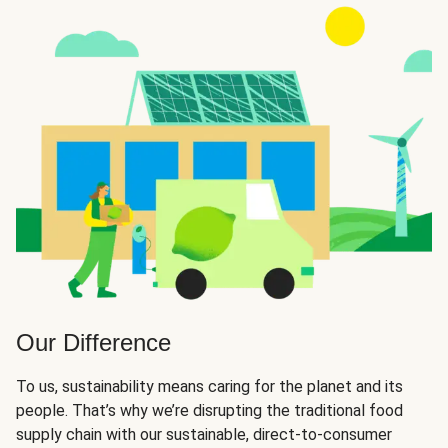
Our Difference
To us, sustainability means caring for the planet and its
people. That’s why we’re disrupting the traditional food
supply chain with our sustainable, direct-to-consumer