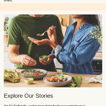
ones.
Explore Our Stories