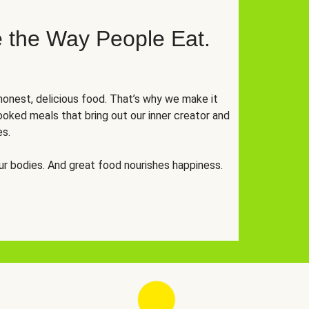
 the Way People Eat.
onest, delicious food. That’s why we make it
oked meals that bring out our inner creator and
es.
r bodies. And great food nourishes happiness.