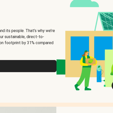
and its people. That’s why we’re
ur sustainable, direct-to-
on footprint by 31% compared