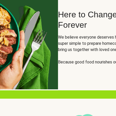
Here to Change
Forever
We believe everyone deserves h
super simple to prepare homeco
bring us together with loved on
Because good food nourishes ou