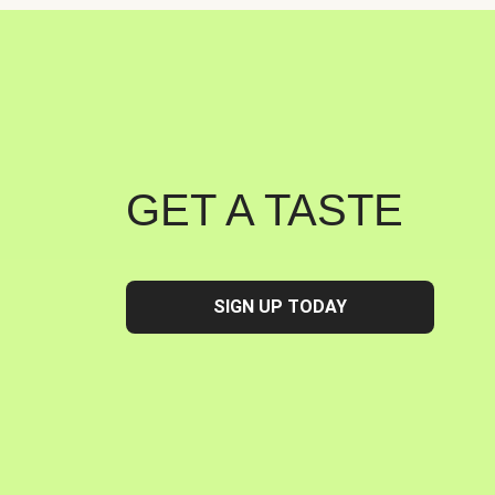
GET A TASTE
SIGN UP TODAY