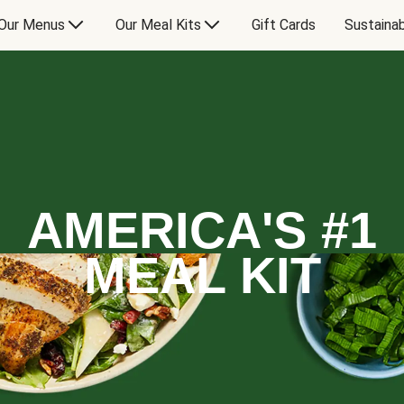
Our Menus
Our Meal Kits
Gift Cards
Sustainab
AMERICA'S #1
MEAL KIT