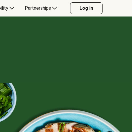
ility
Partnerships
Log in