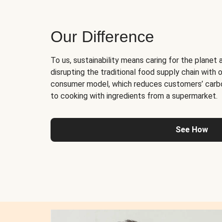
Our Difference
To us, sustainability means caring for the planet 
disrupting the traditional food supply chain with o
consumer model, which reduces customers’ carb
to cooking with ingredients from a supermarket.
See How