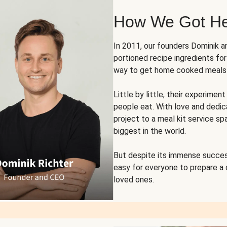
How We Got H
In 2011, our founders Dominik 
portioned recipe ingredients fo
way to get home cooked meals o
Little by little, their experim
people eat. With love and dedi
project to a meal kit service sp
biggest in the world.
But despite its immense succes
easy for everyone to prepare a
loved ones.