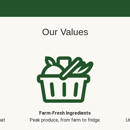
Our Values
Farm-Fresh Ingredients
hat
Peak produce, from farm to fridge.
Un