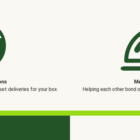
ons
Me
t deliveries for your box.
Helping each other bond 