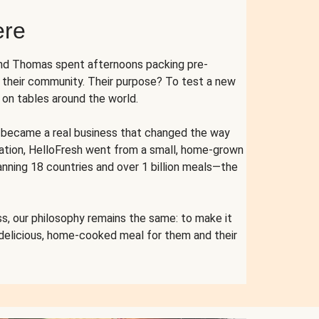
ere
and Thomas spent afternoons packing pre-
r their community. Their purpose? To test a new
n tables around the world.
ent became a real business that changed the way
cation, HelloFresh went from a small, home-grown
anning 18 countries and over 1 billion meals—the
s, our philosophy remains the same: to make it
 delicious, home-cooked meal for them and their