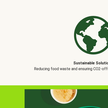
Sustainable Soluti
Reducing food waste and ensuring CO2-offse