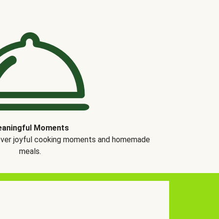
aningful Moments
over joyful cooking moments and homemade
meals.