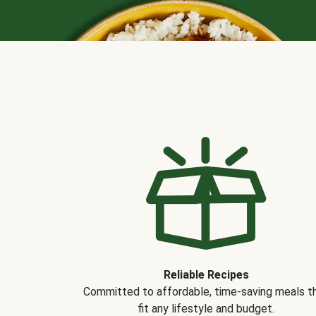
Reliable Recipes
Committed to affordable, time-saving meals t
fit any lifestyle and budget.