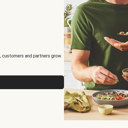
, customers and partners grow.