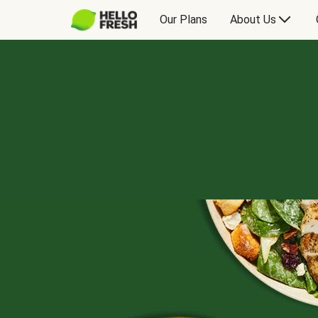
Our Plans
About Us