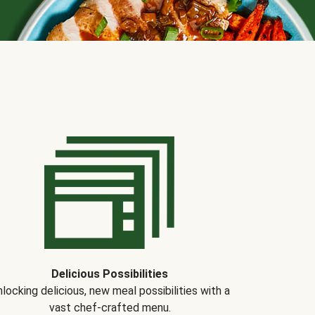
Delicious Possibilities
locking delicious, new meal possibilities with a
vast chef-crafted menu.