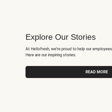
Explore Our Stories
At Hellofresh, we're proud to help our employees
Here are our inspiring stories.
READ MORE