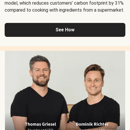
model, which reduces customers’ carbon footprint by 31%
compared to cooking with ingredients from a supermarket.
See How