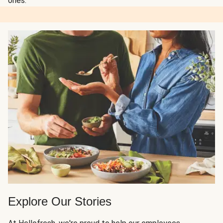
ones.
Explore Our Stories