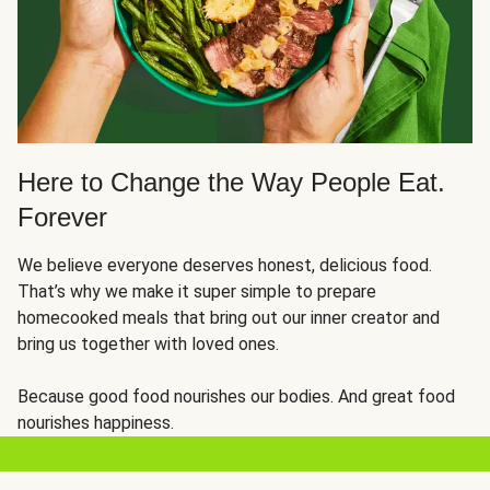
Here to Change the Way People Eat.
Forever
We believe everyone deserves honest, delicious food.
That’s why we make it super simple to prepare
homecooked meals that bring out our inner creator and
bring us together with loved ones.
Because good food nourishes our bodies. And great food
nourishes happiness.