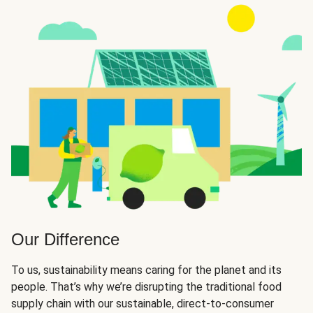
Our Difference
To us, sustainability means caring for the planet and its
people. That’s why we’re disrupting the traditional food
supply chain with our sustainable, direct-to-consumer