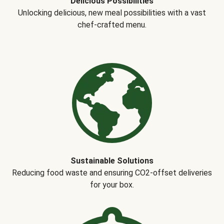
Delicious Possibilities
Unlocking delicious, new meal possibilities with a vast
chef-crafted menu.
Sustainable Solutions
Reducing food waste and ensuring CO2-offset deliveries
for your box.