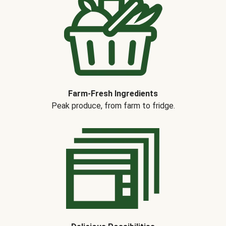
Farm-Fresh Ingredients
Peak produce, from farm to fridge.