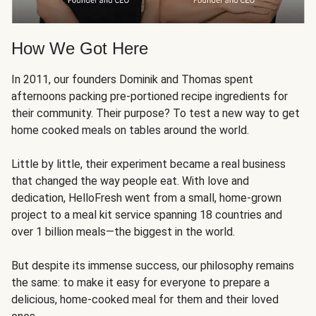
How We Got Here
In 2011, our founders Dominik and Thomas spent
afternoons packing pre-portioned recipe ingredients for
their community. Their purpose? To test a new way to get
home cooked meals on tables around the world.
Little by little, their experiment became a real business
that changed the way people eat. With love and
dedication, HelloFresh went from a small, home-grown
project to a meal kit service spanning 18 countries and
over 1 billion meals—the biggest in the world.
But despite its immense success, our philosophy remains
the same: to make it easy for everyone to prepare a
delicious, home-cooked meal for them and their loved