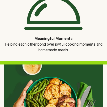
Meaningful Moments
Helping each other bond over joyful cooking moments and
homemade meals.