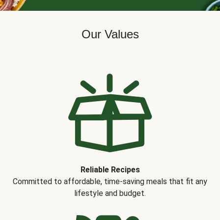
Our Values
Reliable Recipes
Committed to affordable, time-saving meals that fit any
lifestyle and budget.