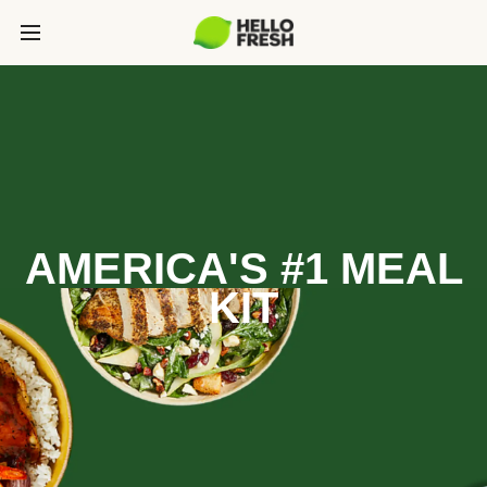
AMERICA'S #1 MEAL
KIT