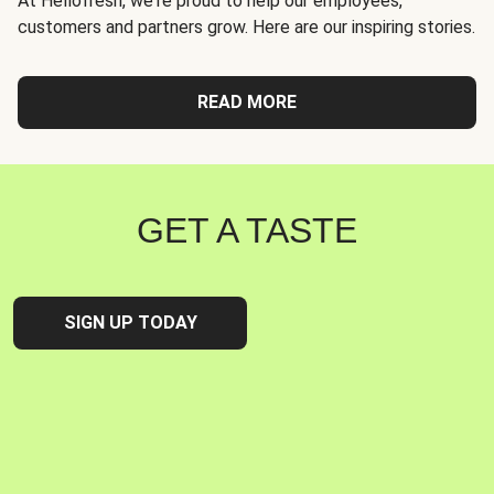
At Hellofresh, we're proud to help our employees,
customers and partners grow. Here are our inspiring stories.
READ MORE
GET A TASTE
SIGN UP TODAY