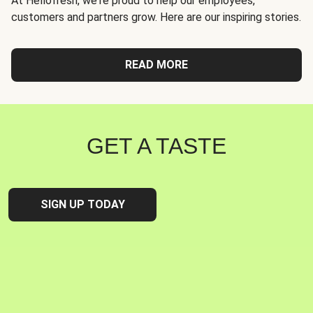
At Hellofresh, we're proud to help our employees,
customers and partners grow. Here are our inspiring stories.
READ MORE
GET A TASTE
SIGN UP TODAY