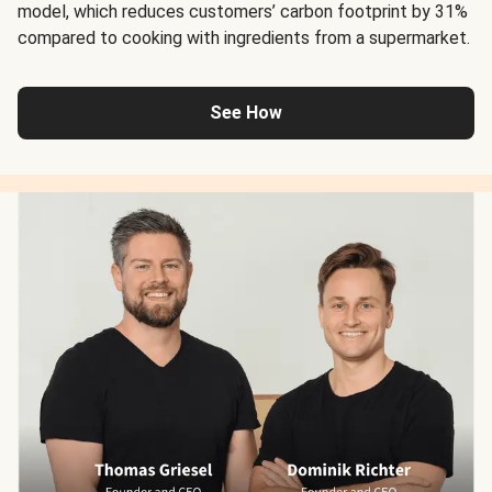
model, which reduces customers’ carbon footprint by 31%
compared to cooking with ingredients from a supermarket.
See How