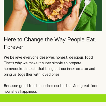
Here to Change the Way People Eat.
Forever
We believe everyone deserves honest, delicious food.
That’s why we make it super simple to prepare
homecooked meals that bring out our inner creator and
bring us together with loved ones.
Because good food nourishes our bodies. And great food
nourishes happiness.