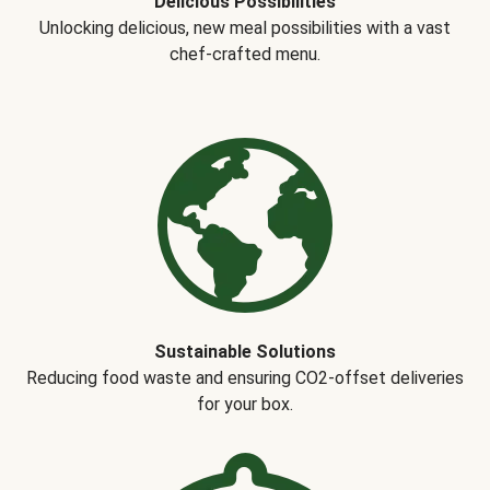
Delicious Possibilities
Unlocking delicious, new meal possibilities with a vast
chef-crafted menu.
Sustainable Solutions
Reducing food waste and ensuring CO2-offset deliveries
for your box.