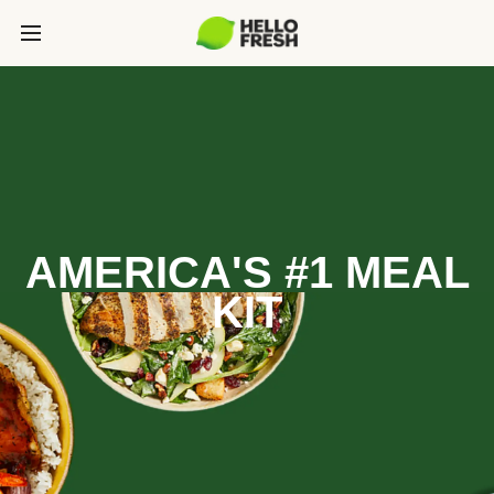
AMERICA'S #1 MEAL
KIT