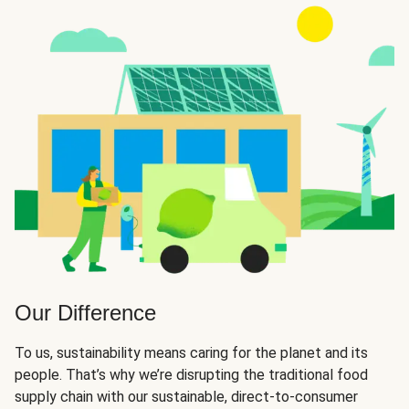
Our Difference
To us, sustainability means caring for the planet and its
people. That’s why we’re disrupting the traditional food
supply chain with our sustainable, direct-to-consumer