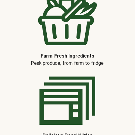
Farm-Fresh Ingredients
Peak produce, from farm to fridge.