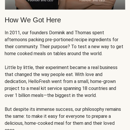
How We Got Here
In 2011, our founders Dominik and Thomas spent
afternoons packing pre-portioned recipe ingredients for
their community. Their purpose? To test a new way to get
home cooked meals on tables around the world.
Little by little, their experiment became a real business
that changed the way people eat. With love and
dedication, HelloFresh went from a small, home-grown
project to a meal kit service spanning 18 countries and
over 1 billion meals—the biggest in the world.
But despite its immense success, our philosophy remains
the same: to make it easy for everyone to prepare a
delicious, home-cooked meal for them and their loved