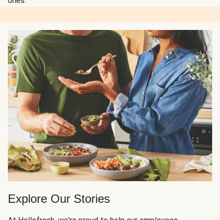
ones.
Explore Our Stories