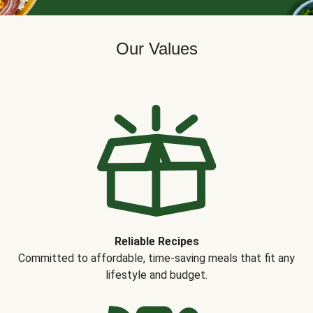
Our Values
Reliable Recipes
Committed to affordable, time-saving meals that fit any
lifestyle and budget.