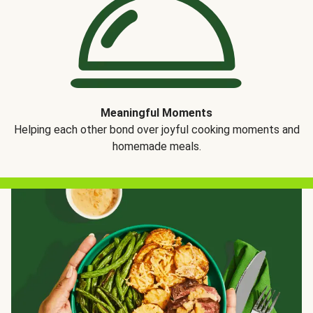
Meaningful Moments
Helping each other bond over joyful cooking moments and
homemade meals.