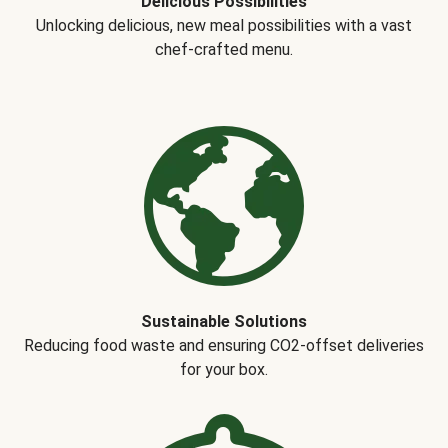
Delicious Possibilities
Unlocking delicious, new meal possibilities with a vast
chef-crafted menu.
Sustainable Solutions
Reducing food waste and ensuring CO2-offset deliveries
for your box.