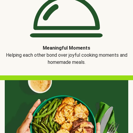
Meaningful Moments
Helping each other bond over joyful cooking moments and
homemade meals.