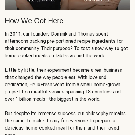
How We Got Here
In 2011, our founders Dominik and Thomas spent
afternoons packing pre-portioned recipe ingredients for
their community. Their purpose? To test a new way to get
home cooked meals on tables around the world.
Little by little, their experiment became a real business
that changed the way people eat. With love and
dedication, HelloFresh went from a small, home-grown
project to a meal kit service spanning 18 countries and
over 1 billion meals—the biggest in the world.
But despite its immense success, our philosophy remains
the same: to make it easy for everyone to prepare a
delicious, home-cooked meal for them and their loved