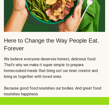
Here to Change the Way People Eat.
Forever
We believe everyone deserves honest, delicious food.
That’s why we make it super simple to prepare
homecooked meals that bring out our inner creator and
bring us together with loved ones.
Because good food nourishes our bodies. And great food
nourishes happiness.