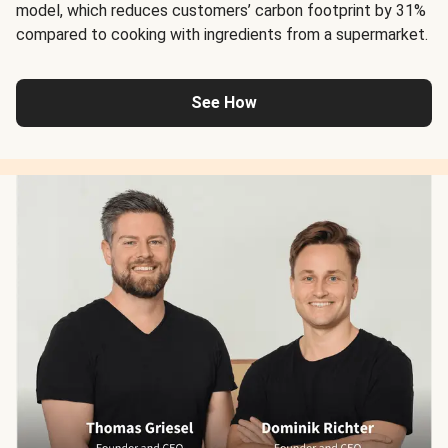
model, which reduces customers’ carbon footprint by 31%
compared to cooking with ingredients from a supermarket.
See How