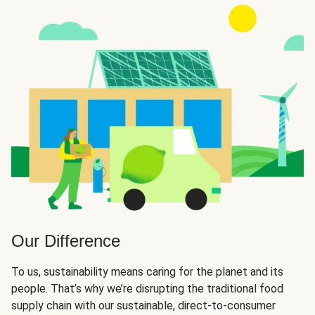
Our Difference
To us, sustainability means caring for the planet and its
people. That’s why we’re disrupting the traditional food
supply chain with our sustainable, direct-to-consumer