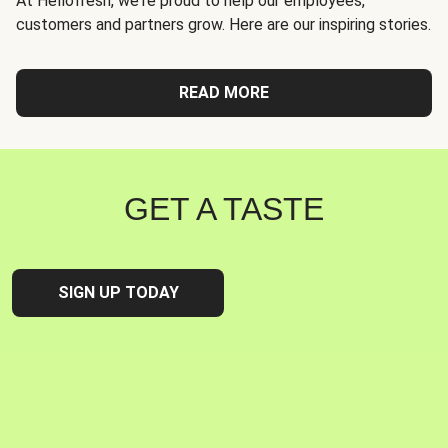
At Hellofresh, we're proud to help our employees,
customers and partners grow. Here are our inspiring stories.
READ MORE
GET A TASTE
SIGN UP TODAY