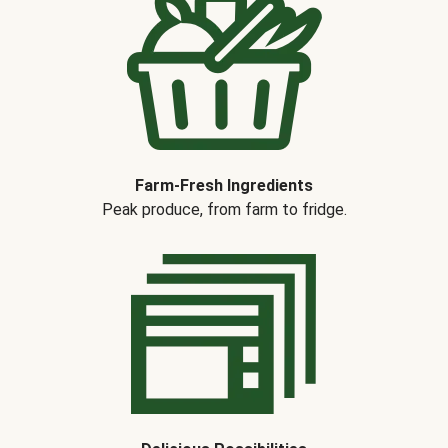
Farm-Fresh Ingredients
Peak produce, from farm to fridge.