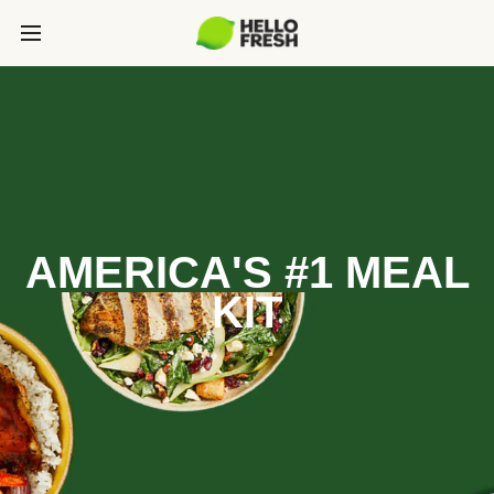
AMERICA'S #1 MEAL
KIT