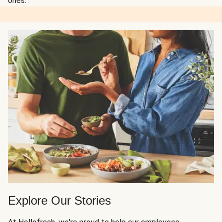
ones.
Explore Our Stories