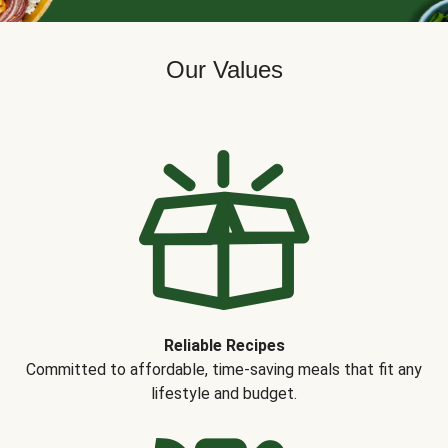
Our Values
Reliable Recipes
Committed to affordable, time-saving meals that fit any
lifestyle and budget.