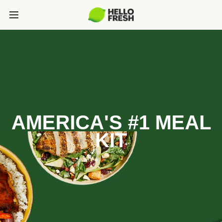
AMERICA'S #1 MEAL
KIT