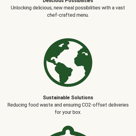
Delicious Possibilities
Unlocking delicious, new meal possibilities with a vast
chef-crafted menu.
Sustainable Solutions
Reducing food waste and ensuring CO2-offset deliveries
for your box.