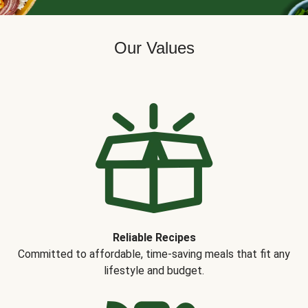
Our Values
Reliable Recipes
Committed to affordable, time-saving meals that fit any
lifestyle and budget.