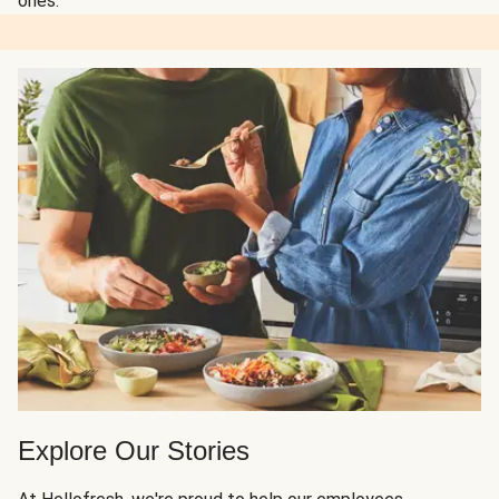
ones.
Explore Our Stories