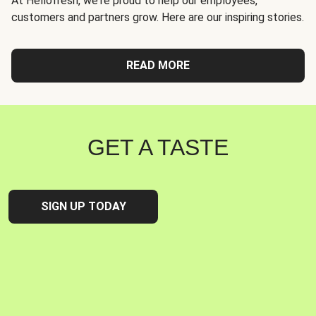
At Hellofresh, we're proud to help our employees,
customers and partners grow. Here are our inspiring stories.
READ MORE
GET A TASTE
SIGN UP TODAY