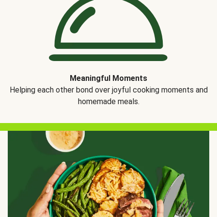
Meaningful Moments
Helping each other bond over joyful cooking moments and
homemade meals.