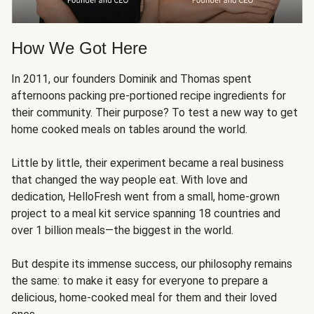
How We Got Here
In 2011, our founders Dominik and Thomas spent
afternoons packing pre-portioned recipe ingredients for
their community. Their purpose? To test a new way to get
home cooked meals on tables around the world.
Little by little, their experiment became a real business
that changed the way people eat. With love and
dedication, HelloFresh went from a small, home-grown
project to a meal kit service spanning 18 countries and
over 1 billion meals—the biggest in the world.
But despite its immense success, our philosophy remains
the same: to make it easy for everyone to prepare a
delicious, home-cooked meal for them and their loved