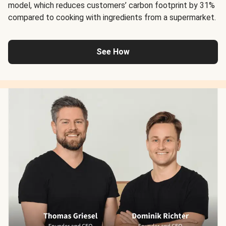
model, which reduces customers’ carbon footprint by 31%
compared to cooking with ingredients from a supermarket.
See How