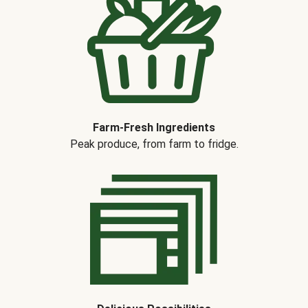
Farm-Fresh Ingredients
Peak produce, from farm to fridge.