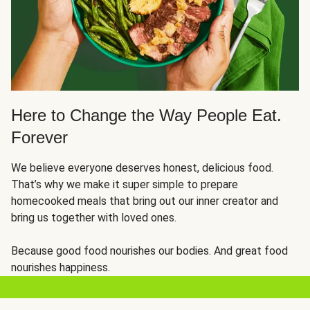
Here to Change the Way People Eat.
Forever
We believe everyone deserves honest, delicious food.
That’s why we make it super simple to prepare
homecooked meals that bring out our inner creator and
bring us together with loved ones.
Because good food nourishes our bodies. And great food
nourishes happiness.