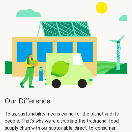
Our Difference
To us, sustainability means caring for the planet and its
people. That’s why we’re disrupting the traditional food
supply chain with our sustainable, direct-to-consumer