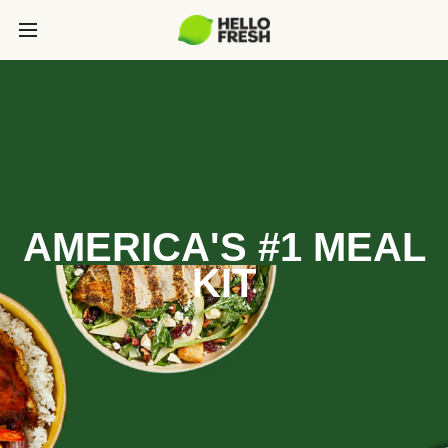
AMERICA'S #1 MEAL
KIT