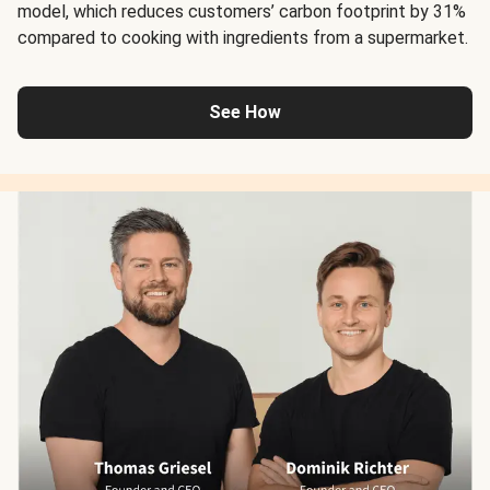
model, which reduces customers’ carbon footprint by 31%
compared to cooking with ingredients from a supermarket.
See How