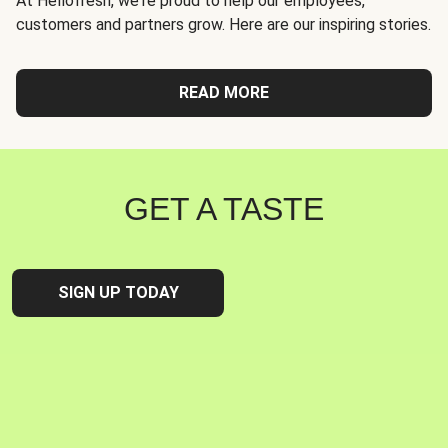
At Hellofresh, we're proud to help our employees,
customers and partners grow. Here are our inspiring stories.
READ MORE
GET A TASTE
SIGN UP TODAY