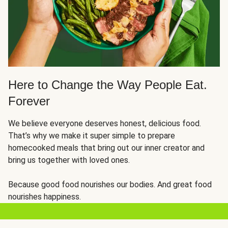
Here to Change the Way People Eat.
Forever
We believe everyone deserves honest, delicious food.
That’s why we make it super simple to prepare
homecooked meals that bring out our inner creator and
bring us together with loved ones.
Because good food nourishes our bodies. And great food
nourishes happiness.