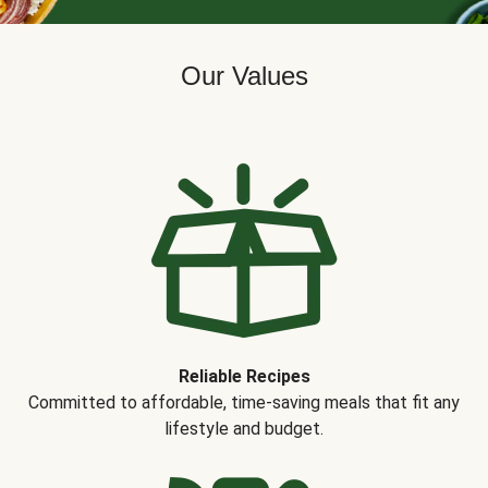
Our Values
Reliable Recipes
Committed to affordable, time-saving meals that fit any
lifestyle and budget.