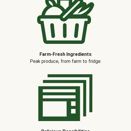
Farm-Fresh Ingredients
Peak produce, from farm to fridge.