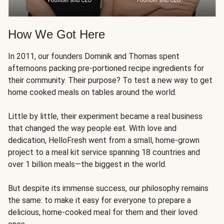
How We Got Here
In 2011, our founders Dominik and Thomas spent
afternoons packing pre-portioned recipe ingredients for
their community. Their purpose? To test a new way to get
home cooked meals on tables around the world.
Little by little, their experiment became a real business
that changed the way people eat. With love and
dedication, HelloFresh went from a small, home-grown
project to a meal kit service spanning 18 countries and
over 1 billion meals—the biggest in the world.
But despite its immense success, our philosophy remains
the same: to make it easy for everyone to prepare a
delicious, home-cooked meal for them and their loved