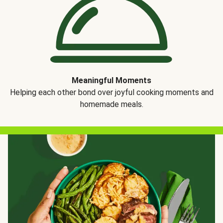
Meaningful Moments
Helping each other bond over joyful cooking moments and
homemade meals.