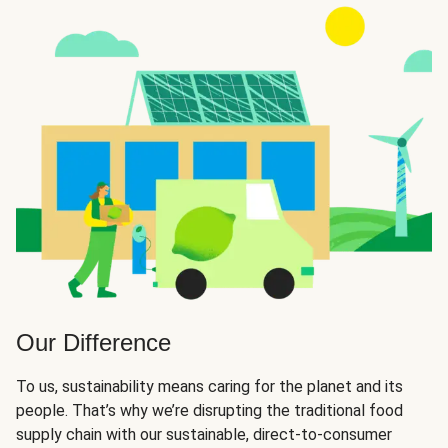
Our Difference
To us, sustainability means caring for the planet and its
people. That’s why we’re disrupting the traditional food
supply chain with our sustainable, direct-to-consumer