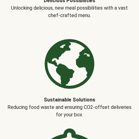
Delicious Possibilities
Unlocking delicious, new meal possibilities with a vast
chef-crafted menu.
Sustainable Solutions
Reducing food waste and ensuring CO2-offset deliveries
for your box.