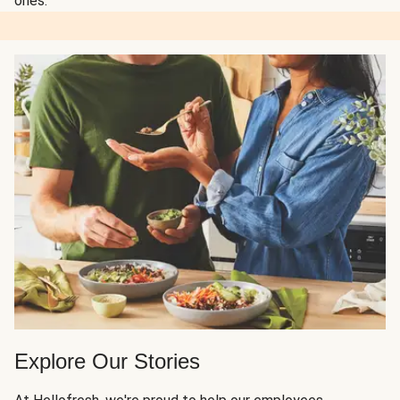
ones.
Explore Our Stories