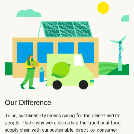
Our Difference
To us, sustainability means caring for the planet and its
people. That’s why we’re disrupting the traditional food
supply chain with our sustainable, direct-to-consumer