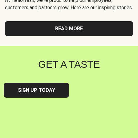
At Hellofresh, we're proud to help our employees,
customers and partners grow. Here are our inspiring stories.
READ MORE
GET A TASTE
SIGN UP TODAY