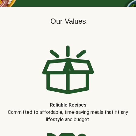
Our Values
Reliable Recipes
Committed to affordable, time-saving meals that fit any
lifestyle and budget.