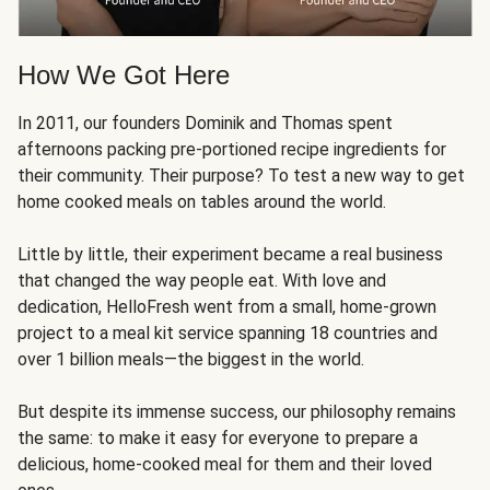
How We Got Here
In 2011, our founders Dominik and Thomas spent
afternoons packing pre-portioned recipe ingredients for
their community. Their purpose? To test a new way to get
home cooked meals on tables around the world.
Little by little, their experiment became a real business
that changed the way people eat. With love and
dedication, HelloFresh went from a small, home-grown
project to a meal kit service spanning 18 countries and
over 1 billion meals—the biggest in the world.
But despite its immense success, our philosophy remains
the same: to make it easy for everyone to prepare a
delicious, home-cooked meal for them and their loved