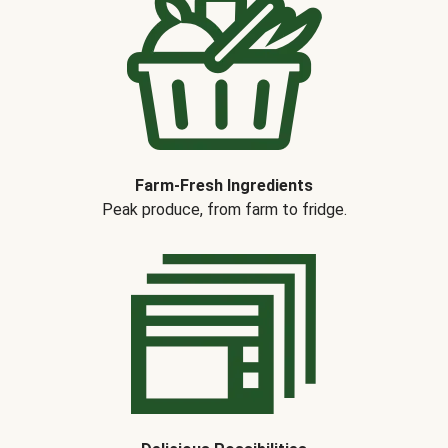
Farm-Fresh Ingredients
Peak produce, from farm to fridge.