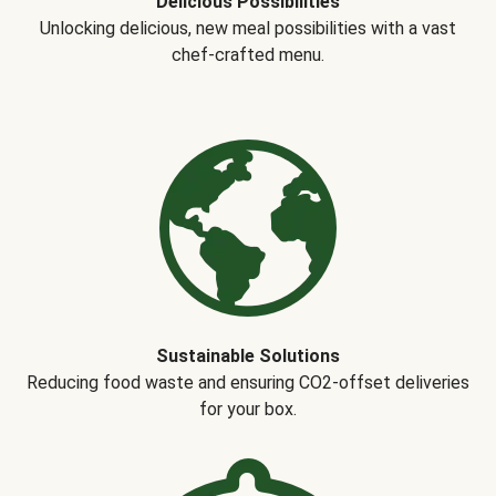
Delicious Possibilities
Unlocking delicious, new meal possibilities with a vast
chef-crafted menu.
Sustainable Solutions
Reducing food waste and ensuring CO2-offset deliveries
for your box.