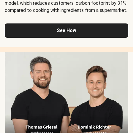
model, which reduces customers’ carbon footprint by 31%
compared to cooking with ingredients from a supermarket.
See How