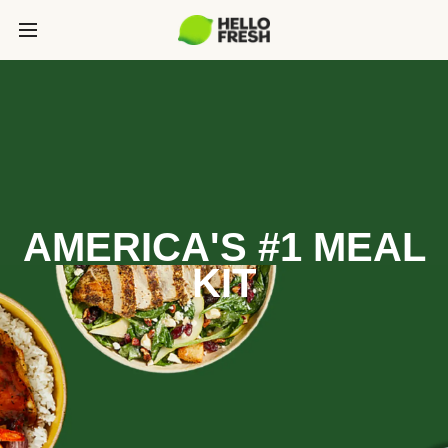
AMERICA'S #1 MEAL
KIT