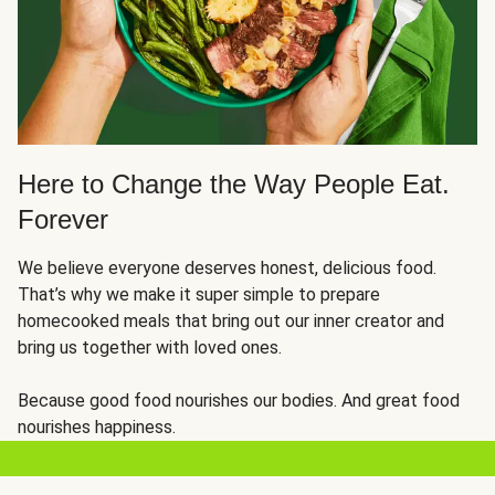
Here to Change the Way People Eat.
Forever
We believe everyone deserves honest, delicious food.
That’s why we make it super simple to prepare
homecooked meals that bring out our inner creator and
bring us together with loved ones.
Because good food nourishes our bodies. And great food
nourishes happiness.