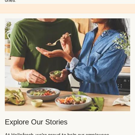
ones.
Explore Our Stories