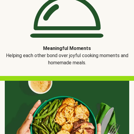
Meaningful Moments
Helping each other bond over joyful cooking moments and
homemade meals.