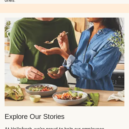
ones.
Explore Our Stories