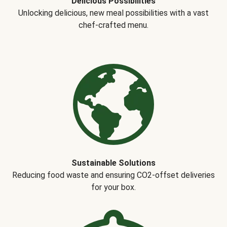
Delicious Possibilities
Unlocking delicious, new meal possibilities with a vast
chef-crafted menu.
Sustainable Solutions
Reducing food waste and ensuring CO2-offset deliveries
for your box.