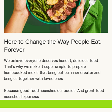
Here to Change the Way People Eat.
Forever
We believe everyone deserves honest, delicious food.
That’s why we make it super simple to prepare
homecooked meals that bring out our inner creator and
bring us together with loved ones.
Because good food nourishes our bodies. And great food
nourishes happiness.