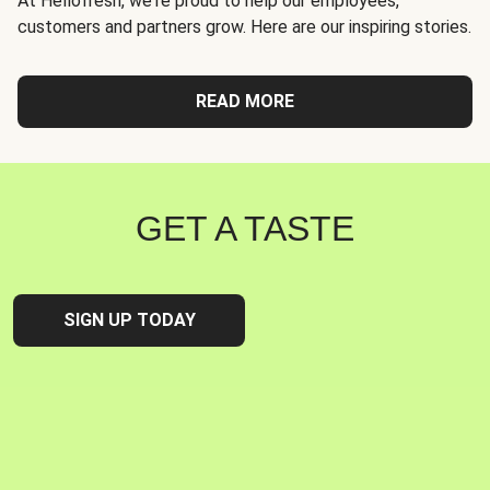
At Hellofresh, we're proud to help our employees,
customers and partners grow. Here are our inspiring stories.
READ MORE
GET A TASTE
SIGN UP TODAY