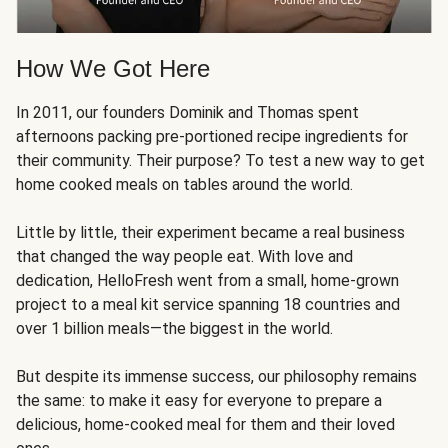
How We Got Here
In 2011, our founders Dominik and Thomas spent
afternoons packing pre-portioned recipe ingredients for
their community. Their purpose? To test a new way to get
home cooked meals on tables around the world.
Little by little, their experiment became a real business
that changed the way people eat. With love and
dedication, HelloFresh went from a small, home-grown
project to a meal kit service spanning 18 countries and
over 1 billion meals—the biggest in the world.
But despite its immense success, our philosophy remains
the same: to make it easy for everyone to prepare a
delicious, home-cooked meal for them and their loved