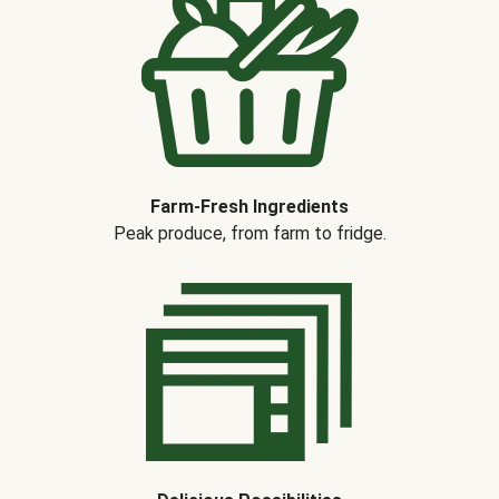
Farm-Fresh Ingredients
Peak produce, from farm to fridge.