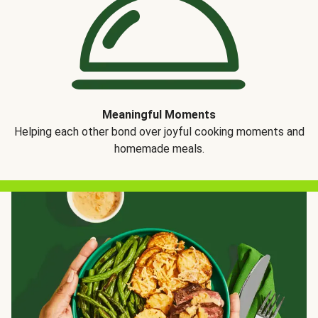
Meaningful Moments
Helping each other bond over joyful cooking moments and
homemade meals.