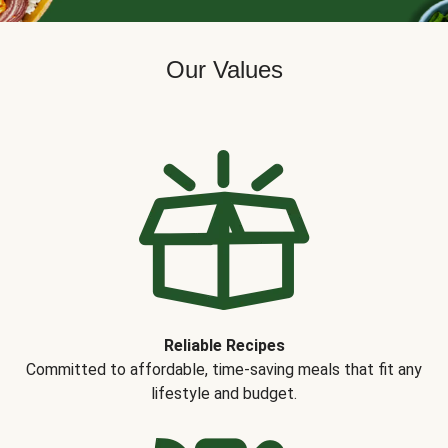
Our Values
Reliable Recipes
Committed to affordable, time-saving meals that fit any
lifestyle and budget.