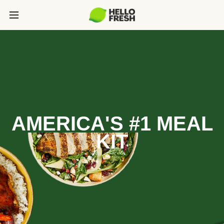
AMERICA'S #1 MEAL
KIT