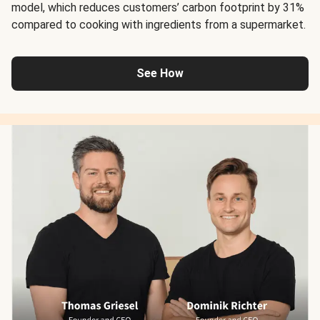
model, which reduces customers’ carbon footprint by 31%
compared to cooking with ingredients from a supermarket.
See How