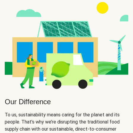
Our Difference
To us, sustainability means caring for the planet and its
people. That’s why we’re disrupting the traditional food
supply chain with our sustainable, direct-to-consumer