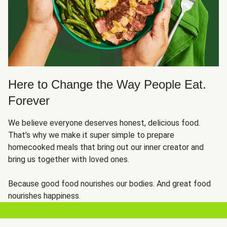
Here to Change the Way People Eat.
Forever
We believe everyone deserves honest, delicious food.
That’s why we make it super simple to prepare
homecooked meals that bring out our inner creator and
bring us together with loved ones.
Because good food nourishes our bodies. And great food
nourishes happiness.