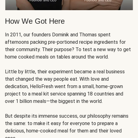
How We Got Here
In 2011, our founders Dominik and Thomas spent
afternoons packing pre-portioned recipe ingredients for
their community. Their purpose? To test a new way to get
home cooked meals on tables around the world.
Little by little, their experiment became a real business
that changed the way people eat. With love and
dedication, HelloFresh went from a small, home-grown
project to a meal kit service spanning 18 countries and
over 1 billion meals—the biggest in the world.
But despite its immense success, our philosophy remains
the same: to make it easy for everyone to prepare a
delicious, home-cooked meal for them and their loved