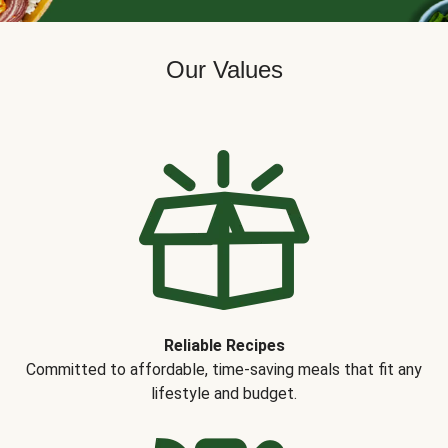
Our Values
Reliable Recipes
Committed to affordable, time-saving meals that fit any
lifestyle and budget.