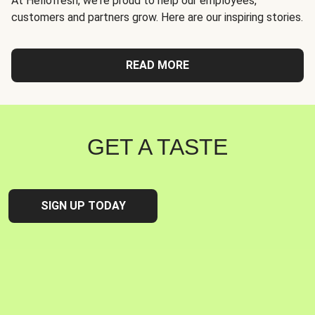
At Hellofresh, we're proud to help our employees,
customers and partners grow. Here are our inspiring stories.
READ MORE
GET A TASTE
SIGN UP TODAY