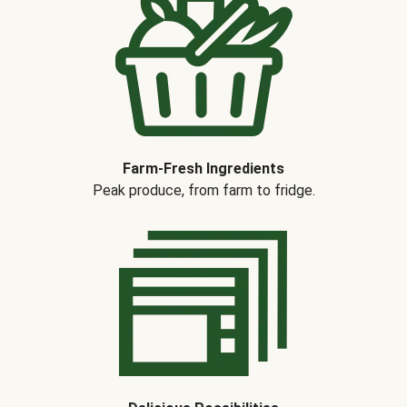
Farm-Fresh Ingredients
Peak produce, from farm to fridge.