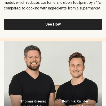
model, which reduces customers’ carbon footprint by 31%
compared to cooking with ingredients from a supermarket.
See How