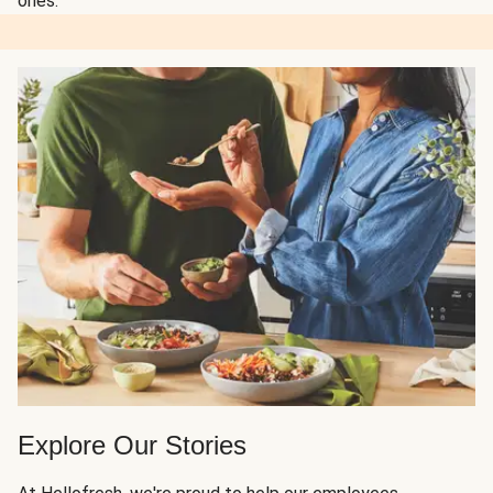
ones.
Explore Our Stories