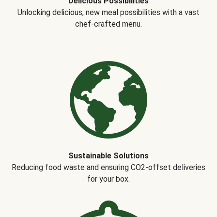
Delicious Possibilities
Unlocking delicious, new meal possibilities with a vast
chef-crafted menu.
Sustainable Solutions
Reducing food waste and ensuring CO2-offset deliveries
for your box.