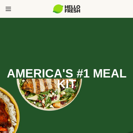
AMERICA'S #1 MEAL
KIT