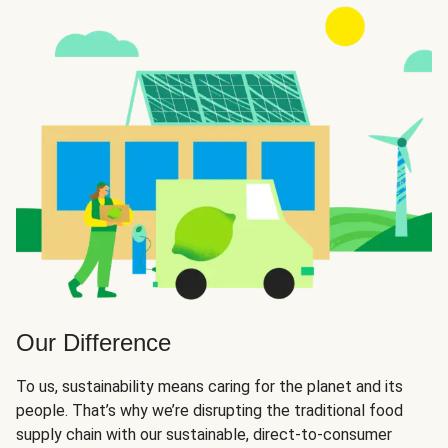
Our Difference
To us, sustainability means caring for the planet and its
people. That’s why we’re disrupting the traditional food
supply chain with our sustainable, direct-to-consumer