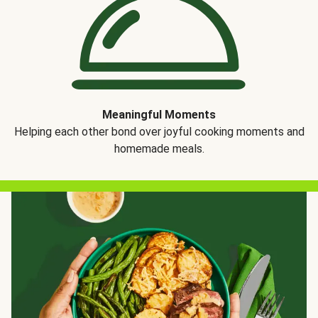
Meaningful Moments
Helping each other bond over joyful cooking moments and
homemade meals.