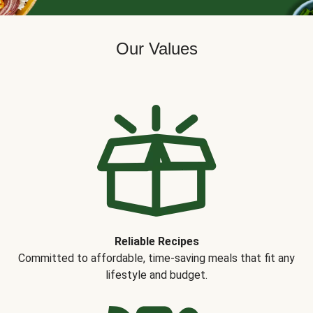
Our Values
Reliable Recipes
Committed to affordable, time-saving meals that fit any
lifestyle and budget.