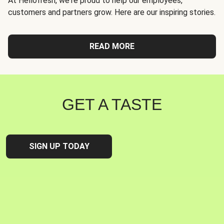
At Hellofresh, we're proud to help our employees,
customers and partners grow. Here are our inspiring stories.
READ MORE
GET A TASTE
SIGN UP TODAY