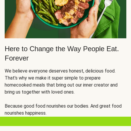
Here to Change the Way People Eat.
Forever
We believe everyone deserves honest, delicious food.
That’s why we make it super simple to prepare
homecooked meals that bring out our inner creator and
bring us together with loved ones.
Because good food nourishes our bodies. And great food
nourishes happiness.