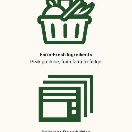
Farm-Fresh Ingredients
Peak produce, from farm to fridge.