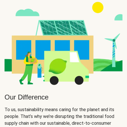
Our Difference
To us, sustainability means caring for the planet and its
people. That’s why we’re disrupting the traditional food
supply chain with our sustainable, direct-to-consumer