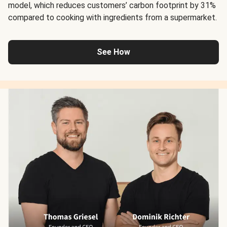
model, which reduces customers’ carbon footprint by 31%
compared to cooking with ingredients from a supermarket.
See How