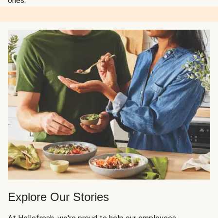
ones.
Explore Our Stories