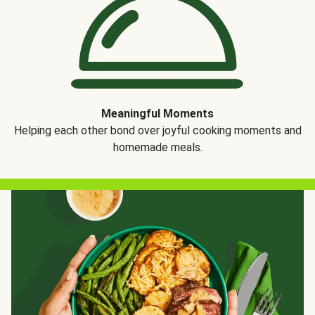
Meaningful Moments
Helping each other bond over joyful cooking moments and
homemade meals.