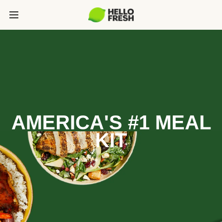
AMERICA'S #1 MEAL
KIT