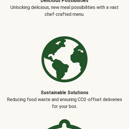
Delicious Possibilities
Unlocking delicious, new meal possibilities with a vast
chef-crafted menu.
Sustainable Solutions
Reducing food waste and ensuring CO2-offset deliveries
for your box.