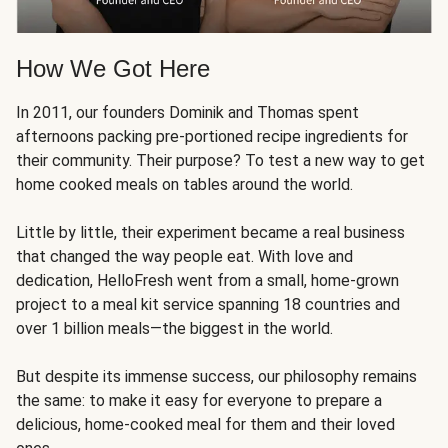
How We Got Here
In 2011, our founders Dominik and Thomas spent
afternoons packing pre-portioned recipe ingredients for
their community. Their purpose? To test a new way to get
home cooked meals on tables around the world.
Little by little, their experiment became a real business
that changed the way people eat. With love and
dedication, HelloFresh went from a small, home-grown
project to a meal kit service spanning 18 countries and
over 1 billion meals—the biggest in the world.
But despite its immense success, our philosophy remains
the same: to make it easy for everyone to prepare a
delicious, home-cooked meal for them and their loved