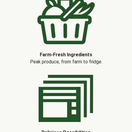
Farm-Fresh Ingredients
Peak produce, from farm to fridge.