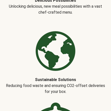
Delicious Possibilities
Unlocking delicious, new meal possibilities with a vast
chef-crafted menu.
Sustainable Solutions
Reducing food waste and ensuring CO2-offset deliveries
for your box.