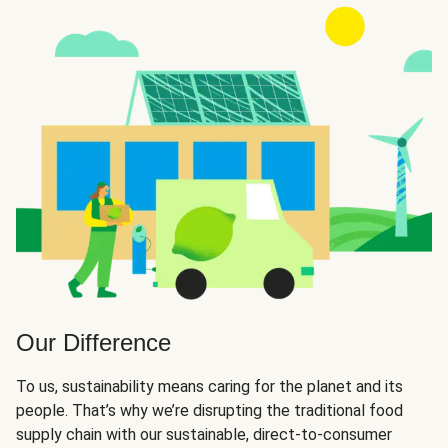
Our Difference
To us, sustainability means caring for the planet and its
people. That’s why we’re disrupting the traditional food
supply chain with our sustainable, direct-to-consumer