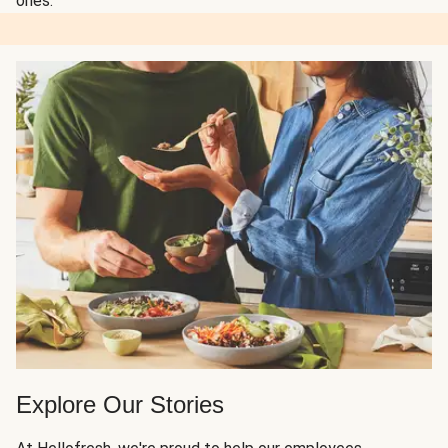
ones.
Explore Our Stories