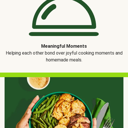
Meaningful Moments
Helping each other bond over joyful cooking moments and
homemade meals.