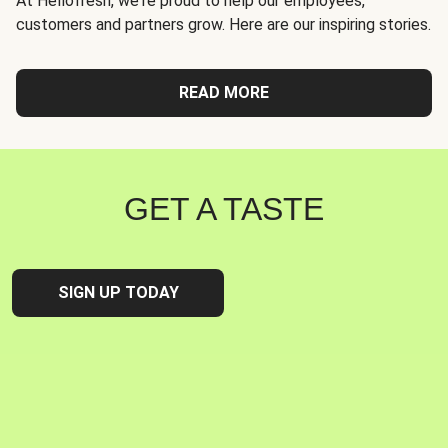
At Hellofresh, we're proud to help our employees,
customers and partners grow. Here are our inspiring stories.
READ MORE
GET A TASTE
SIGN UP TODAY