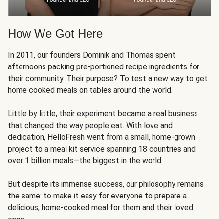
How We Got Here
In 2011, our founders Dominik and Thomas spent
afternoons packing pre-portioned recipe ingredients for
their community. Their purpose? To test a new way to get
home cooked meals on tables around the world.
Little by little, their experiment became a real business
that changed the way people eat. With love and
dedication, HelloFresh went from a small, home-grown
project to a meal kit service spanning 18 countries and
over 1 billion meals—the biggest in the world.
But despite its immense success, our philosophy remains
the same: to make it easy for everyone to prepare a
delicious, home-cooked meal for them and their loved