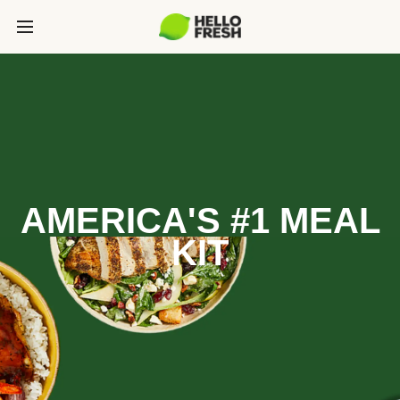
AMERICA'S #1 MEAL
KIT