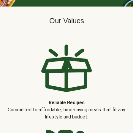
Our Values
Reliable Recipes
Committed to affordable, time-saving meals that fit any
lifestyle and budget.