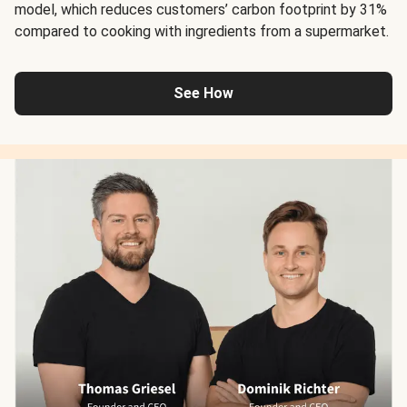
model, which reduces customers’ carbon footprint by 31%
compared to cooking with ingredients from a supermarket.
See How