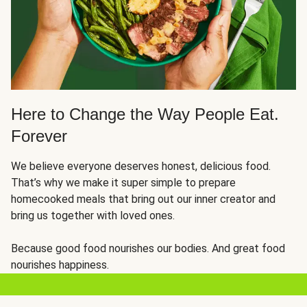
Here to Change the Way People Eat.
Forever
We believe everyone deserves honest, delicious food.
That’s why we make it super simple to prepare
homecooked meals that bring out our inner creator and
bring us together with loved ones.
Because good food nourishes our bodies. And great food
nourishes happiness.