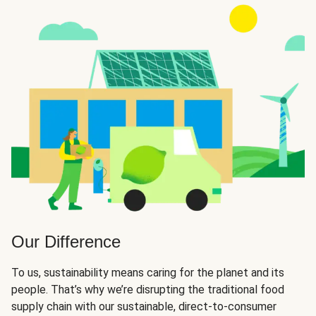
Our Difference
To us, sustainability means caring for the planet and its
people. That’s why we’re disrupting the traditional food
supply chain with our sustainable, direct-to-consumer