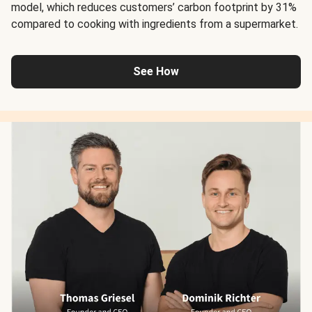
model, which reduces customers’ carbon footprint by 31%
compared to cooking with ingredients from a supermarket.
See How