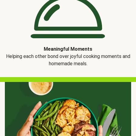
Meaningful Moments
Helping each other bond over joyful cooking moments and
homemade meals.