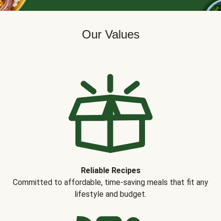
Our Values
Reliable Recipes
Committed to affordable, time-saving meals that fit any
lifestyle and budget.