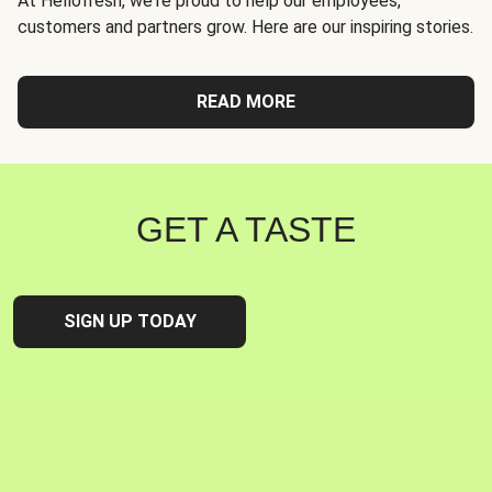
At Hellofresh, we're proud to help our employees,
customers and partners grow. Here are our inspiring stories.
READ MORE
GET A TASTE
SIGN UP TODAY