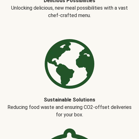
Delicious Possibilities
Unlocking delicious, new meal possibilities with a vast
chef-crafted menu.
Sustainable Solutions
Reducing food waste and ensuring CO2-offset deliveries
for your box.