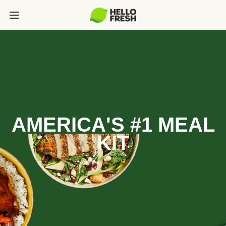
AMERICA'S #1 MEAL
KIT