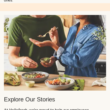
ones.
Explore Our Stories