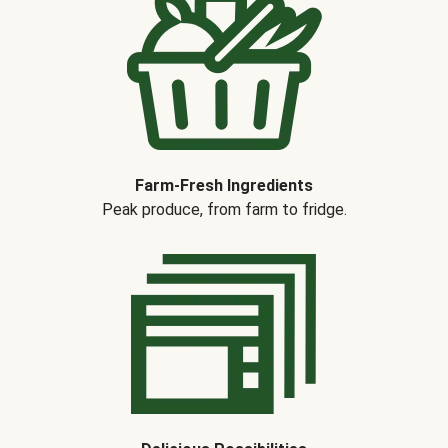
Farm-Fresh Ingredients
Peak produce, from farm to fridge.