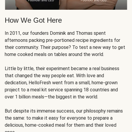
How We Got Here
In 2011, our founders Dominik and Thomas spent
afternoons packing pre-portioned recipe ingredients for
their community. Their purpose? To test a new way to get
home cooked meals on tables around the world.
Little by little, their experiment became a real business
that changed the way people eat. With love and
dedication, HelloFresh went from a small, home-grown
project to a meal kit service spanning 18 countries and
over 1 billion meals—the biggest in the world.
But despite its immense success, our philosophy remains
the same: to make it easy for everyone to prepare a
delicious, home-cooked meal for them and their loved