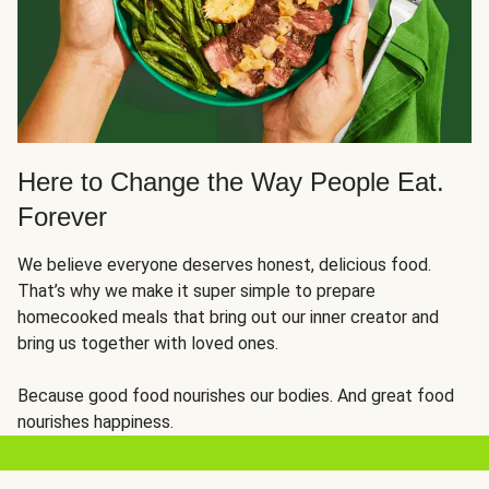
Here to Change the Way People Eat.
Forever
We believe everyone deserves honest, delicious food.
That’s why we make it super simple to prepare
homecooked meals that bring out our inner creator and
bring us together with loved ones.
Because good food nourishes our bodies. And great food
nourishes happiness.