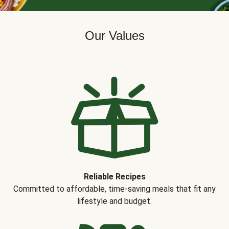
Our Values
Reliable Recipes
Committed to affordable, time-saving meals that fit any
lifestyle and budget.