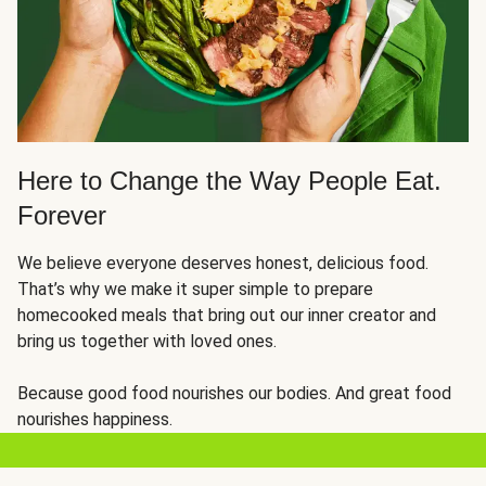
Here to Change the Way People Eat.
Forever
We believe everyone deserves honest, delicious food.
That’s why we make it super simple to prepare
homecooked meals that bring out our inner creator and
bring us together with loved ones.
Because good food nourishes our bodies. And great food
nourishes happiness.