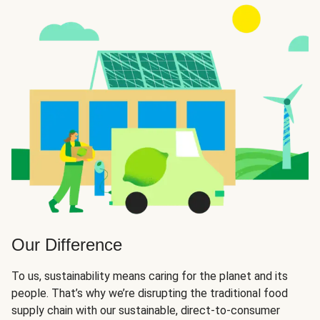
Our Difference
To us, sustainability means caring for the planet and its
people. That’s why we’re disrupting the traditional food
supply chain with our sustainable, direct-to-consumer