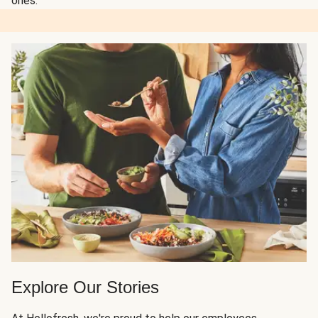
ones.
Explore Our Stories