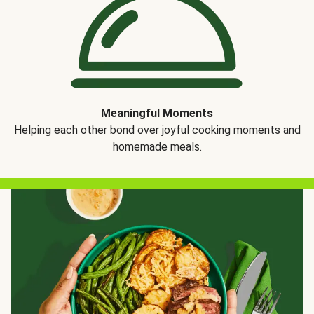
Meaningful Moments
Helping each other bond over joyful cooking moments and
homemade meals.