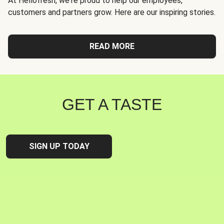
At Hellofresh, we're proud to help our employees,
customers and partners grow. Here are our inspiring stories.
READ MORE
GET A TASTE
SIGN UP TODAY