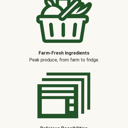
Farm-Fresh Ingredients
Peak produce, from farm to fridge.