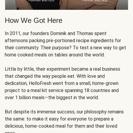
How We Got Here
In 2011, our founders Dominik and Thomas spent
afternoons packing pre-portioned recipe ingredients for
their community. Their purpose? To test a new way to get
home cooked meals on tables around the world.
Little by little, their experiment became a real business
that changed the way people eat. With love and
dedication, HelloFresh went from a small, home-grown
project to a meal kit service spanning 18 countries and
over 1 billion meals—the biggest in the world.
But despite its immense success, our philosophy remains
the same: to make it easy for everyone to prepare a
delicious, home-cooked meal for them and their loved