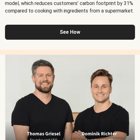
model, which reduces customers’ carbon footprint by 31%
compared to cooking with ingredients from a supermarket.
See How