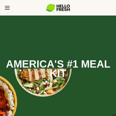
AMERICA'S #1 MEAL
KIT