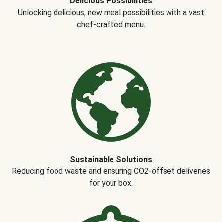
Delicious Possibilities
Unlocking delicious, new meal possibilities with a vast
chef-crafted menu.
Sustainable Solutions
Reducing food waste and ensuring CO2-offset deliveries
for your box.