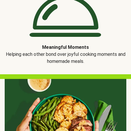
Meaningful Moments
Helping each other bond over joyful cooking moments and
homemade meals.