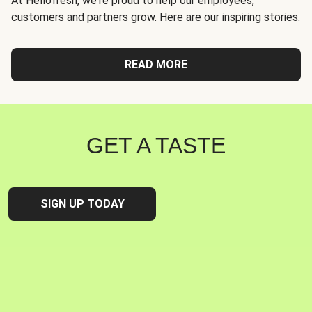
At Hellofresh, we're proud to help our employees,
customers and partners grow. Here are our inspiring stories.
READ MORE
GET A TASTE
SIGN UP TODAY