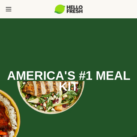
AMERICA'S #1 MEAL
KIT