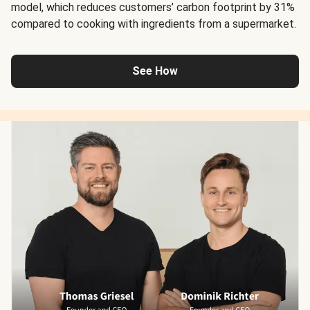
model, which reduces customers’ carbon footprint by 31%
compared to cooking with ingredients from a supermarket.
See How