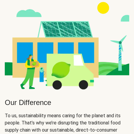
Our Difference
To us, sustainability means caring for the planet and its
people. That’s why we’re disrupting the traditional food
supply chain with our sustainable, direct-to-consumer