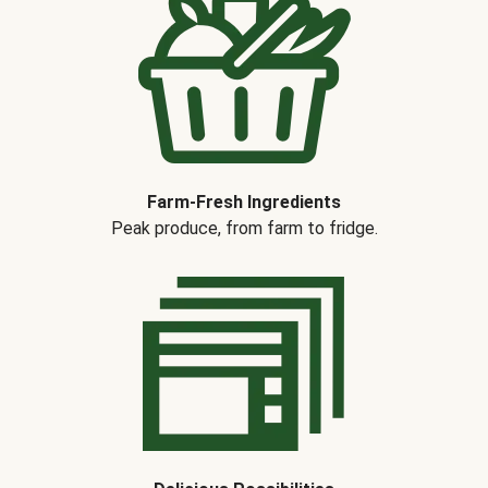
Farm-Fresh Ingredients
Peak produce, from farm to fridge.