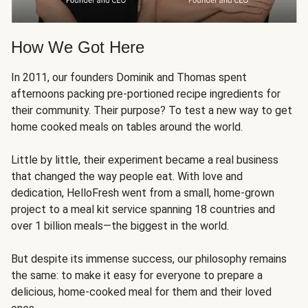
How We Got Here
In 2011, our founders Dominik and Thomas spent
afternoons packing pre-portioned recipe ingredients for
their community. Their purpose? To test a new way to get
home cooked meals on tables around the world.
Little by little, their experiment became a real business
that changed the way people eat. With love and
dedication, HelloFresh went from a small, home-grown
project to a meal kit service spanning 18 countries and
over 1 billion meals—the biggest in the world.
But despite its immense success, our philosophy remains
the same: to make it easy for everyone to prepare a
delicious, home-cooked meal for them and their loved