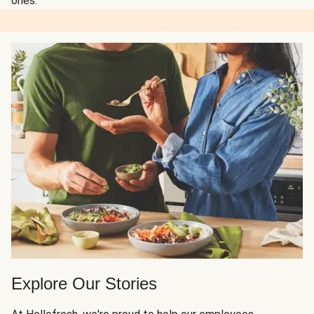
ones.
Explore Our Stories