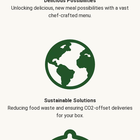
Delicious Possibilities
Unlocking delicious, new meal possibilities with a vast
chef-crafted menu.
Sustainable Solutions
Reducing food waste and ensuring CO2-offset deliveries
for your box.