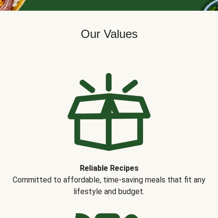
Our Values
Reliable Recipes
Committed to affordable, time-saving meals that fit any
lifestyle and budget.