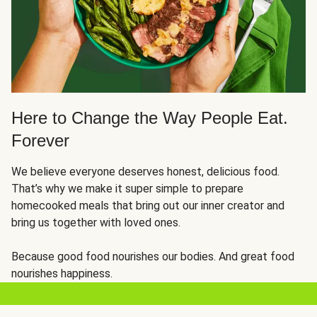
Here to Change the Way People Eat.
Forever
We believe everyone deserves honest, delicious food.
That’s why we make it super simple to prepare
homecooked meals that bring out our inner creator and
bring us together with loved ones.
Because good food nourishes our bodies. And great food
nourishes happiness.