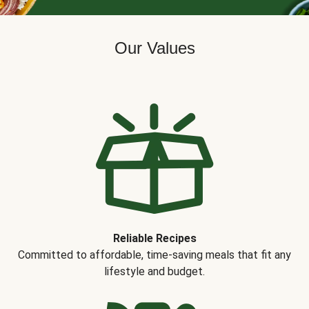
Our Values
Reliable Recipes
Committed to affordable, time-saving meals that fit any
lifestyle and budget.