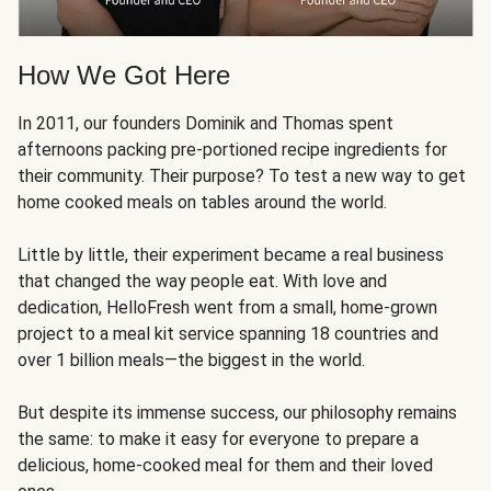
How We Got Here
In 2011, our founders Dominik and Thomas spent
afternoons packing pre-portioned recipe ingredients for
their community. Their purpose? To test a new way to get
home cooked meals on tables around the world.
Little by little, their experiment became a real business
that changed the way people eat. With love and
dedication, HelloFresh went from a small, home-grown
project to a meal kit service spanning 18 countries and
over 1 billion meals—the biggest in the world.
But despite its immense success, our philosophy remains
the same: to make it easy for everyone to prepare a
delicious, home-cooked meal for them and their loved