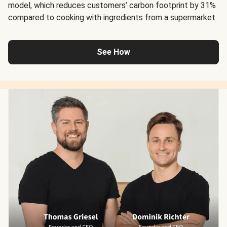
model, which reduces customers’ carbon footprint by 31%
compared to cooking with ingredients from a supermarket.
See How