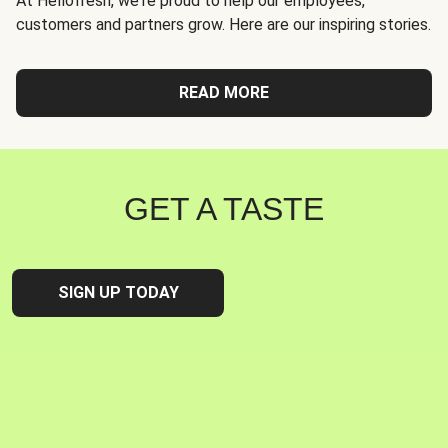
At Hellofresh, we're proud to help our employees,
customers and partners grow. Here are our inspiring stories.
READ MORE
GET A TASTE
SIGN UP TODAY