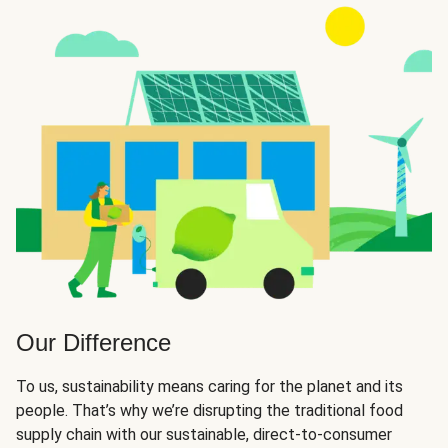
Our Difference
To us, sustainability means caring for the planet and its
people. That’s why we’re disrupting the traditional food
supply chain with our sustainable, direct-to-consumer