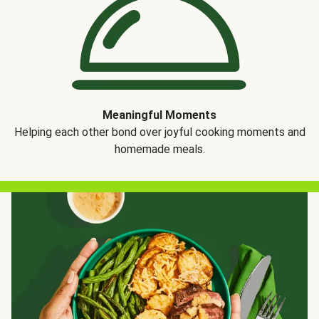
Meaningful Moments
Helping each other bond over joyful cooking moments and
homemade meals.