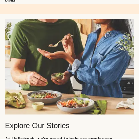
ones.
Explore Our Stories