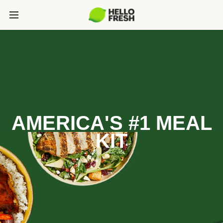
AMERICA'S #1 MEAL
KIT