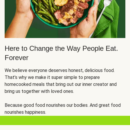
Here to Change the Way People Eat.
Forever
We believe everyone deserves honest, delicious food.
That’s why we make it super simple to prepare
homecooked meals that bring out our inner creator and
bring us together with loved ones.
Because good food nourishes our bodies. And great food
nourishes happiness.