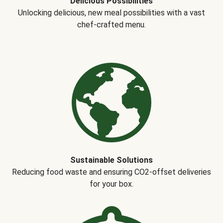
Delicious Possibilities
Unlocking delicious, new meal possibilities with a vast
chef-crafted menu.
Sustainable Solutions
Reducing food waste and ensuring CO2-offset deliveries
for your box.