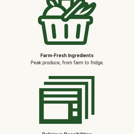
Farm-Fresh Ingredients
Peak produce, from farm to fridge.