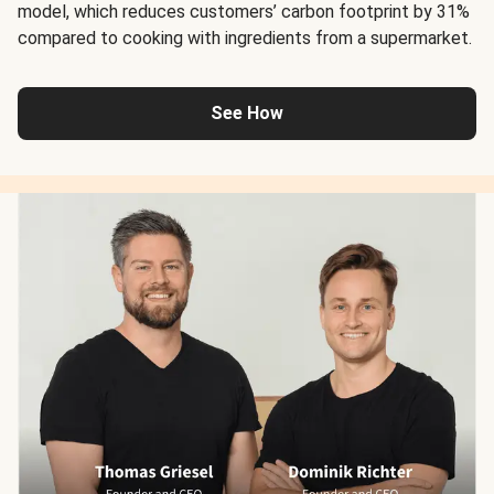
model, which reduces customers’ carbon footprint by 31%
compared to cooking with ingredients from a supermarket.
See How