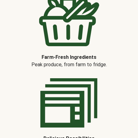
Farm-Fresh Ingredients
Peak produce, from farm to fridge.