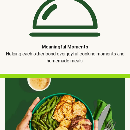
Meaningful Moments
Helping each other bond over joyful cooking moments and
homemade meals.