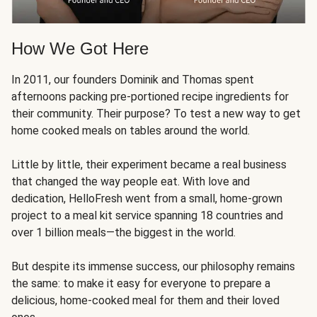
How We Got Here
In 2011, our founders Dominik and Thomas spent
afternoons packing pre-portioned recipe ingredients for
their community. Their purpose? To test a new way to get
home cooked meals on tables around the world.
Little by little, their experiment became a real business
that changed the way people eat. With love and
dedication, HelloFresh went from a small, home-grown
project to a meal kit service spanning 18 countries and
over 1 billion meals—the biggest in the world.
But despite its immense success, our philosophy remains
the same: to make it easy for everyone to prepare a
delicious, home-cooked meal for them and their loved