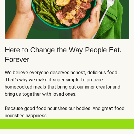
Here to Change the Way People Eat.
Forever
We believe everyone deserves honest, delicious food.
That’s why we make it super simple to prepare
homecooked meals that bring out our inner creator and
bring us together with loved ones.
Because good food nourishes our bodies. And great food
nourishes happiness.