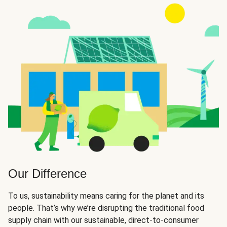
Our Difference
To us, sustainability means caring for the planet and its
people. That’s why we’re disrupting the traditional food
supply chain with our sustainable, direct-to-consumer