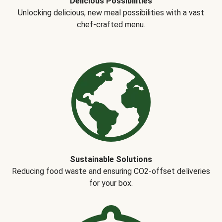
Delicious Possibilities
Unlocking delicious, new meal possibilities with a vast
chef-crafted menu.
Sustainable Solutions
Reducing food waste and ensuring CO2-offset deliveries
for your box.