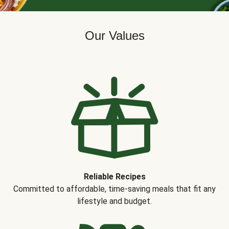
Our Values
Reliable Recipes
Committed to affordable, time-saving meals that fit any
lifestyle and budget.