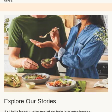
ones.
Explore Our Stories