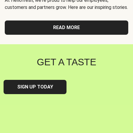
At Hellofresh, we're proud to help our employees,
customers and partners grow. Here are our inspiring stories.
READ MORE
GET A TASTE
SIGN UP TODAY