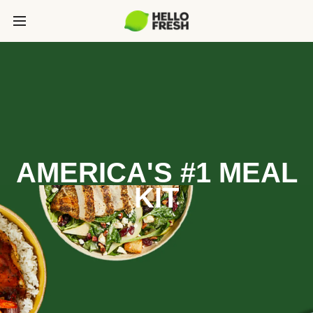
AMERICA'S #1 MEAL
KIT