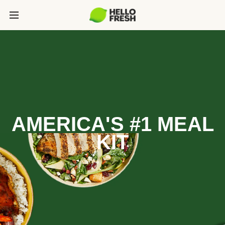
AMERICA'S #1 MEAL
KIT