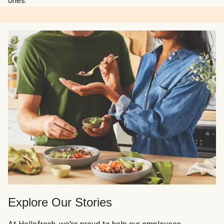
ones.
Explore Our Stories