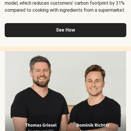
model, which reduces customers’ carbon footprint by 31%
compared to cooking with ingredients from a supermarket.
See How