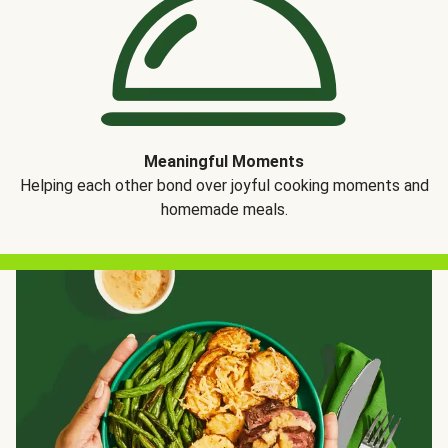
Meaningful Moments
Helping each other bond over joyful cooking moments and
homemade meals.