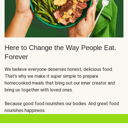
Here to Change the Way People Eat.
Forever
We believe everyone deserves honest, delicious food.
That’s why we make it super simple to prepare
homecooked meals that bring out our inner creator and
bring us together with loved ones.
Because good food nourishes our bodies. And great food
nourishes happiness.