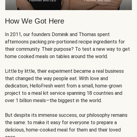
How We Got Here
In 2011, our founders Dominik and Thomas spent
afternoons packing pre-portioned recipe ingredients for
their community. Their purpose? To test a new way to get
home cooked meals on tables around the world.
Little by little, their experiment became a real business
that changed the way people eat. With love and
dedication, HelloFresh went from a small, home-grown
project to a meal kit service spanning 18 countries and
over 1 billion meals—the biggest in the world.
But despite its immense success, our philosophy remains
the same: to make it easy for everyone to prepare a
delicious, home-cooked meal for them and their loved