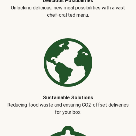
Delicious Possibilities
Unlocking delicious, new meal possibilities with a vast
chef-crafted menu.
Sustainable Solutions
Reducing food waste and ensuring CO2-offset deliveries
for your box.