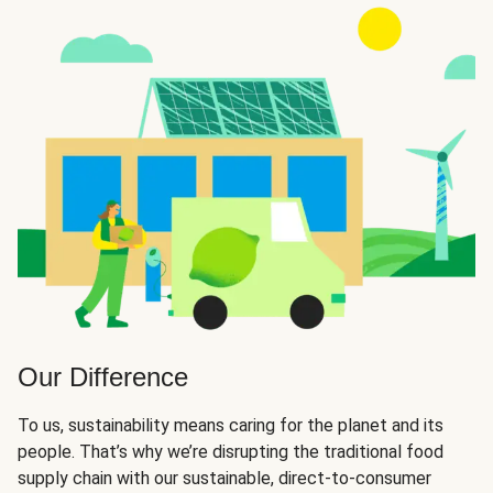
Our Difference
To us, sustainability means caring for the planet and its
people. That’s why we’re disrupting the traditional food
supply chain with our sustainable, direct-to-consumer