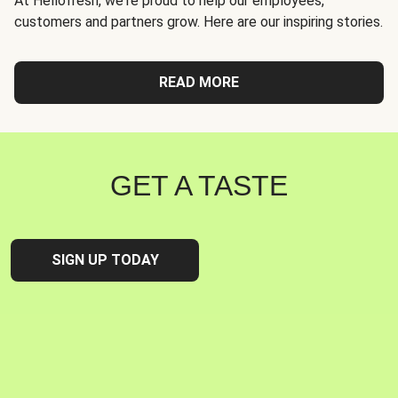
At Hellofresh, we're proud to help our employees,
customers and partners grow. Here are our inspiring stories.
READ MORE
GET A TASTE
SIGN UP TODAY