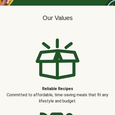
Our Values
Reliable Recipes
Committed to affordable, time-saving meals that fit any
lifestyle and budget.