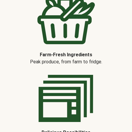
Farm-Fresh Ingredients
Peak produce, from farm to fridge.