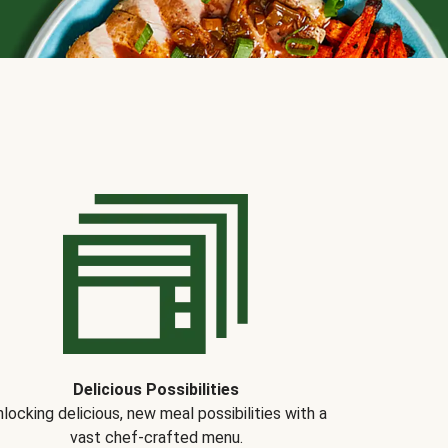
Delicious Possibilities
locking delicious, new meal possibilities with a
vast chef-crafted menu.