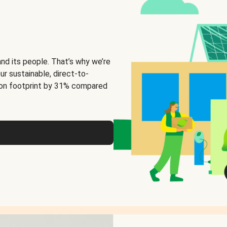
and its people. That’s why we’re
ur sustainable, direct-to-
on footprint by 31% compared