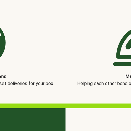
ons
Me
t deliveries for your box.
Helping each other bond 