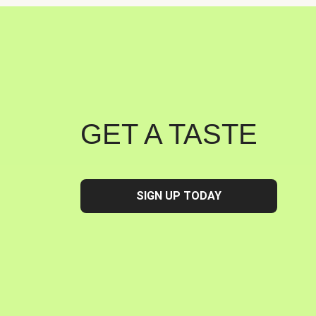
GET A TASTE
SIGN UP TODAY