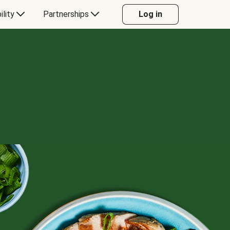
ility
Partnerships
Log in