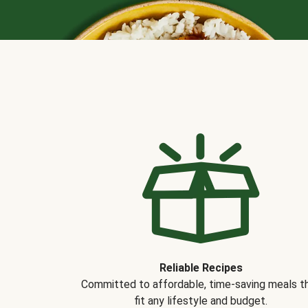
Reliable Recipes
Committed to affordable, time-saving meals t
fit any lifestyle and budget.