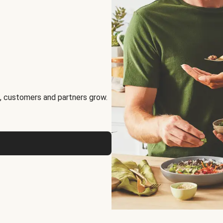
, customers and partners grow.