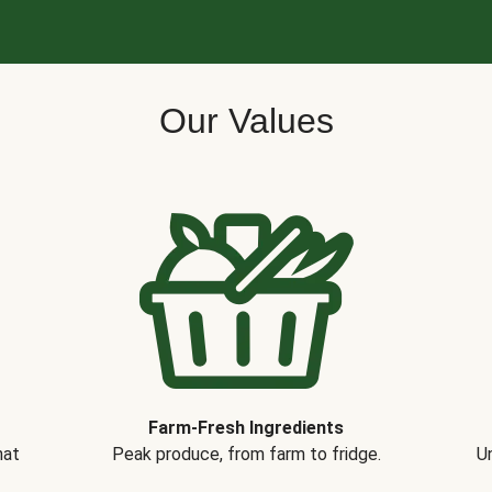
Our Values
Farm-Fresh Ingredients
hat
Peak produce, from farm to fridge.
Un