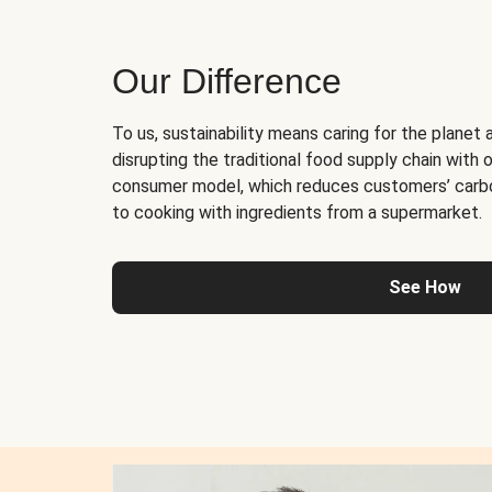
Our Difference
To us, sustainability means caring for the planet 
disrupting the traditional food supply chain with o
consumer model, which reduces customers’ carb
to cooking with ingredients from a supermarket.
See How