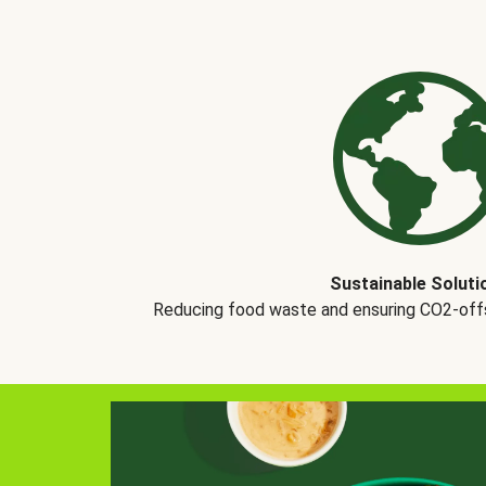
Sustainable Soluti
Reducing food waste and ensuring CO2-offse