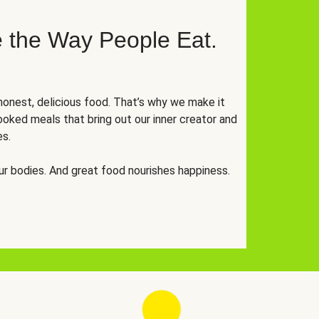
 the Way People Eat.
onest, delicious food. That’s why we make it
oked meals that bring out our inner creator and
es.
r bodies. And great food nourishes happiness.