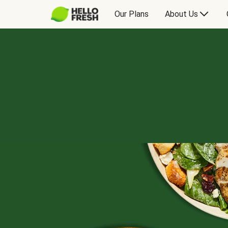
Our Plans
About Us