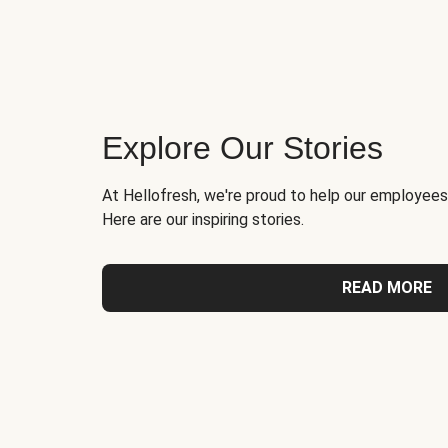
Explore Our Stories
At Hellofresh, we're proud to help our employees
Here are our inspiring stories.
READ MORE