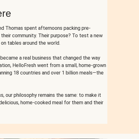
ere
and Thomas spent afternoons packing pre-
r their community. Their purpose? To test a new
n tables around the world.
ent became a real business that changed the way
cation, HelloFresh went from a small, home-grown
anning 18 countries and over 1 billion meals—the
s, our philosophy remains the same: to make it
 delicious, home-cooked meal for them and their