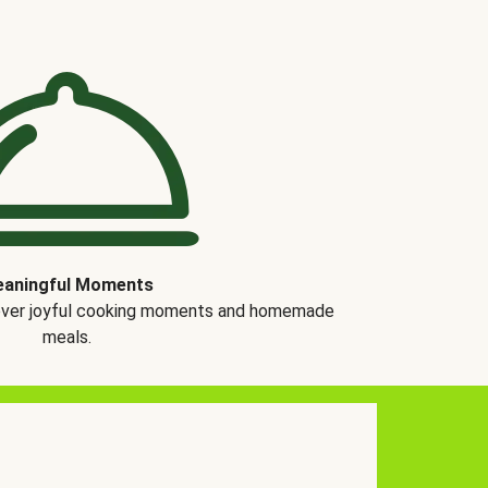
aningful Moments
over joyful cooking moments and homemade
meals.