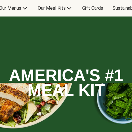
Our Menus
Our Meal Kits
Gift Cards
Sustainab
AMERICA'S #1
MEAL KIT