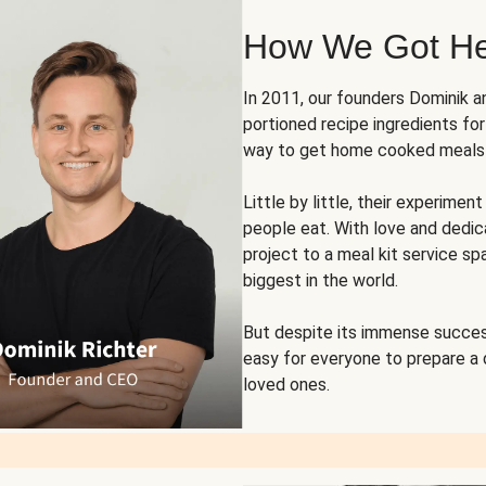
How We Got H
In 2011, our founders Dominik 
portioned recipe ingredients fo
way to get home cooked meals o
Little by little, their experim
people eat. With love and dedi
project to a meal kit service sp
biggest in the world.
But despite its immense succes
easy for everyone to prepare a
loved ones.