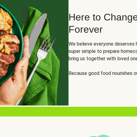
Here to Change
Forever
We believe everyone deserves h
super simple to prepare homeco
bring us together with loved on
Because good food nourishes ou