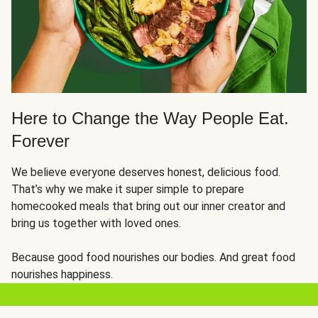
Here to Change the Way People Eat.
Forever
We believe everyone deserves honest, delicious food.
That’s why we make it super simple to prepare
homecooked meals that bring out our inner creator and
bring us together with loved ones.
Because good food nourishes our bodies. And great food
nourishes happiness.