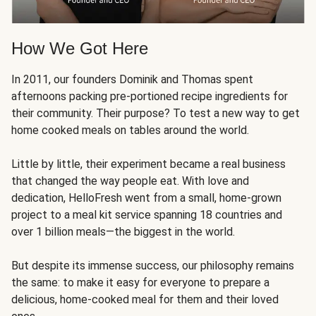
How We Got Here
In 2011, our founders Dominik and Thomas spent
afternoons packing pre-portioned recipe ingredients for
their community. Their purpose? To test a new way to get
home cooked meals on tables around the world.
Little by little, their experiment became a real business
that changed the way people eat. With love and
dedication, HelloFresh went from a small, home-grown
project to a meal kit service spanning 18 countries and
over 1 billion meals—the biggest in the world.
But despite its immense success, our philosophy remains
the same: to make it easy for everyone to prepare a
delicious, home-cooked meal for them and their loved