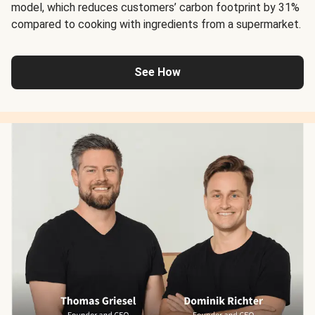
model, which reduces customers’ carbon footprint by 31%
compared to cooking with ingredients from a supermarket.
See How