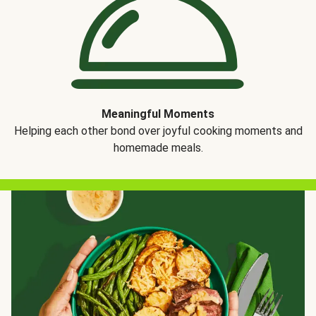
Meaningful Moments
Helping each other bond over joyful cooking moments and
homemade meals.