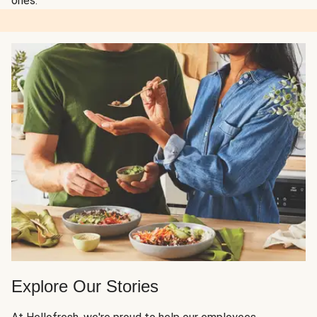
ones.
Explore Our Stories