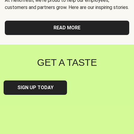
At Hellofresh, we're proud to help our employees,
customers and partners grow. Here are our inspiring stories.
READ MORE
GET A TASTE
SIGN UP TODAY