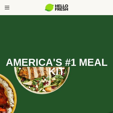
AMERICA'S #1 MEAL
KIT