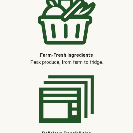
Farm-Fresh Ingredients
Peak produce, from farm to fridge.