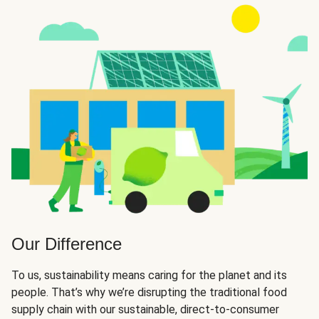
Our Difference
To us, sustainability means caring for the planet and its
people. That’s why we’re disrupting the traditional food
supply chain with our sustainable, direct-to-consumer