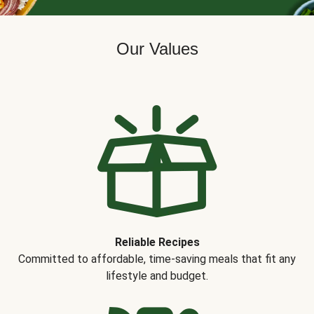
Our Values
Reliable Recipes
Committed to affordable, time-saving meals that fit any
lifestyle and budget.