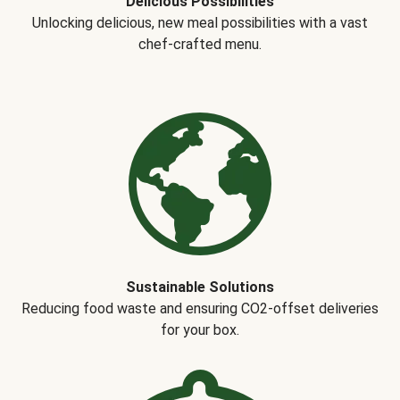
Delicious Possibilities
Unlocking delicious, new meal possibilities with a vast
chef-crafted menu.
Sustainable Solutions
Reducing food waste and ensuring CO2-offset deliveries
for your box.