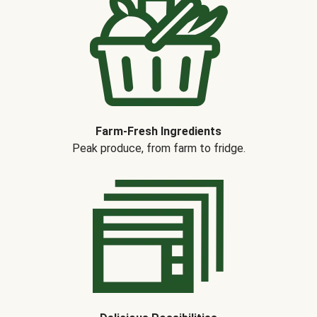
Farm-Fresh Ingredients
Peak produce, from farm to fridge.