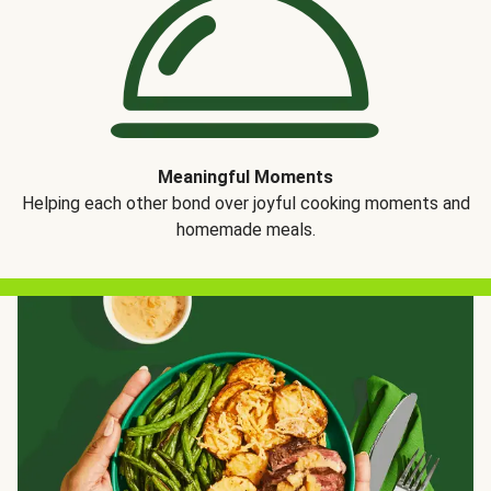
Meaningful Moments
Helping each other bond over joyful cooking moments and
homemade meals.