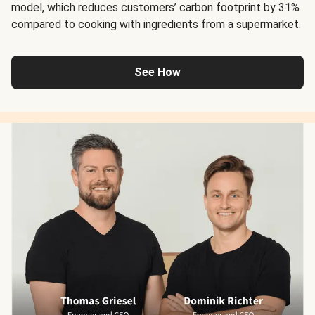
model, which reduces customers’ carbon footprint by 31%
compared to cooking with ingredients from a supermarket.
See How