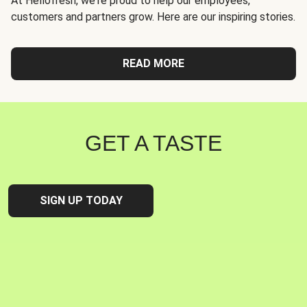
At Hellofresh, we're proud to help our employees,
customers and partners grow. Here are our inspiring stories.
READ MORE
GET A TASTE
SIGN UP TODAY