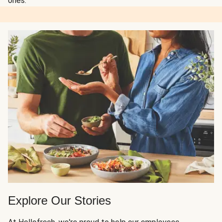
ones.
Explore Our Stories