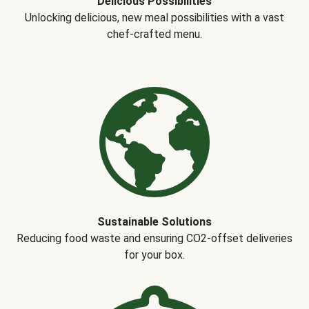
Delicious Possibilities
Unlocking delicious, new meal possibilities with a vast
chef-crafted menu.
Sustainable Solutions
Reducing food waste and ensuring CO2-offset deliveries
for your box.