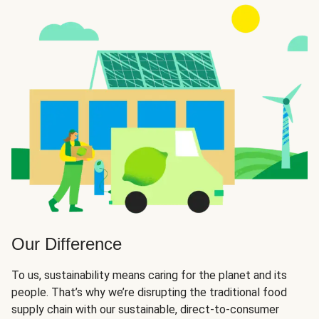
Our Difference
To us, sustainability means caring for the planet and its
people. That’s why we’re disrupting the traditional food
supply chain with our sustainable, direct-to-consumer