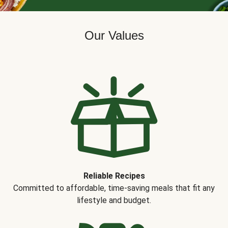
Our Values
Reliable Recipes
Committed to affordable, time-saving meals that fit any
lifestyle and budget.