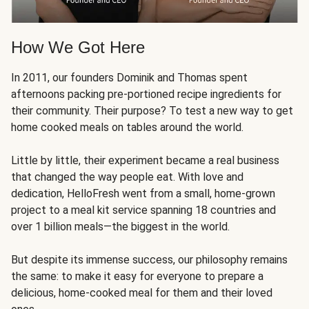
How We Got Here
In 2011, our founders Dominik and Thomas spent
afternoons packing pre-portioned recipe ingredients for
their community. Their purpose? To test a new way to get
home cooked meals on tables around the world.
Little by little, their experiment became a real business
that changed the way people eat. With love and
dedication, HelloFresh went from a small, home-grown
project to a meal kit service spanning 18 countries and
over 1 billion meals—the biggest in the world.
But despite its immense success, our philosophy remains
the same: to make it easy for everyone to prepare a
delicious, home-cooked meal for them and their loved