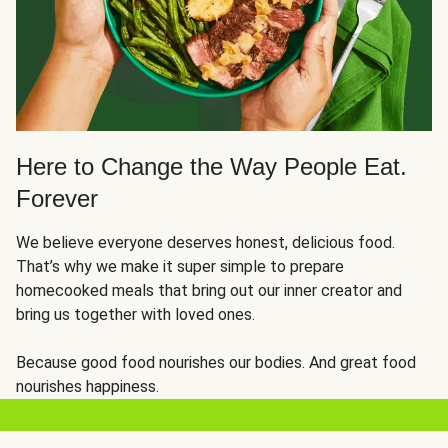
Here to Change the Way People Eat.
Forever
We believe everyone deserves honest, delicious food.
That’s why we make it super simple to prepare
homecooked meals that bring out our inner creator and
bring us together with loved ones.
Because good food nourishes our bodies. And great food
nourishes happiness.