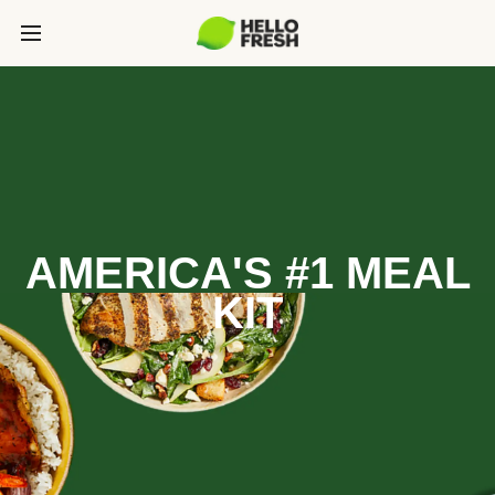
AMERICA'S #1 MEAL
KIT