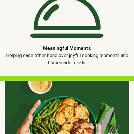
Meaningful Moments
Helping each other bond over joyful cooking moments and
homemade meals.