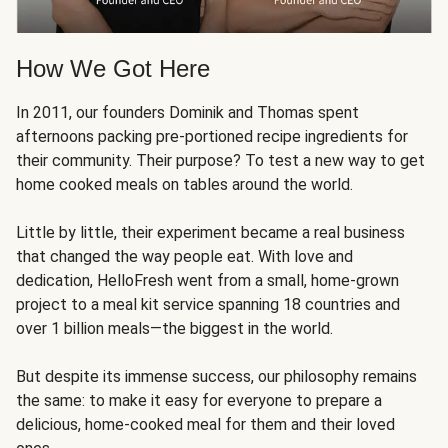
How We Got Here
In 2011, our founders Dominik and Thomas spent
afternoons packing pre-portioned recipe ingredients for
their community. Their purpose? To test a new way to get
home cooked meals on tables around the world.
Little by little, their experiment became a real business
that changed the way people eat. With love and
dedication, HelloFresh went from a small, home-grown
project to a meal kit service spanning 18 countries and
over 1 billion meals—the biggest in the world.
But despite its immense success, our philosophy remains
the same: to make it easy for everyone to prepare a
delicious, home-cooked meal for them and their loved