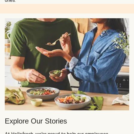
ones.
Explore Our Stories