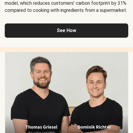
model, which reduces customers’ carbon footprint by 31%
compared to cooking with ingredients from a supermarket.
See How