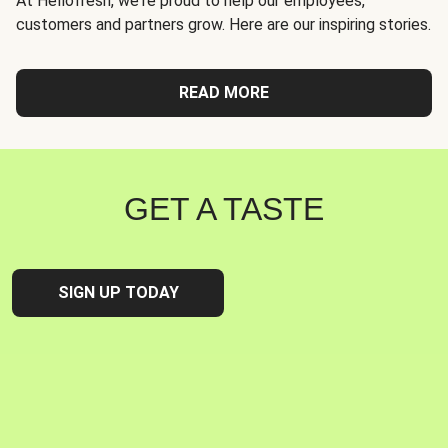
At Hellofresh, we're proud to help our employees,
customers and partners grow. Here are our inspiring stories.
READ MORE
GET A TASTE
SIGN UP TODAY