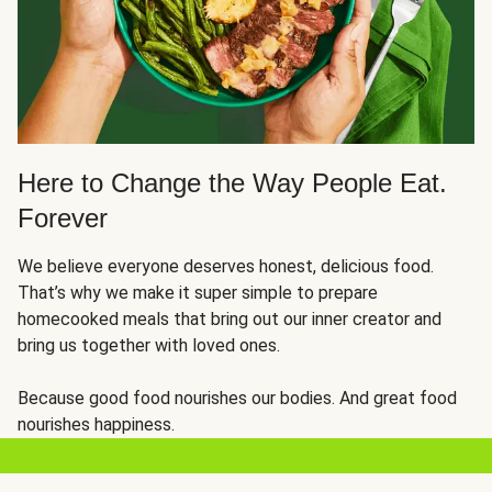
Here to Change the Way People Eat.
Forever
We believe everyone deserves honest, delicious food.
That’s why we make it super simple to prepare
homecooked meals that bring out our inner creator and
bring us together with loved ones.
Because good food nourishes our bodies. And great food
nourishes happiness.