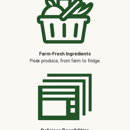
Farm-Fresh Ingredients
Peak produce, from farm to fridge.