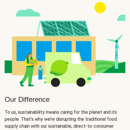
Our Difference
To us, sustainability means caring for the planet and its
people. That’s why we’re disrupting the traditional food
supply chain with our sustainable, direct-to-consumer