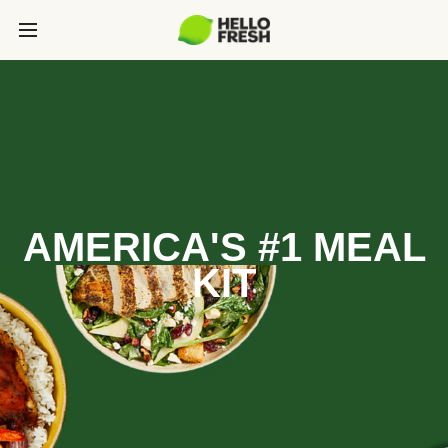
AMERICA'S #1 MEAL
KIT