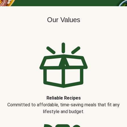
Our Values
Reliable Recipes
Committed to affordable, time-saving meals that fit any
lifestyle and budget.