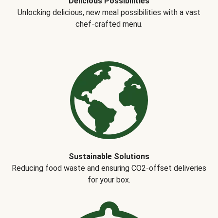
Delicious Possibilities
Unlocking delicious, new meal possibilities with a vast
chef-crafted menu.
Sustainable Solutions
Reducing food waste and ensuring CO2-offset deliveries
for your box.