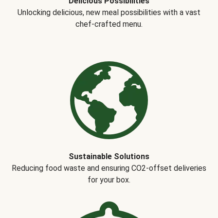
Delicious Possibilities
Unlocking delicious, new meal possibilities with a vast
chef-crafted menu.
Sustainable Solutions
Reducing food waste and ensuring CO2-offset deliveries
for your box.