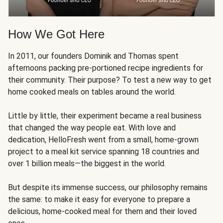
How We Got Here
In 2011, our founders Dominik and Thomas spent
afternoons packing pre-portioned recipe ingredients for
their community. Their purpose? To test a new way to get
home cooked meals on tables around the world.
Little by little, their experiment became a real business
that changed the way people eat. With love and
dedication, HelloFresh went from a small, home-grown
project to a meal kit service spanning 18 countries and
over 1 billion meals—the biggest in the world.
But despite its immense success, our philosophy remains
the same: to make it easy for everyone to prepare a
delicious, home-cooked meal for them and their loved