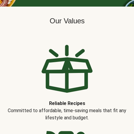
Our Values
Reliable Recipes
Committed to affordable, time-saving meals that fit any
lifestyle and budget.