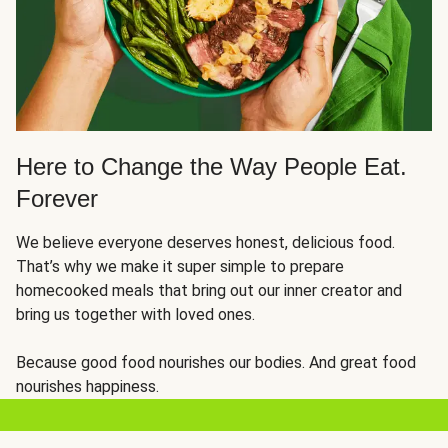
Here to Change the Way People Eat.
Forever
We believe everyone deserves honest, delicious food.
That’s why we make it super simple to prepare
homecooked meals that bring out our inner creator and
bring us together with loved ones.
Because good food nourishes our bodies. And great food
nourishes happiness.