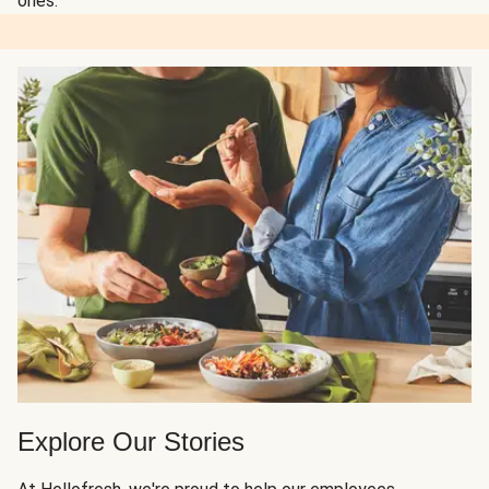
ones.
Explore Our Stories