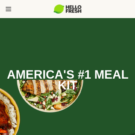
AMERICA'S #1 MEAL
KIT