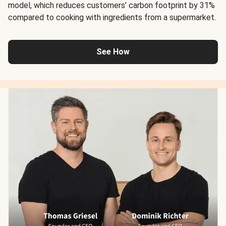
model, which reduces customers’ carbon footprint by 31%
compared to cooking with ingredients from a supermarket.
See How