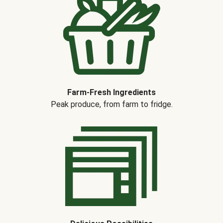
Farm-Fresh Ingredients
Peak produce, from farm to fridge.