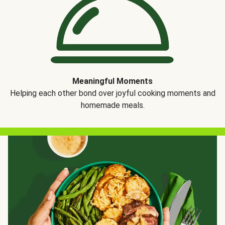
Meaningful Moments
Helping each other bond over joyful cooking moments and
homemade meals.