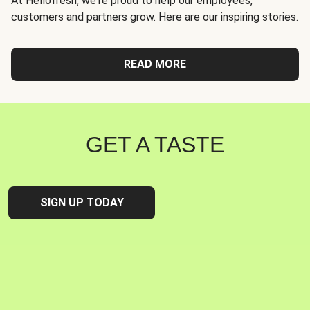
At Hellofresh, we're proud to help our employees,
customers and partners grow. Here are our inspiring stories.
READ MORE
GET A TASTE
SIGN UP TODAY