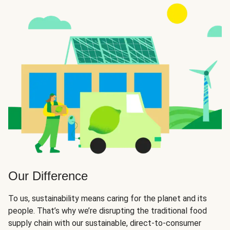
Our Difference
To us, sustainability means caring for the planet and its
people. That’s why we’re disrupting the traditional food
supply chain with our sustainable, direct-to-consumer