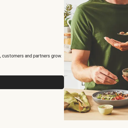
, customers and partners grow.