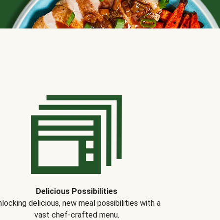
Delicious Possibilities
locking delicious, new meal possibilities with a
vast chef-crafted menu.