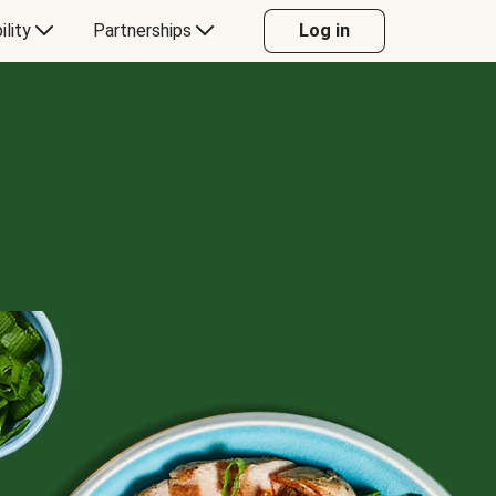
ility
Partnerships
Log in