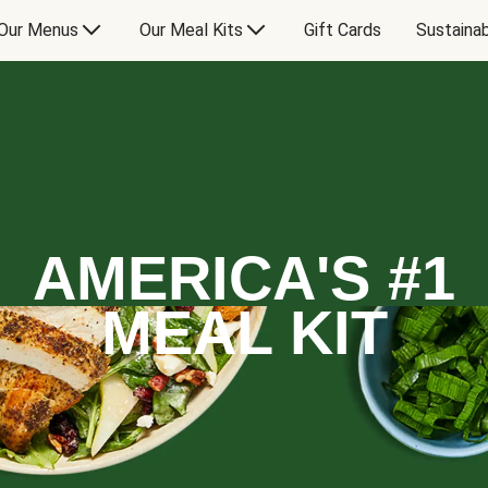
Our Menus
Our Meal Kits
Gift Cards
Sustainab
AMERICA'S #1
MEAL KIT