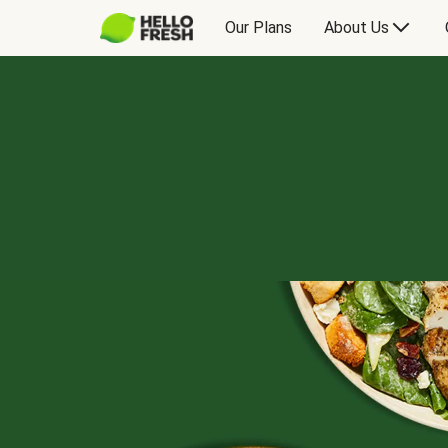
Our Plans
About Us