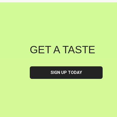
GET A TASTE
SIGN UP TODAY