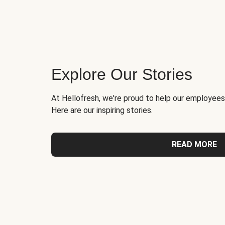
Explore Our Stories
At Hellofresh, we're proud to help our employees
Here are our inspiring stories.
READ MORE