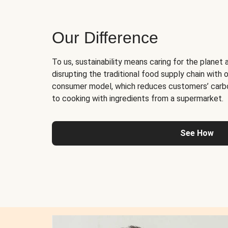
Our Difference
To us, sustainability means caring for the planet 
disrupting the traditional food supply chain with o
consumer model, which reduces customers’ carb
to cooking with ingredients from a supermarket.
See How