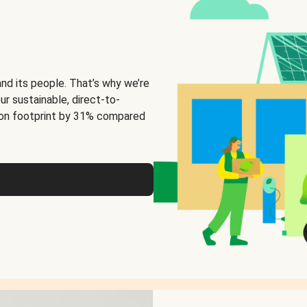
and its people. That’s why we’re
ur sustainable, direct-to-
on footprint by 31% compared