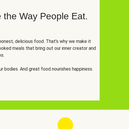
 the Way People Eat.
onest, delicious food. That’s why we make it
oked meals that bring out our inner creator and
es.
r bodies. And great food nourishes happiness.