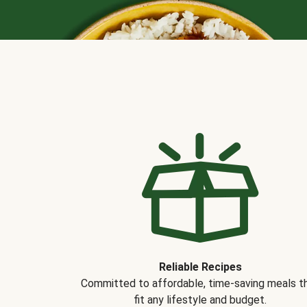
Reliable Recipes
Committed to affordable, time-saving meals t
fit any lifestyle and budget.