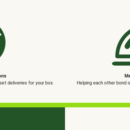
ons
Me
t deliveries for your box.
Helping each other bond 