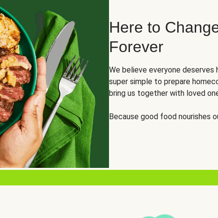
Here to Change
Forever
We believe everyone deserves h
super simple to prepare homeco
bring us together with loved on
Because good food nourishes ou