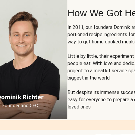
How We Got H
In 2011, our founders Dominik 
portioned recipe ingredients fo
way to get home cooked meals o
Little by little, their experim
people eat. With love and dedi
project to a meal kit service sp
biggest in the world.
But despite its immense succes
easy for everyone to prepare a
loved ones.