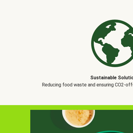
Sustainable Soluti
Reducing food waste and ensuring CO2-offse