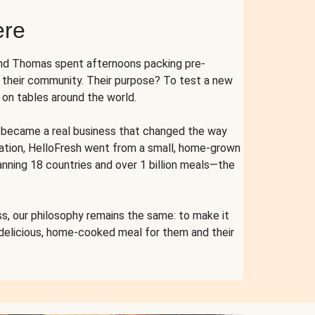
ere
and Thomas spent afternoons packing pre-
r their community. Their purpose? To test a new
n tables around the world.
ent became a real business that changed the way
cation, HelloFresh went from a small, home-grown
anning 18 countries and over 1 billion meals—the
s, our philosophy remains the same: to make it
 delicious, home-cooked meal for them and their