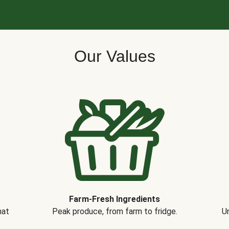
Our Values
Farm-Fresh Ingredients
hat
Peak produce, from farm to fridge.
Un