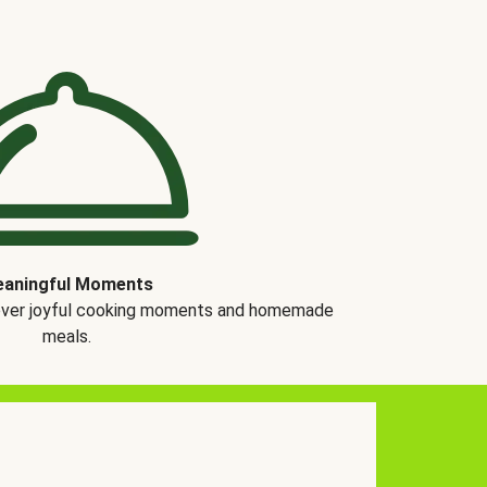
aningful Moments
over joyful cooking moments and homemade
meals.