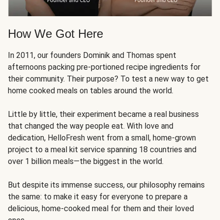
How We Got Here
In 2011, our founders Dominik and Thomas spent
afternoons packing pre-portioned recipe ingredients for
their community. Their purpose? To test a new way to get
home cooked meals on tables around the world.
Little by little, their experiment became a real business
that changed the way people eat. With love and
dedication, HelloFresh went from a small, home-grown
project to a meal kit service spanning 18 countries and
over 1 billion meals—the biggest in the world.
But despite its immense success, our philosophy remains
the same: to make it easy for everyone to prepare a
delicious, home-cooked meal for them and their loved