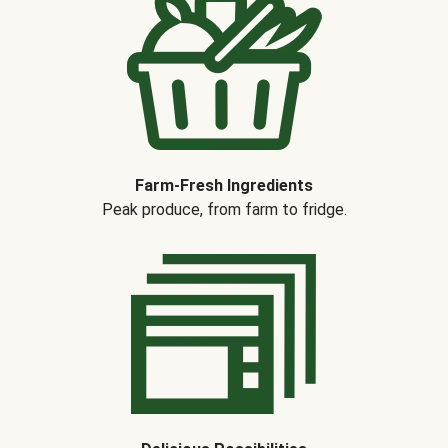
Farm-Fresh Ingredients
Peak produce, from farm to fridge.