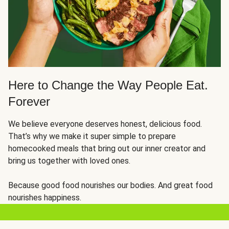
Here to Change the Way People Eat.
Forever
We believe everyone deserves honest, delicious food.
That’s why we make it super simple to prepare
homecooked meals that bring out our inner creator and
bring us together with loved ones.
Because good food nourishes our bodies. And great food
nourishes happiness.