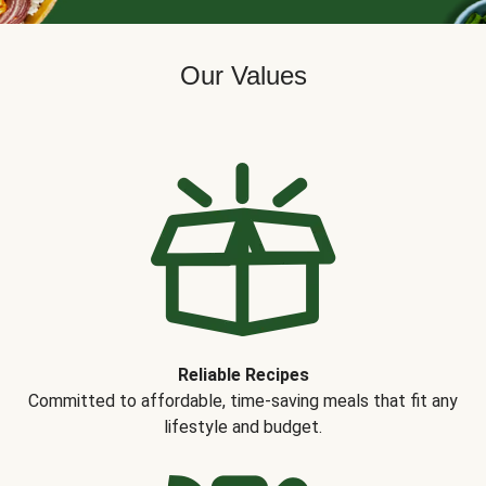
Our Values
Reliable Recipes
Committed to affordable, time-saving meals that fit any
lifestyle and budget.