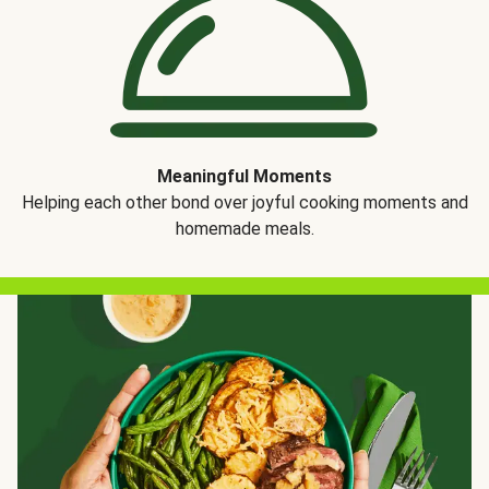
Meaningful Moments
Helping each other bond over joyful cooking moments and
homemade meals.