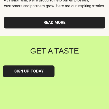
At Hellofresh, we're proud to help our employees,
customers and partners grow. Here are our inspiring stories.
READ MORE
GET A TASTE
SIGN UP TODAY