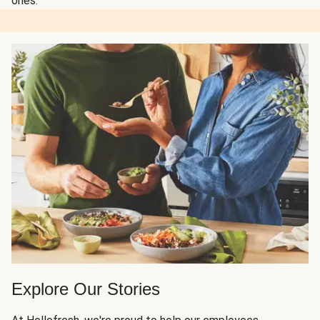
ones.
Explore Our Stories