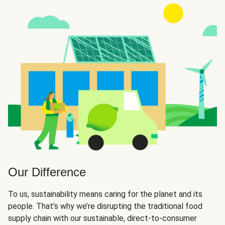
Our Difference
To us, sustainability means caring for the planet and its
people. That’s why we’re disrupting the traditional food
supply chain with our sustainable, direct-to-consumer