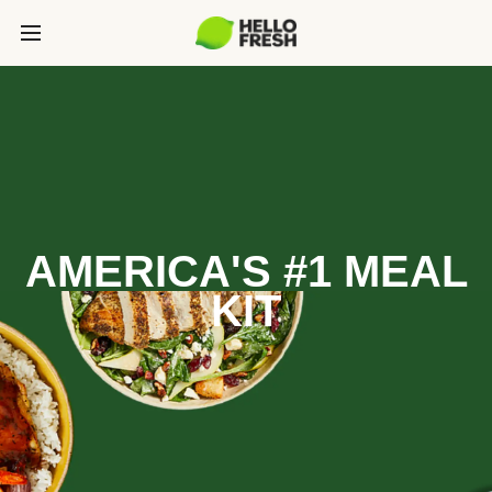
AMERICA'S #1 MEAL
KIT