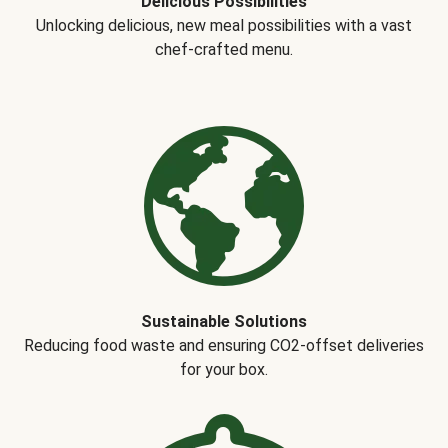
Delicious Possibilities
Unlocking delicious, new meal possibilities with a vast
chef-crafted menu.
Sustainable Solutions
Reducing food waste and ensuring CO2-offset deliveries
for your box.