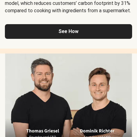
model, which reduces customers’ carbon footprint by 31%
compared to cooking with ingredients from a supermarket.
See How