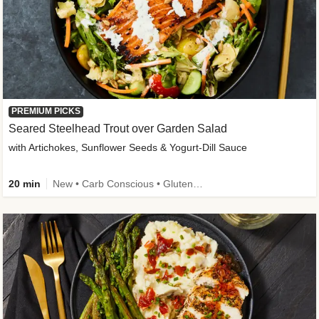
PREMIUM PICKS
Seared Steelhead Trout over Garden Salad
with Artichokes, Sunflower Seeds & Yogurt-Dill Sauce
20 min
New • Carb Conscious • Gluten-Free Friendly • Sodium Smart • High Fiber • Quick • Easy Prep • Low Added Sugar