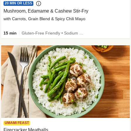
20 MIN OR LESS
Mushroom, Edamame & Cashew Stir-Fry
with Carrots, Grain Blend & Spicy Chili Mayo
15 min
Gluten-Free Friendly • Sodium Smart • High Fiber • Veggie • Quick • Easy Prep & Clean
UMAMI FEAST
Firecracker Meatballs