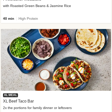
with Roasted Green Beans & Jasmine Rice
40 min
High Protein
XL MEAL
XL Beef Taco Bar
2x the portions for family dinner or leftovers