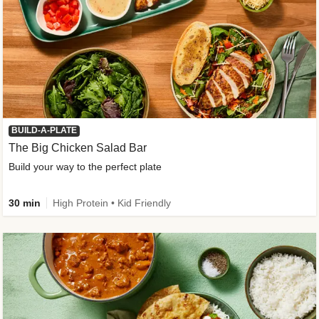
BUILD-A-PLATE
The Big Chicken Salad Bar
Build your way to the perfect plate
30 min
High Protein • Kid Friendly