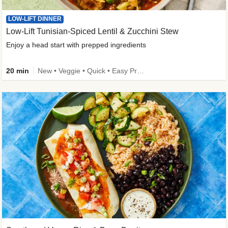
LOW-LIFT DINNER
Low-Lift Tunisian-Spiced Lentil & Zucchini Stew
Enjoy a head start with prepped ingredients
20 min
New • Veggie • Quick • Easy Prep & Clean • Low Added Sugar