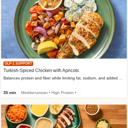
GLP-1 SUPPORT
Turkish-Spiced Chicken with Apricots
Balances protein and fiber while limiting fat, sodium, and added sugar
35 min
Mediterranean • High Protein • Gluten-Free Friendly • Sodium Smart • High Fiber • Low Added Sugar