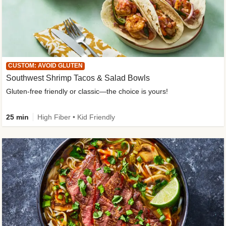
CUSTOM: AVOID GLUTEN
Southwest Shrimp Tacos & Salad Bowls
Gluten-free friendly or classic—the choice is yours!
25 min
High Fiber • Kid Friendly