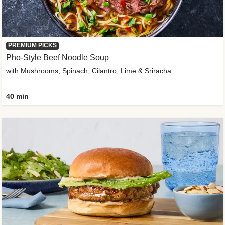
PREMIUM PICKS
Pho-Style Beef Noodle Soup
with Mushrooms, Spinach, Cilantro, Lime & Sriracha
40 min