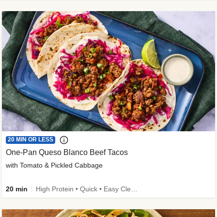
20 MIN OR LESS
One-Pan Queso Blanco Beef Tacos
with Tomato & Pickled Cabbage
20 min
High Protein • Quick • Easy Cleanup • Kid Friendly