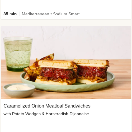
35 min
Mediterranean • Sodium Smart • High Fiber • Veggie
Caramelized Onion Meatloaf Sandwiches
with Potato Wedges & Horseradish Dijonnaise