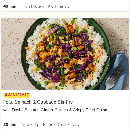
40 min
High Protein • Kid Friendly
UMAMI FEAST
Tofu, Spinach & Cabbage Stir-Fry
with Dashi, Sesame Ginger Crunch & Crispy Fried Onions
20 min
New • High Fiber • Quick • Easy Prep