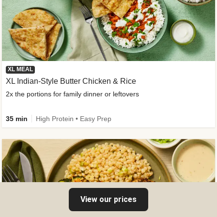
XL MEAL
XL Indian-Style Butter Chicken & Rice
2x the portions for family dinner or leftovers
35 min
High Protein • Easy Prep
View our prices