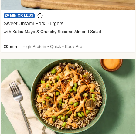
20 MIN OR LESS
Sweet Umami Pork Burgers
with Katsu Mayo & Crunchy Sesame Almond Salad
20 min
High Protein • Quick • Easy Prep • Kid Friendly