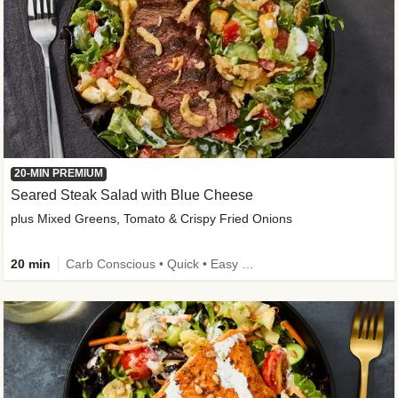
20-MIN PREMIUM
Seared Steak Salad with Blue Cheese
plus Mixed Greens, Tomato & Crispy Fried Onions
20 min
Carb Conscious • Quick • Easy Prep & Clean • Low Added Sugar