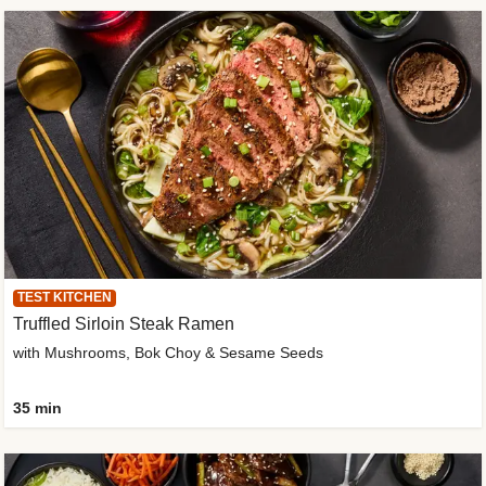
TEST KITCHEN
Truffled Sirloin Steak Ramen
with Mushrooms, Bok Choy & Sesame Seeds
35 min