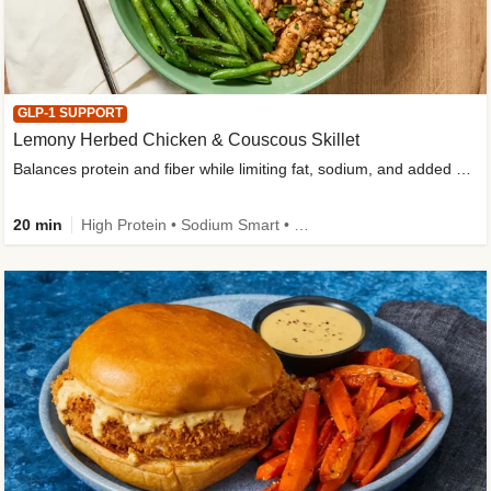
GLP-1 SUPPORT
Lemony Herbed Chicken & Couscous Skillet
Balances protein and fiber while limiting fat, sodium, and added sugar
20 min
High Protein • Sodium Smart • High Fiber • Quick • Easy Prep • Low Added Sugar • Kid Friendly