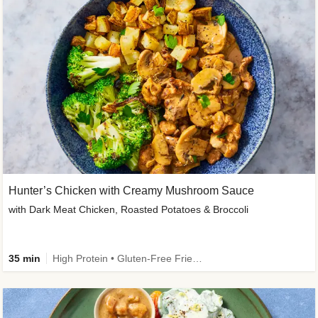
Hunter’s Chicken with Creamy Mushroom Sauce
with Dark Meat Chicken, Roasted Potatoes & Broccoli
35 min
High Protein • Gluten-Free Friendly • High Fiber • Low Added Sugar