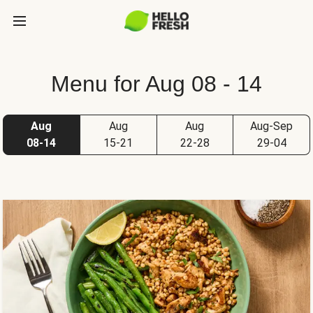
Menu for Aug 08 - 14
Aug
Aug
Aug
Aug-Sep
08-14
15-21
22-28
29-04