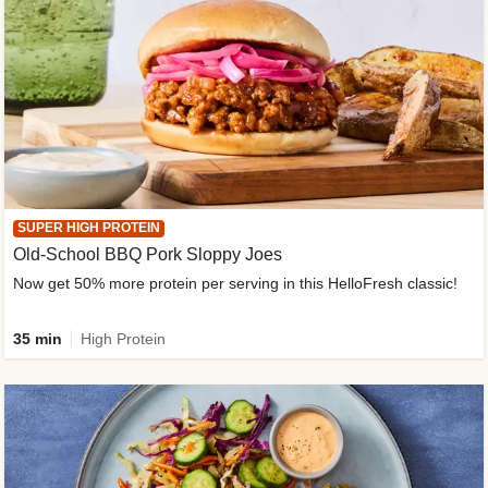
SUPER HIGH PROTEIN
Old-School BBQ Pork Sloppy Joes
Now get 50% more protein per serving in this HelloFresh classic!
35 min
High Protein