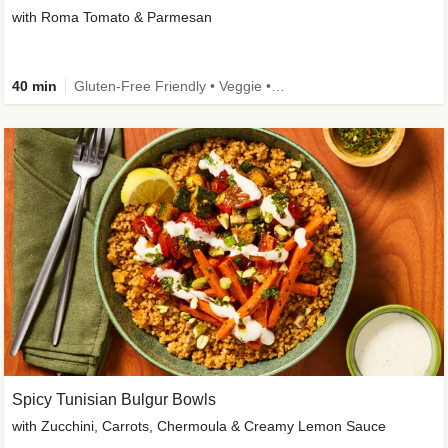
with Roma Tomato & Parmesan
40 min
Gluten-Free Friendly • Veggie • Kid Friendly
Spicy Tunisian Bulgur Bowls
with Zucchini, Carrots, Chermoula & Creamy Lemon Sauce