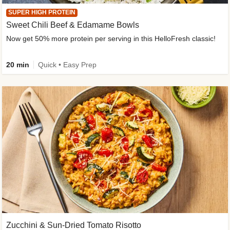
SUPER HIGH PROTEIN
Sweet Chili Beef & Edamame Bowls
Now get 50% more protein per serving in this HelloFresh classic!
20 min
Quick • Easy Prep
Zucchini & Sun-Dried Tomato Risotto