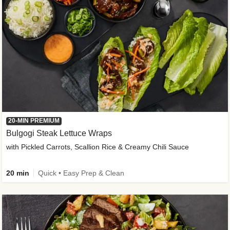
20-MIN PREMIUM
Bulgogi Steak Lettuce Wraps
with Pickled Carrots, Scallion Rice & Creamy Chili Sauce
20 min
Quick • Easy Prep & Clean