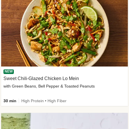
NEW
Sweet Chili-Glazed Chicken Lo Mein
with Green Beans, Bell Pepper & Toasted Peanuts
30 min
High Protein • High Fiber