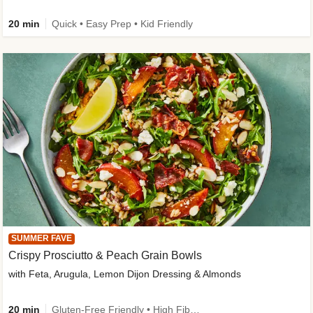
20 min
Quick • Easy Prep • Kid Friendly
SUMMER FAVE
Crispy Prosciutto & Peach Grain Bowls
with Feta, Arugula, Lemon Dijon Dressing & Almonds
20 min
Gluten-Free Friendly • High Fiber • Quick • Easy Prep