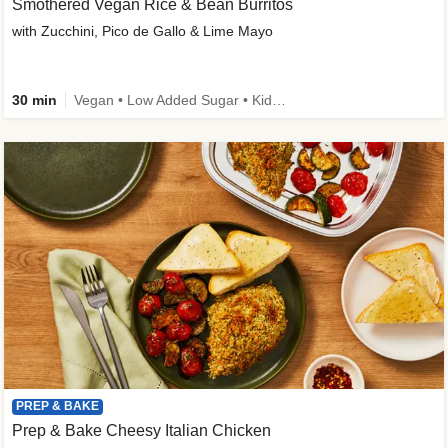
Smothered Vegan Rice & Bean Burritos
with Zucchini, Pico de Gallo & Lime Mayo
30 min
Vegan • Low Added Sugar • Kid Friendly
PREP & BAKE
Prep & Bake Cheesy Italian Chicken