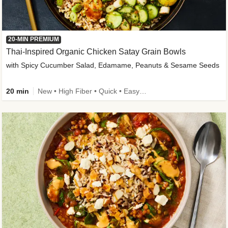
20-MIN PREMIUM
Thai-Inspired Organic Chicken Satay Grain Bowls
with Spicy Cucumber Salad, Edamame, Peanuts & Sesame Seeds
20 min
New • High Fiber • Quick • Easy Prep