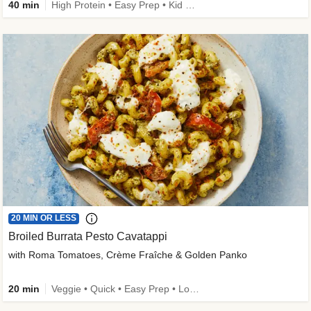
40 min
High Protein • Easy Prep • Kid Friendly
20 MIN OR LESS
Broiled Burrata Pesto Cavatappi
with Roma Tomatoes, Crème Fraîche & Golden Panko
20 min
Veggie • Quick • Easy Prep • Low Added Sugar • Kid Friendly