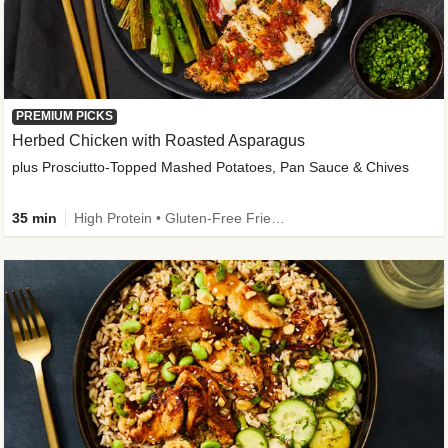
PREMIUM PICKS
Herbed Chicken with Roasted Asparagus
plus Prosciutto-Topped Mashed Potatoes, Pan Sauce & Chives
35 min
High Protein • Gluten-Free Friendly • High Fiber