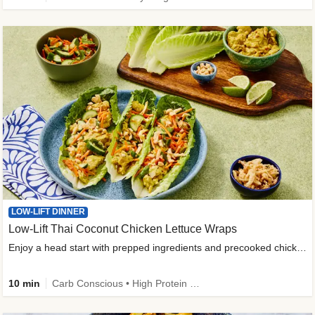
LOW-LIFT DINNER
Low-Lift Thai Coconut Chicken Lettuce Wraps
Enjoy a head start with prepped ingredients and precooked chicken
10 min
Carb Conscious • High Protein • High Fiber • Quick • Easy Prep & Clean