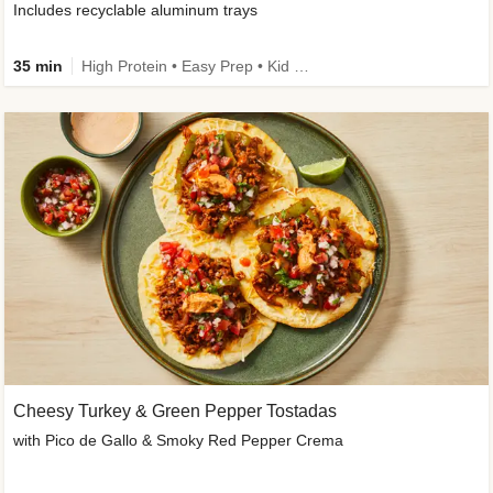
Includes recyclable aluminum trays
35 min
High Protein • Easy Prep • Kid Friendly
Cheesy Turkey & Green Pepper Tostadas
with Pico de Gallo & Smoky Red Pepper Crema