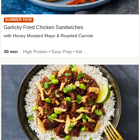
SUMMER FAVE
Garlicky Fried Chicken Sandwiches
with Honey Mustard Mayo & Roasted Carrots
30 min
High Protein • Easy Prep • Kid Friendly