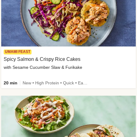
UMAMI FEAST
Spicy Salmon & Crispy Rice Cakes
with Sesame Cucumber Slaw & Furikake
20 min
New • High Protein • Quick • Easy Prep