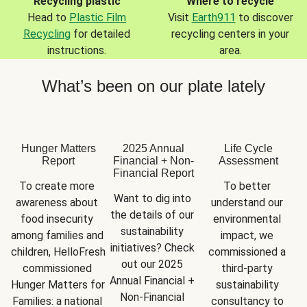
Recycling plastic
Where to recycle
Head to
Plastic Film
Visit
Earth911
to discover
Recycling
for detailed
recycling centers in your
instructions.
area.
What’s been on our plate lately
Hunger Matters
2025 Annual
Life Cycle
Report
Financial + Non-
Assessment
Financial Report
To create more 
To better 
Want to dig into 
awareness about 
understand our 
the details of our 
food insecurity 
environmental 
sustainability 
among families and 
impact, we 
initiatives? Check 
children, HelloFresh 
commissioned a 
out our 2025 
commissioned 
third-party 
Annual Financial + 
Hunger Matters for 
sustainability 
Non-Financial 
Families: a national 
consultancy to 