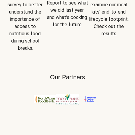
Report
 to see what 
survey to better 
examine our meal 
we did last year 
understand the 
kits’ end-to-end 
and what’s cooking 
importance of 
lifecycle footprint. 
for the future.
access to 
Check out the 
nutritious food 
results.
during school 
breaks.
Our Partners