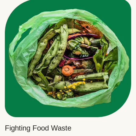
Fighting Food Waste