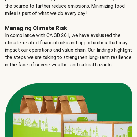
the source to further reduce emissions. Minimizing food
miles is part of what we do every day!
Managing Climate Risk
In compliance with CA SB 261, we have evaluated the
climate-related financial risks and opportunities that may
impact our operations and value chain.
Our findings
highlight
the steps we are taking to strengthen long-term resilience
in the face of severe weather and natural hazards.