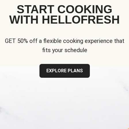
START COOKING
WITH HELLOFRESH
GET 50% off a flexible cooking experience that
fits your schedule
EXPLORE PLANS