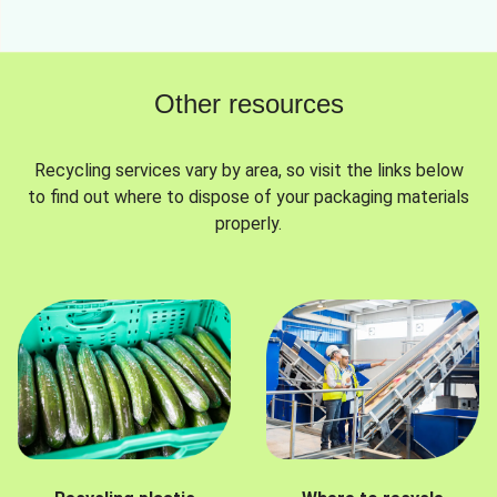
Other resources
Recycling services vary by area, so visit the links below
to find out where to dispose of your packaging materials
properly.