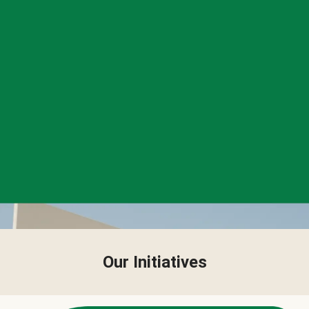
Our Initiatives