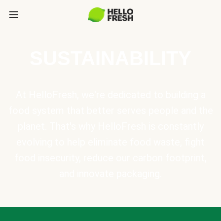
SUSTAINABILITY
At HelloFresh, we're dedicated to building a
food system that better serves people and the
planet. That's why HelloFresh is constantly
evolving to help eliminate food waste, fight
food insecurity, reduce our carbon footprint,
and innovate packaging.