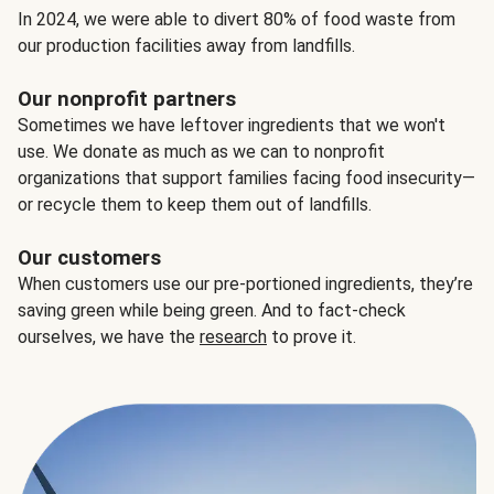
In 2024, we were able to divert 80% of food waste from
our production facilities away from landfills.
Our nonprofit partners
Sometimes we have leftover ingredients that we won't
use. We donate as much as we can to nonprofit
organizations that support families facing food insecurity—
or recycle them to keep them out of landfills.
Our customers
When customers use our pre-portioned ingredients, they’re
saving green while being green. And to fact-check
ourselves, we have the
research
to prove it.