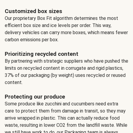
Customized box sizes
Our proprietary Box Fit algorithm determines the most
efficient box size and ice levels per order. This way,
delivery vehicles can carry more boxes, which means fewer
carbon emissions per box.
Prioritizing recycled content
By partnering with strategic suppliers who have pushed the
limits on recycled content in corrugate and rigid plastics,
37% of our packaging (by weight) uses recycled or reused
content.
Protecting our produce
Some produce like zucchini and cucumbers need extra
care to protect them from damage in transit, so they may
arrive wrapped in plastic. This can actually reduce food
waste, resulting in lower CO2 from the landfill waste. While
we still have work to do, our Packaging team is always