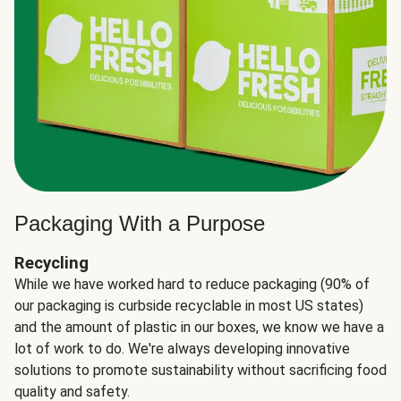
Packaging With a Purpose
Recycling
While we have worked hard to reduce packaging (90% of
our packaging is curbside recyclable in most US states)
and the amount of plastic in our boxes, we know we have a
lot of work to do. We're always developing innovative
solutions to promote sustainability without sacrificing food
quality and safety.