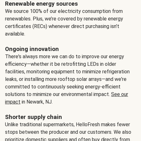
Renewable energy sources
We source 100% of our electricity consumption from
renewables. Plus, we’re covered by renewable energy
certificates (RECs) whenever direct purchasing isn’t
available.
Ongoing innovation
There's always more we can do to improve our energy
efficiency—whether it be retrofitting LEDs in older
facilities, monitoring equipment to minimize refrigeration
leaks, or installing more rooftop solar arrays—and we're
committed to continuously seeking energy-efficient
solutions to minimize our environmental impact.
See our
impact
in Newark, NJ.
Shorter supply chain
Unlike traditional supermarkets, HelloFresh makes fewer
stops between the producer and our customers. We also
prioritize domestic suppliers and often buy directly from