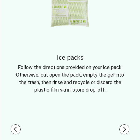
Ice packs
Follow the directions provided on your ice pack.
Otherwise, cut open the pack, empty the gel into
the trash, then rinse and recycle or discard the
plastic film via in-store drop-off.