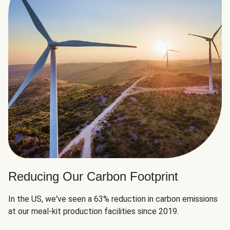
Reducing Our Carbon Footprint
In the US, we've seen a 63% reduction in carbon emissions
at our meal-kit production facilities since 2019.