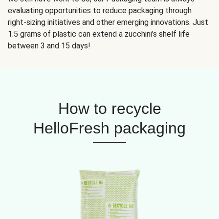
evaluating opportunities to reduce packaging through
right-sizing initiatives and other emerging innovations. Just
1.5 grams of plastic can extend a zucchini’s shelf life
between 3 and 15 days!
How to recycle
HelloFresh packaging