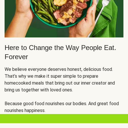
Here to Change the Way People Eat.
Forever
We believe everyone deserves honest, delicious food.
That’s why we make it super simple to prepare
homecooked meals that bring out our inner creator and
bring us together with loved ones.
Because good food nourishes our bodies. And great food
nourishes happiness.