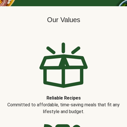
Our Values
Reliable Recipes
Committed to affordable, time-saving meals that fit any
lifestyle and budget.