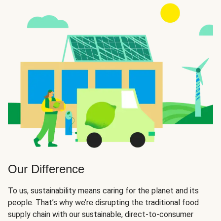
Our Difference
To us, sustainability means caring for the planet and its
people. That’s why we’re disrupting the traditional food
supply chain with our sustainable, direct-to-consumer