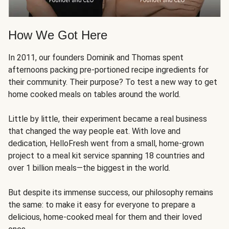
How We Got Here
In 2011, our founders Dominik and Thomas spent
afternoons packing pre-portioned recipe ingredients for
their community. Their purpose? To test a new way to get
home cooked meals on tables around the world.
Little by little, their experiment became a real business
that changed the way people eat. With love and
dedication, HelloFresh went from a small, home-grown
project to a meal kit service spanning 18 countries and
over 1 billion meals—the biggest in the world.
But despite its immense success, our philosophy remains
the same: to make it easy for everyone to prepare a
delicious, home-cooked meal for them and their loved