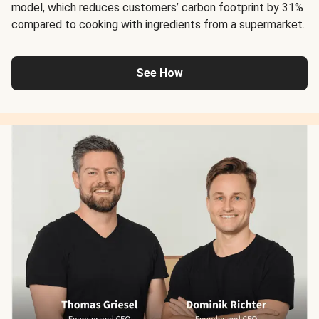
model, which reduces customers’ carbon footprint by 31%
compared to cooking with ingredients from a supermarket.
See How