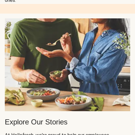
ones.
Explore Our Stories