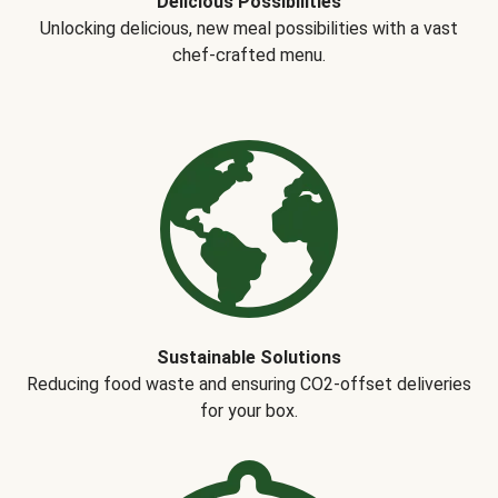
Delicious Possibilities
Unlocking delicious, new meal possibilities with a vast
chef-crafted menu.
Sustainable Solutions
Reducing food waste and ensuring CO2-offset deliveries
for your box.