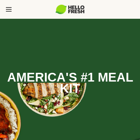
AMERICA'S #1 MEAL
KIT