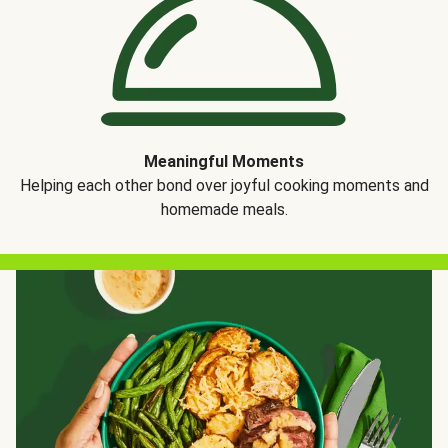
Meaningful Moments
Helping each other bond over joyful cooking moments and
homemade meals.