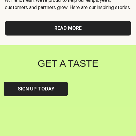
At Hellofresh, we're proud to help our employees,
customers and partners grow. Here are our inspiring stories.
READ MORE
GET A TASTE
SIGN UP TODAY