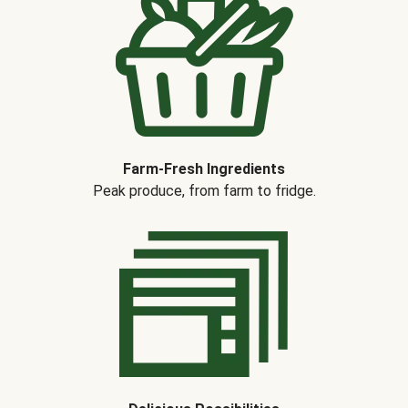
Farm-Fresh Ingredients
Peak produce, from farm to fridge.