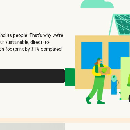
and its people. That’s why we’re
ur sustainable, direct-to-
on footprint by 31% compared