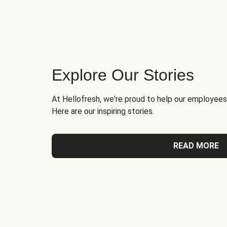
Explore Our Stories
At Hellofresh, we're proud to help our employees
Here are our inspiring stories.
READ MORE