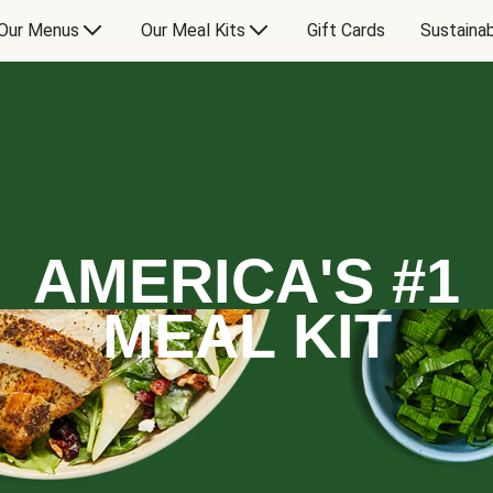
Our Menus
Our Meal Kits
Gift Cards
Sustainab
AMERICA'S #1
MEAL KIT