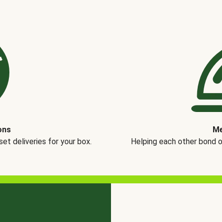
ons
Me
t deliveries for your box.
Helping each other bond 