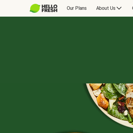
Our Plans
About Us