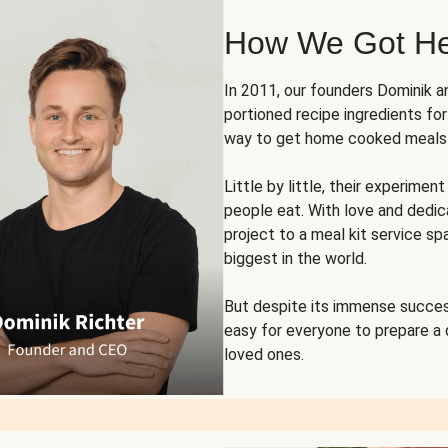
How We Got H
In 2011, our founders Dominik 
portioned recipe ingredients fo
way to get home cooked meals o
Little by little, their experim
people eat. With love and dedi
project to a meal kit service sp
biggest in the world.
But despite its immense succes
easy for everyone to prepare a
loved ones.