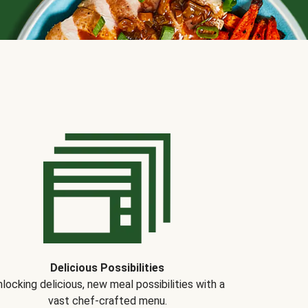
Delicious Possibilities
locking delicious, new meal possibilities with a
vast chef-crafted menu.