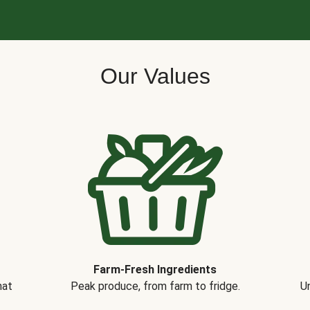
Our Values
Farm-Fresh Ingredients
hat
Peak produce, from farm to fridge.
Un