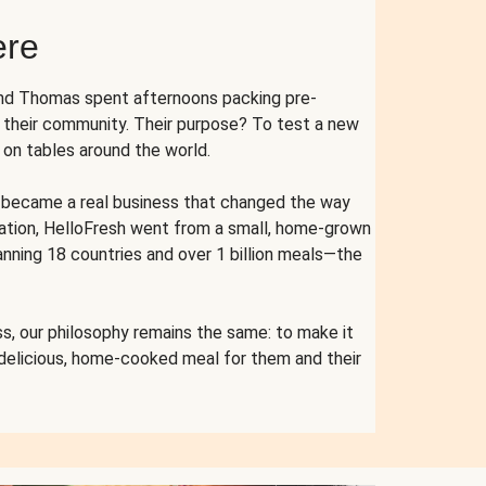
ere
and Thomas spent afternoons packing pre-
r their community. Their purpose? To test a new
n tables around the world.
ent became a real business that changed the way
cation, HelloFresh went from a small, home-grown
anning 18 countries and over 1 billion meals—the
s, our philosophy remains the same: to make it
 delicious, home-cooked meal for them and their