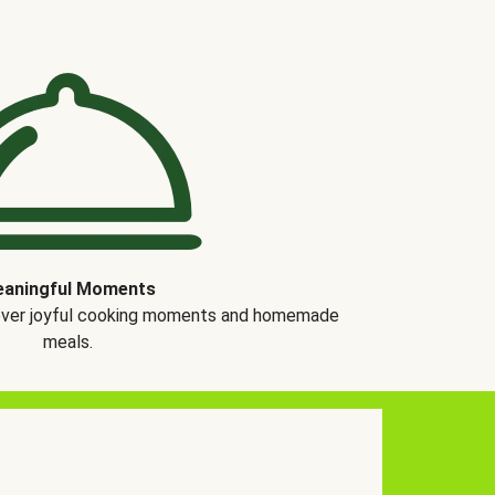
aningful Moments
over joyful cooking moments and homemade
meals.