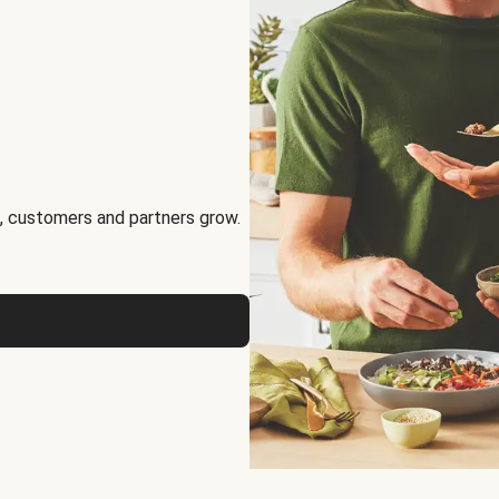
, customers and partners grow.