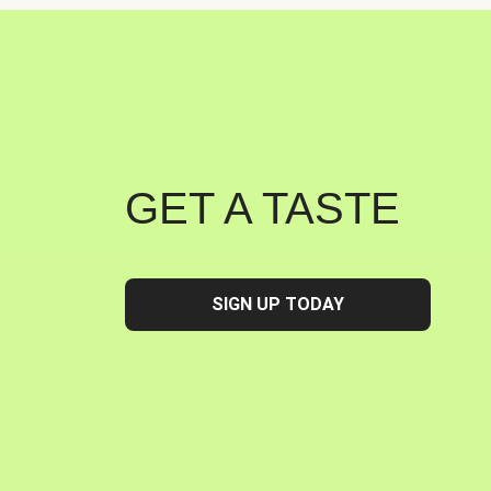
GET A TASTE
SIGN UP TODAY