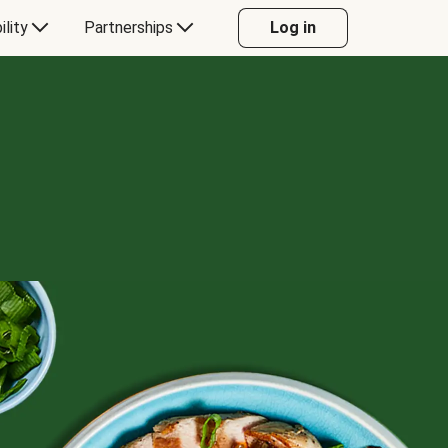
ility
Partnerships
Log in