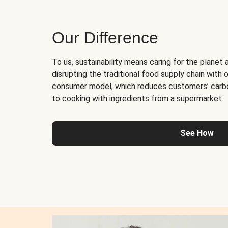
Our Difference
To us, sustainability means caring for the planet 
disrupting the traditional food supply chain with o
consumer model, which reduces customers’ carb
to cooking with ingredients from a supermarket.
See How