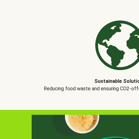
Sustainable Soluti
Reducing food waste and ensuring CO2-offse