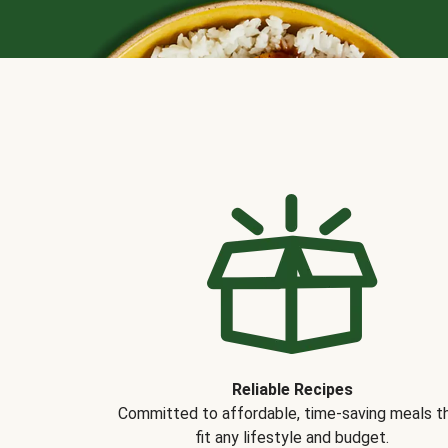
Reliable Recipes
Committed to affordable, time-saving meals t
fit any lifestyle and budget.