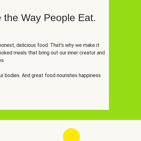
 the Way People Eat.
onest, delicious food. That’s why we make it
oked meals that bring out our inner creator and
es.
r bodies. And great food nourishes happiness.