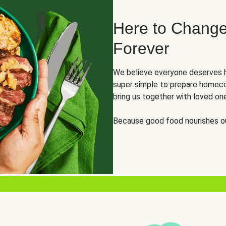
Here to Change
Forever
We believe everyone deserves h
super simple to prepare homeco
bring us together with loved on
Because good food nourishes ou