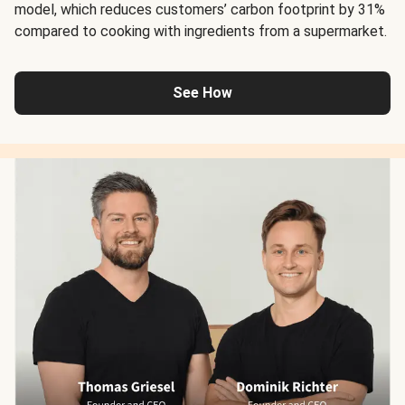
model, which reduces customers’ carbon footprint by 31%
compared to cooking with ingredients from a supermarket.
See How