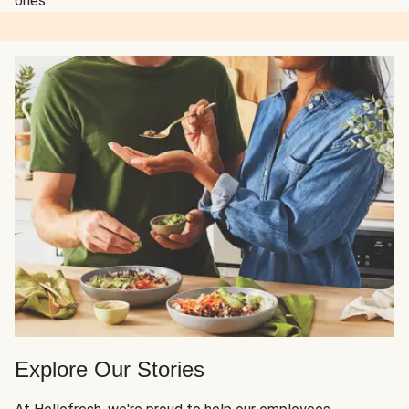
ones.
Explore Our Stories