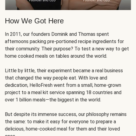
How We Got Here
In 2011, our founders Dominik and Thomas spent
afternoons packing pre-portioned recipe ingredients for
their community. Their purpose? To test a new way to get
home cooked meals on tables around the world.
Little by little, their experiment became a real business
that changed the way people eat. With love and
dedication, HelloFresh went from a small, home-grown
project to a meal kit service spanning 18 countries and
over 1 billion meals—the biggest in the world.
But despite its immense success, our philosophy remains
the same: to make it easy for everyone to prepare a
delicious, home-cooked meal for them and their loved