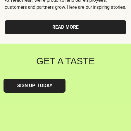
At Hellofresh, we're proud to help our employees,
customers and partners grow. Here are our inspiring stories.
READ MORE
GET A TASTE
SIGN UP TODAY