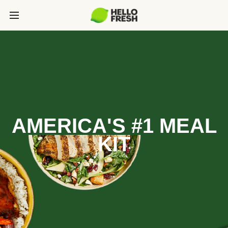
AMERICA'S #1 MEAL
KIT