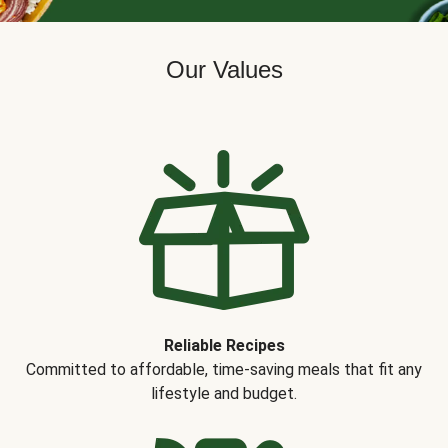
Our Values
Reliable Recipes
Committed to affordable, time-saving meals that fit any
lifestyle and budget.