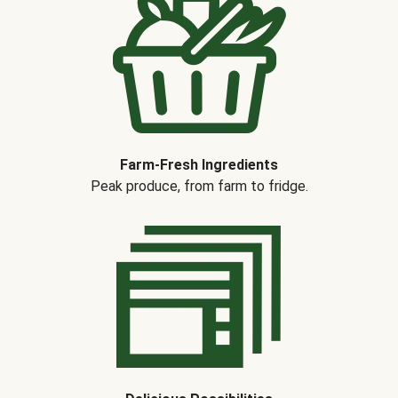
Farm-Fresh Ingredients
Peak produce, from farm to fridge.