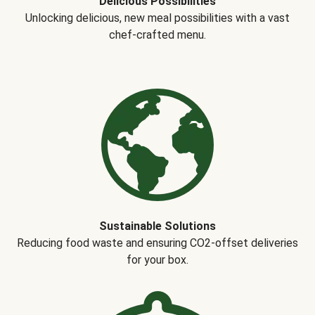
Delicious Possibilities
Unlocking delicious, new meal possibilities with a vast
chef-crafted menu.
Sustainable Solutions
Reducing food waste and ensuring CO2-offset deliveries
for your box.