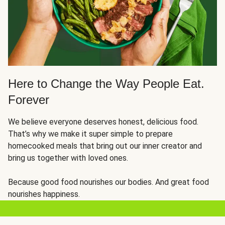
Here to Change the Way People Eat.
Forever
We believe everyone deserves honest, delicious food.
That’s why we make it super simple to prepare
homecooked meals that bring out our inner creator and
bring us together with loved ones.
Because good food nourishes our bodies. And great food
nourishes happiness.