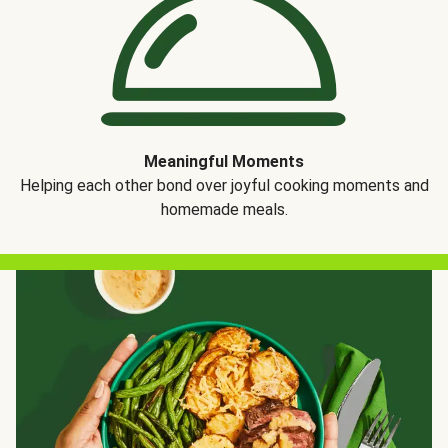
Meaningful Moments
Helping each other bond over joyful cooking moments and
homemade meals.