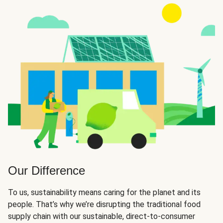
Our Difference
To us, sustainability means caring for the planet and its
people. That’s why we’re disrupting the traditional food
supply chain with our sustainable, direct-to-consumer