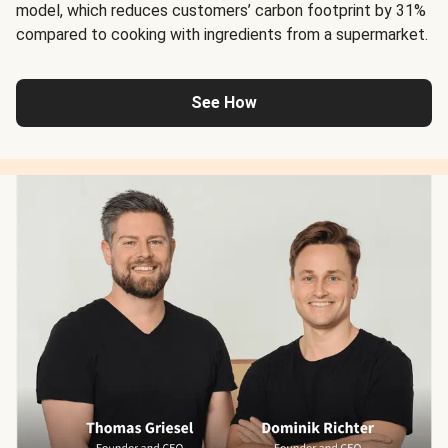
model, which reduces customers’ carbon footprint by 31%
compared to cooking with ingredients from a supermarket.
See How