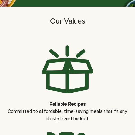
Our Values
Reliable Recipes
Committed to affordable, time-saving meals that fit any
lifestyle and budget.