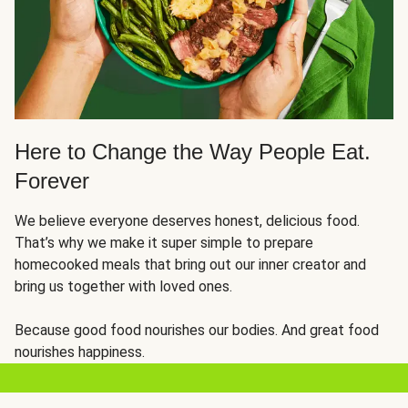
Here to Change the Way People Eat.
Forever
We believe everyone deserves honest, delicious food.
That’s why we make it super simple to prepare
homecooked meals that bring out our inner creator and
bring us together with loved ones.
Because good food nourishes our bodies. And great food
nourishes happiness.