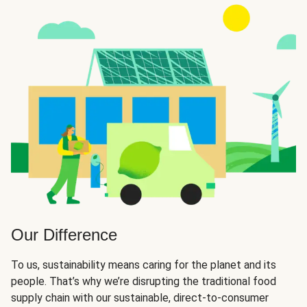
Our Difference
To us, sustainability means caring for the planet and its
people. That’s why we’re disrupting the traditional food
supply chain with our sustainable, direct-to-consumer