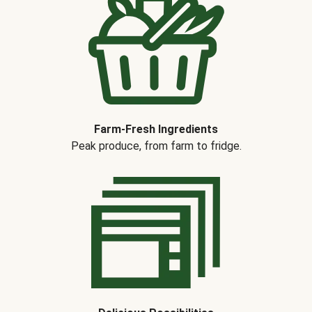
Farm-Fresh Ingredients
Peak produce, from farm to fridge.