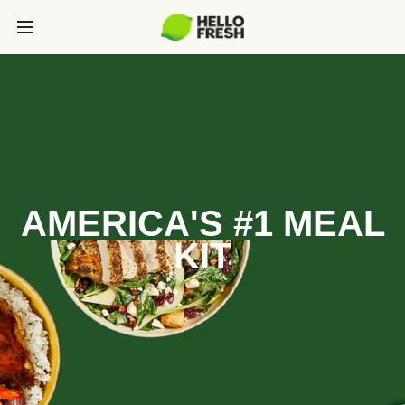
AMERICA'S #1 MEAL
KIT