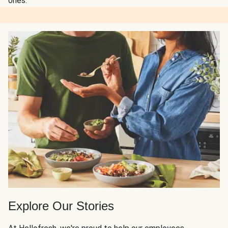
ones.
Explore Our Stories