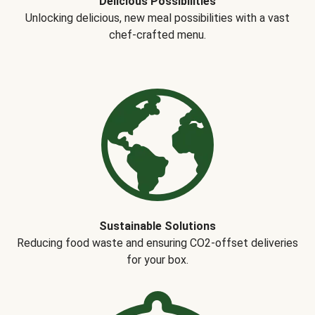
Delicious Possibilities
Unlocking delicious, new meal possibilities with a vast
chef-crafted menu.
Sustainable Solutions
Reducing food waste and ensuring CO2-offset deliveries
for your box.