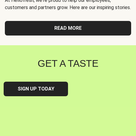
At Hellofresh, we're proud to help our employees,
customers and partners grow. Here are our inspiring stories.
READ MORE
GET A TASTE
SIGN UP TODAY