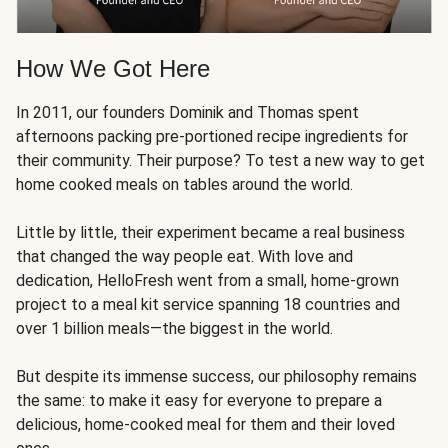
How We Got Here
In 2011, our founders Dominik and Thomas spent
afternoons packing pre-portioned recipe ingredients for
their community. Their purpose? To test a new way to get
home cooked meals on tables around the world.
Little by little, their experiment became a real business
that changed the way people eat. With love and
dedication, HelloFresh went from a small, home-grown
project to a meal kit service spanning 18 countries and
over 1 billion meals—the biggest in the world.
But despite its immense success, our philosophy remains
the same: to make it easy for everyone to prepare a
delicious, home-cooked meal for them and their loved