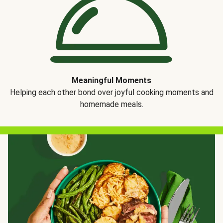
Meaningful Moments
Helping each other bond over joyful cooking moments and
homemade meals.