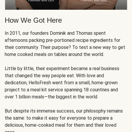
How We Got Here
In 2011, our founders Dominik and Thomas spent
afternoons packing pre-portioned recipe ingredients for
their community. Their purpose? To test a new way to get
home cooked meals on tables around the world.
Little by little, their experiment became a real business
that changed the way people eat. With love and
dedication, HelloFresh went from a small, home-grown
project to a meal kit service spanning 18 countries and
over 1 billion meals—the biggest in the world.
But despite its immense success, our philosophy remains
the same: to make it easy for everyone to prepare a
delicious, home-cooked meal for them and their loved