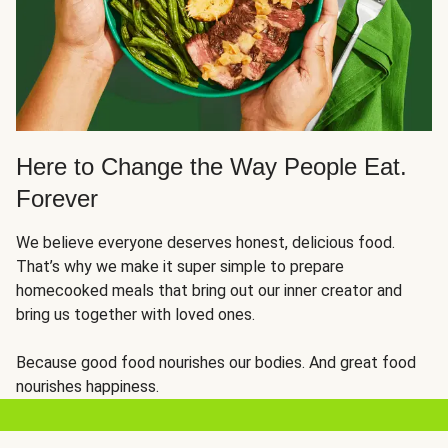
Here to Change the Way People Eat.
Forever
We believe everyone deserves honest, delicious food.
That’s why we make it super simple to prepare
homecooked meals that bring out our inner creator and
bring us together with loved ones.
Because good food nourishes our bodies. And great food
nourishes happiness.