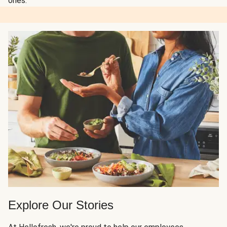
ones.
Explore Our Stories