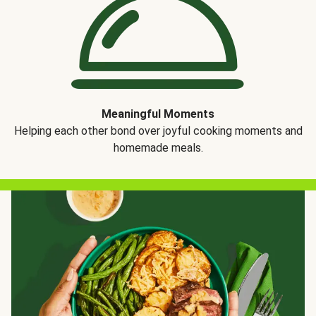
Meaningful Moments
Helping each other bond over joyful cooking moments and
homemade meals.