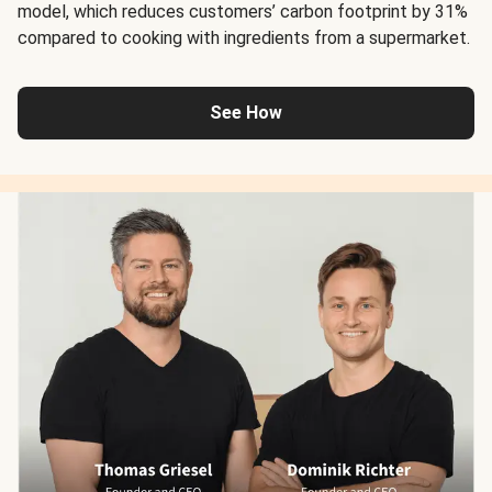
model, which reduces customers’ carbon footprint by 31%
compared to cooking with ingredients from a supermarket.
See How