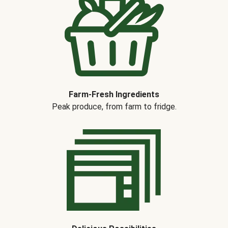
Farm-Fresh Ingredients
Peak produce, from farm to fridge.