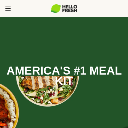
AMERICA'S #1 MEAL
KIT