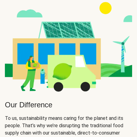
Our Difference
To us, sustainability means caring for the planet and its
people. That’s why we’re disrupting the traditional food
supply chain with our sustainable, direct-to-consumer