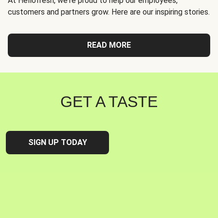
At Hellofresh, we're proud to help our employees,
customers and partners grow. Here are our inspiring stories.
READ MORE
GET A TASTE
SIGN UP TODAY