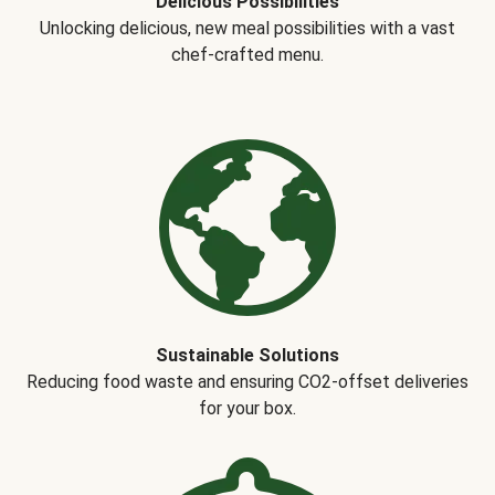
Delicious Possibilities
Unlocking delicious, new meal possibilities with a vast
chef-crafted menu.
Sustainable Solutions
Reducing food waste and ensuring CO2-offset deliveries
for your box.