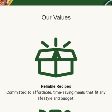
Our Values
Reliable Recipes
Committed to affordable, time-saving meals that fit any
lifestyle and budget.