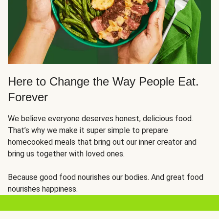
Here to Change the Way People Eat.
Forever
We believe everyone deserves honest, delicious food.
That’s why we make it super simple to prepare
homecooked meals that bring out our inner creator and
bring us together with loved ones.
Because good food nourishes our bodies. And great food
nourishes happiness.