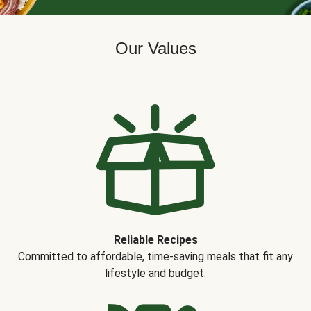
Our Values
Reliable Recipes
Committed to affordable, time-saving meals that fit any
lifestyle and budget.