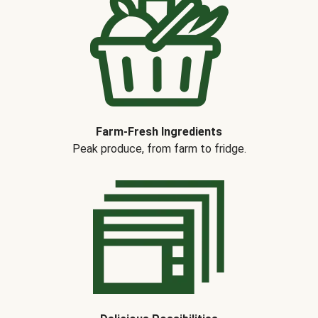
Farm-Fresh Ingredients
Peak produce, from farm to fridge.