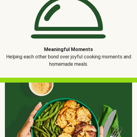
Meaningful Moments
Helping each other bond over joyful cooking moments and
homemade meals.