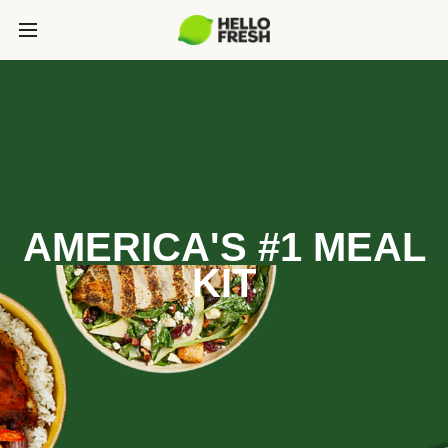
AMERICA'S #1 MEAL
KIT