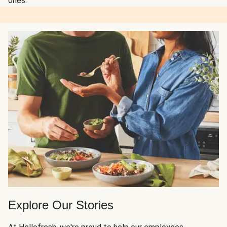
ones.
Explore Our Stories