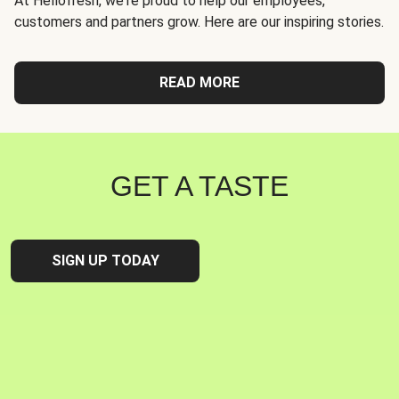
At Hellofresh, we're proud to help our employees,
customers and partners grow. Here are our inspiring stories.
READ MORE
GET A TASTE
SIGN UP TODAY