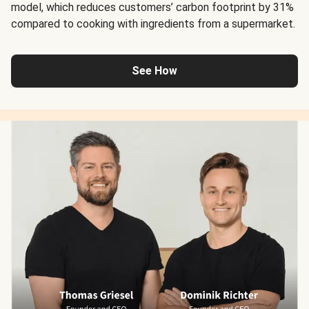
model, which reduces customers’ carbon footprint by 31%
compared to cooking with ingredients from a supermarket.
See How