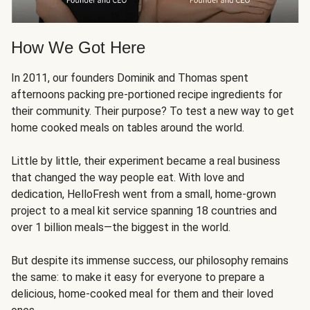
How We Got Here
In 2011, our founders Dominik and Thomas spent
afternoons packing pre-portioned recipe ingredients for
their community. Their purpose? To test a new way to get
home cooked meals on tables around the world.
Little by little, their experiment became a real business
that changed the way people eat. With love and
dedication, HelloFresh went from a small, home-grown
project to a meal kit service spanning 18 countries and
over 1 billion meals—the biggest in the world.
But despite its immense success, our philosophy remains
the same: to make it easy for everyone to prepare a
delicious, home-cooked meal for them and their loved