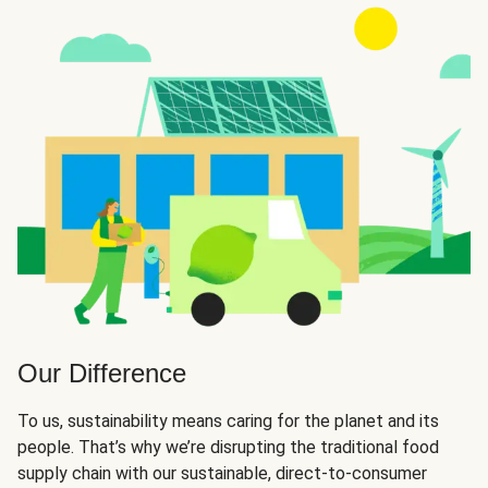
Our Difference
To us, sustainability means caring for the planet and its
people. That’s why we’re disrupting the traditional food
supply chain with our sustainable, direct-to-consumer