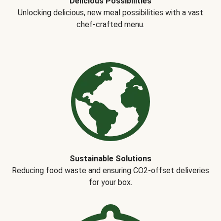
Delicious Possibilities
Unlocking delicious, new meal possibilities with a vast
chef-crafted menu.
Sustainable Solutions
Reducing food waste and ensuring CO2-offset deliveries
for your box.